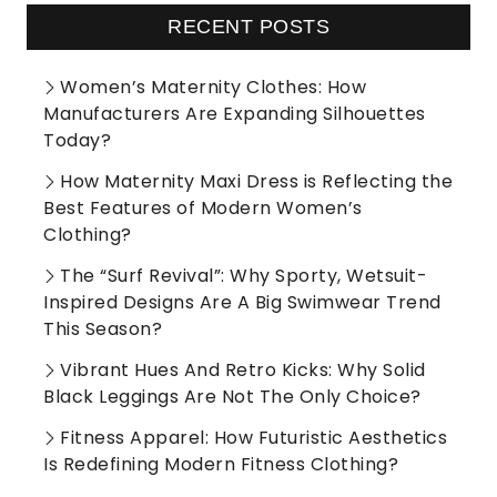
RECENT POSTS
Women’s Maternity Clothes: How
Manufacturers Are Expanding Silhouettes
Today?
How Maternity Maxi Dress is Reflecting the
Best Features of Modern Women’s
Clothing?
The “Surf Revival”: Why Sporty, Wetsuit-
Inspired Designs Are A Big Swimwear Trend
This Season?
Vibrant Hues And Retro Kicks: Why Solid
Black Leggings Are Not The Only Choice?
Fitness Apparel: How Futuristic Aesthetics
Is Redefining Modern Fitness Clothing?