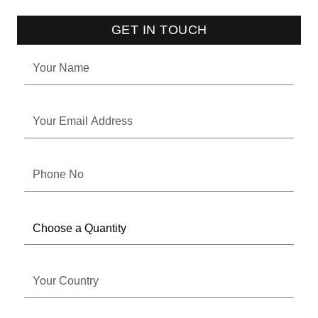
GET IN TOUCH