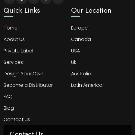
Quick Links
Our Location
Home
Europe
About us
Canada
Private Label
USA
Services
Uk
Design Your Own
Australia
Become a Distributor
Latin America
FAQ
Blog
Contact us
Contact Us