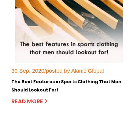
30 Sep, 2020/posted by Alanic Global
The Best Features in Sports Clothing That Men
Should Lookout For!
READ MORE