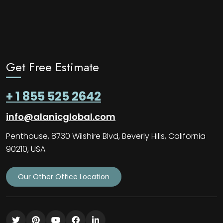
Get Free Estimate
+ 1 855 525 2642
info@alanicglobal.com
Penthouse, 8730 Wilshire Blvd, Beverly Hills, California
90210, USA
Our Other Office Location