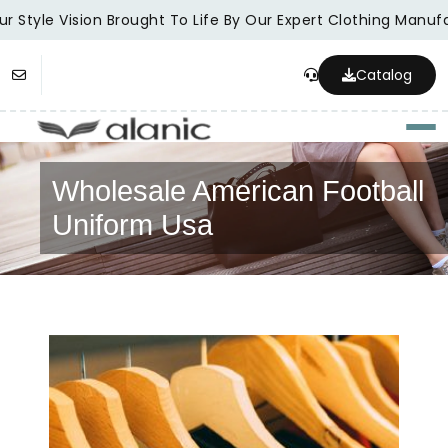
r Style Vision Brought To Life By Our Expert Clothing Manufa
Catalog
Togg
Wholesale American Football
Uniform Usa