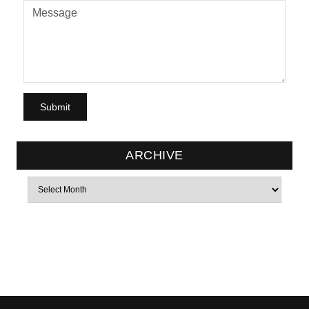
ARCHIVE
Archives