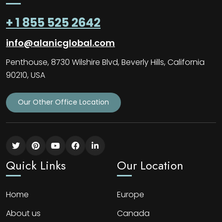
+ 1 855 525 2642
info@alanicglobal.com
Penthouse, 8730 Wilshire Blvd, Beverly Hills, California
90210, USA
Our Other Office Location
Quick Links
Our Location
Home
Europe
About us
Canada