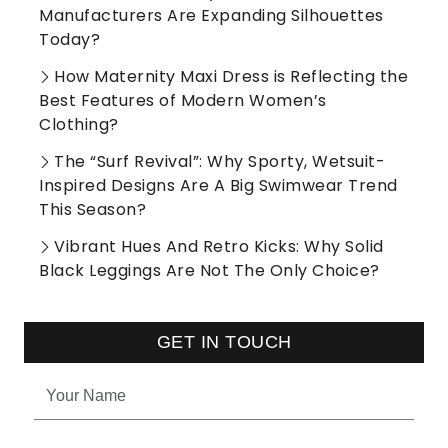
Manufacturers Are Expanding Silhouettes
Today?
How Maternity Maxi Dress is Reflecting the
Best Features of Modern Women’s
Clothing?
The “Surf Revival”: Why Sporty, Wetsuit-
Inspired Designs Are A Big Swimwear Trend
This Season?
Vibrant Hues And Retro Kicks: Why Solid
Black Leggings Are Not The Only Choice?
GET IN TOUCH