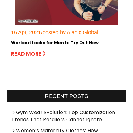
16 Apr, 2021/posted by Alanic Global
Workout Looks for Men to Try Out Now
READ MORE
RECENT POSTS
Gym Wear Evolution: Top Customization
Trends That Retailers Cannot Ignore
Women’s Maternity Clothes: How