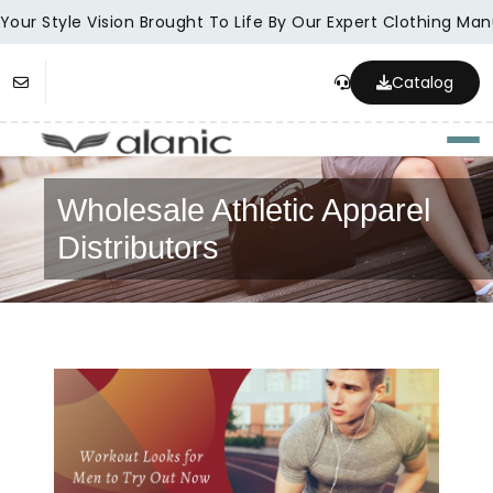
our Style Vision Brought To Life By Our Expert Clothing Manu
Catalog
Togg
Wholesale Athletic Apparel
Distributors