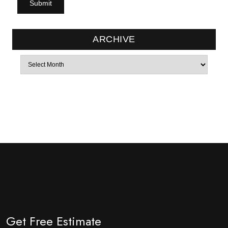
ARCHIVE
Archives
Get Free Estimate