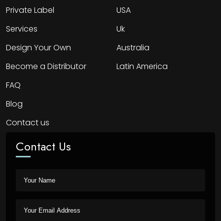
Private Label
USA
Services
Uk
Design Your Own
Australia
Become a Distributor
Latin America
FAQ
Blog
Contact us
Contact Us