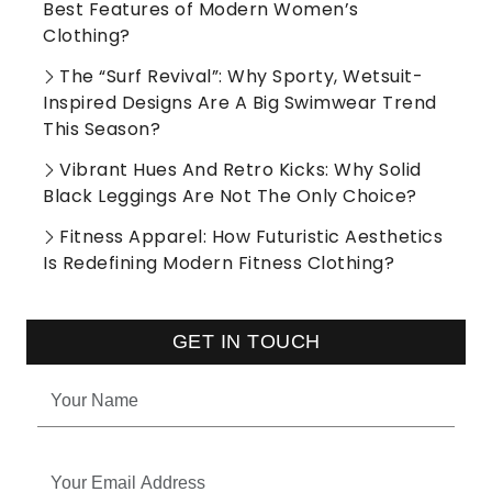
Best Features of Modern Women’s
Clothing?
The “Surf Revival”: Why Sporty, Wetsuit-
Inspired Designs Are A Big Swimwear Trend
This Season?
Vibrant Hues And Retro Kicks: Why Solid
Black Leggings Are Not The Only Choice?
Fitness Apparel: How Futuristic Aesthetics
Is Redefining Modern Fitness Clothing?
GET IN TOUCH