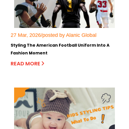
27 Mar, 2026/posted by Alanic Global
Styling The American Football Uniform Into A
Fashion Moment
READ MORE