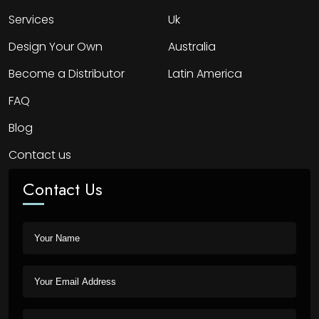
Services
Uk
Design Your Own
Australia
Become a Distributor
Latin America
FAQ
Blog
Contact us
Contact Us