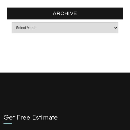
ARCHIVE
Archives
Get Free Estimate