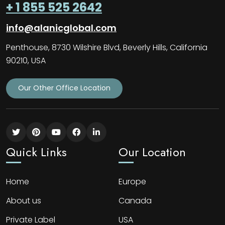
+ 1 855 525 2642
info@alanicglobal.com
Penthouse, 8730 Wilshire Blvd, Beverly Hills, California
90210, USA
Our Other Office Location
Quick Links
Our Location
Home
Europe
About us
Canada
Private Label
USA