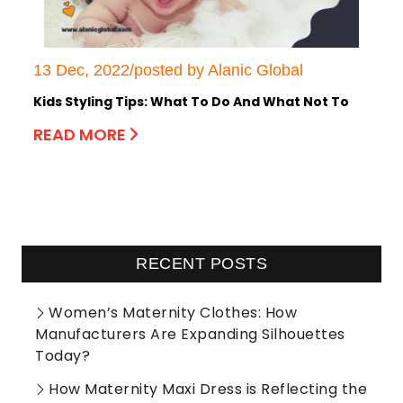
13 Dec, 2022/posted by Alanic Global
Kids Styling Tips: What To Do And What Not To
READ MORE
RECENT POSTS
Women’s Maternity Clothes: How
Manufacturers Are Expanding Silhouettes
Today?
How Maternity Maxi Dress is Reflecting the