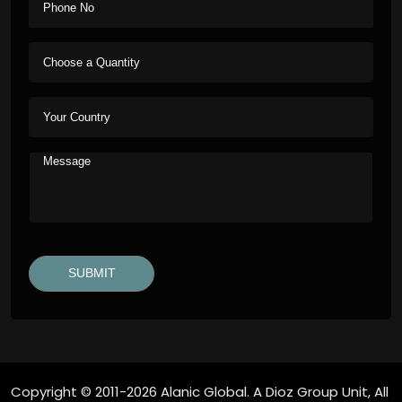
Copyright © 2011-2026 Alanic Global. A Dioz Group Unit, All