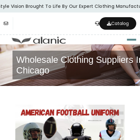
yle Vision Brought To Life By Our Expert Clothing Manufactur
Catalog
Togg
Wholesale Clothing Suppliers I
Chicago