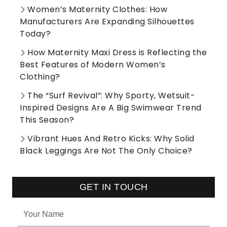
Women’s Maternity Clothes: How
Manufacturers Are Expanding Silhouettes
Today?
How Maternity Maxi Dress is Reflecting the
Best Features of Modern Women’s
Clothing?
The “Surf Revival”: Why Sporty, Wetsuit-
Inspired Designs Are A Big Swimwear Trend
This Season?
Vibrant Hues And Retro Kicks: Why Solid
Black Leggings Are Not The Only Choice?
GET IN TOUCH