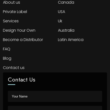
About us
Canada
Private Label
USA
Services
Uk
Design Your Own
Australia
Become a Distributor
Latin America
FAQ
Blog
Contact us
Contact Us