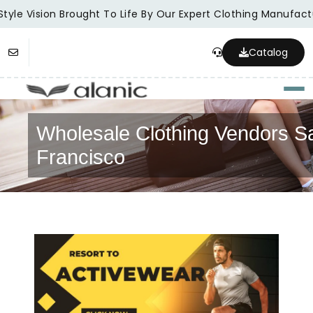
tyle Vision Brought To Life By Our Expert Clothing Manufactu
Catalog
Togg
Wholesale Clothing Vendors S
Francisco