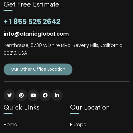
Get Free Estimate
+ 1 855 525 2642
info@alanicglobal.com
Penthouse, 8730 Wilshire Blvd, Beverly Hills, California
90210, USA
Our Other Office Location
Quick Links
Our Location
Home
Europe