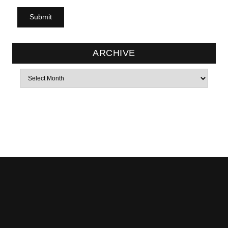
ARCHIVE
Archives