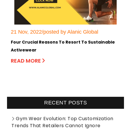
21 Nov, 2022/posted by Alanic Global
Four Crucial Reasons To Resort To Sustainable
Activewear
READ MORE
RECENT POSTS
Gym Wear Evolution: Top Customization
Trends That Retailers Cannot Ignore