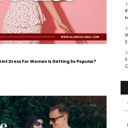
R
M
W
S
S
nt Dress For Women Is Getting So Popular?
C