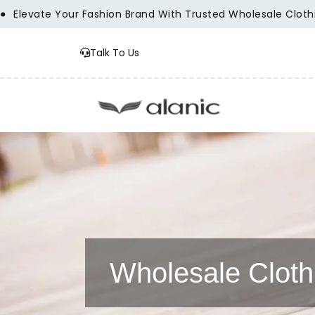
ur Fashion Brand With Trusted Wholesale Clothing Manufact
Talk To Us
Wholesale Cloth