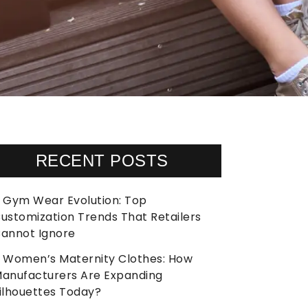
RECENT POSTS
Gym Wear Evolution: Top
ustomization Trends That Retailers
annot Ignore
Women’s Maternity Clothes: How
anufacturers Are Expanding
ilhouettes Today?