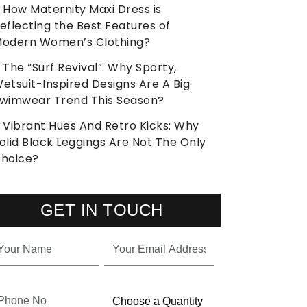
How Maternity Maxi Dress is
eflecting the Best Features of
odern Women’s Clothing?
The “Surf Revival”: Why Sporty,
etsuit-Inspired Designs Are A Big
wimwear Trend This Season?
Vibrant Hues And Retro Kicks: Why
olid Black Leggings Are Not The Only
hoice?
GET IN TOUCH