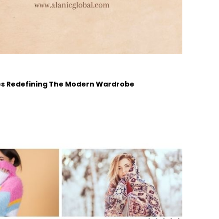
ades Redefining The Modern Wardrobe