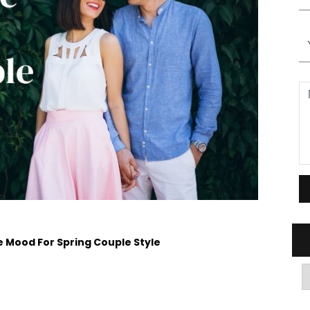
he Mood For Spring Couple Style
A