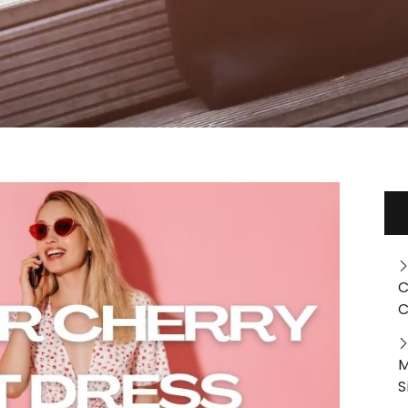
C
C
M
S