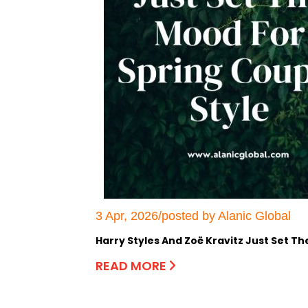
3 Apr, 2026/posted by Alanic Global
Harry Styles And Zoë Kravitz Just Set T
READ MORE