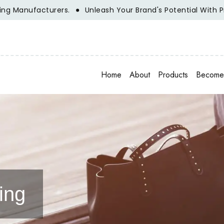
urers.
Unleash Your Brand's Potential With Private Label 
Home
About
Products
Become 
ing