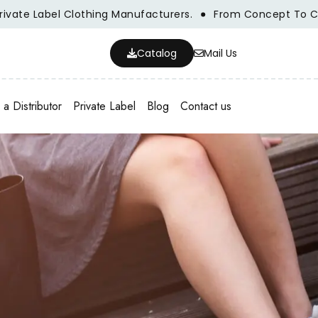
Clothing Manufacturers.
From Concept To Creation, We A
Catalog
Mail Us
a Distributor
Private Label
Blog
Contact us