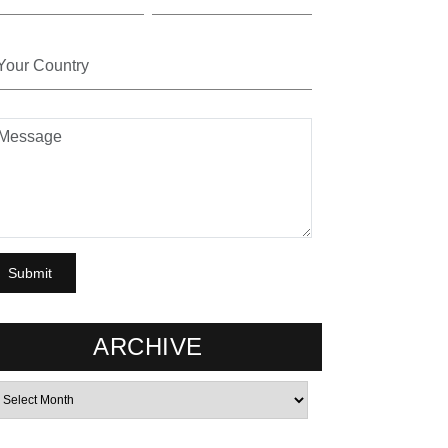
ARCHIVE
rchives