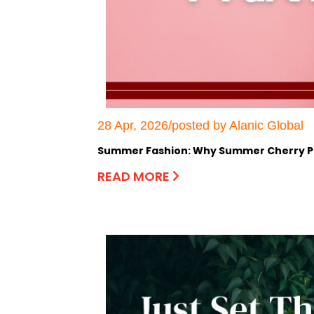
28 Apr, 2026/posted by Alanic Global
Summer Fashion: Why Summer Cherry Pri
READ MORE