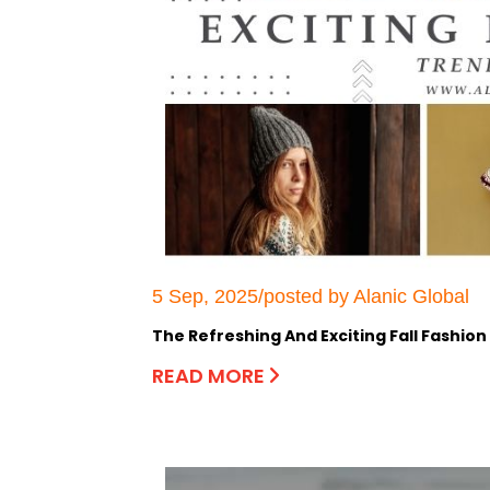
5 Sep, 2025/posted by Alanic Global
The Refreshing And Exciting Fall Fashion
READ MORE