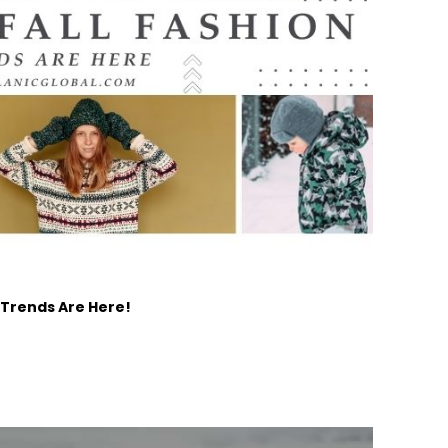
 Trends Are Here!