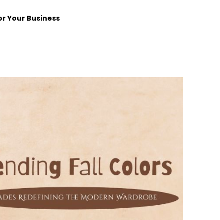
or Your Business