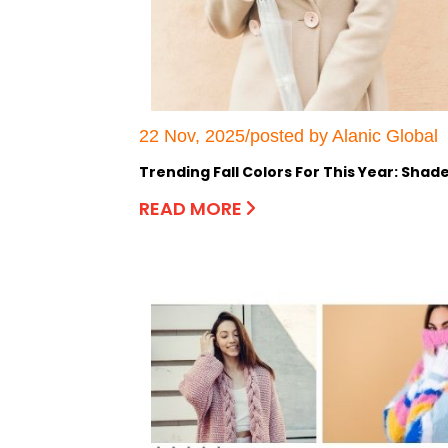
22 Nov, 2025/posted by Alanic Global
Trending Fall Colors For This Year: Sh
READ MORE