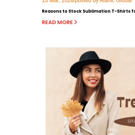
13 Mar, 2026/posted by Alanic Global
Reasons to Stock Sublimation T-Shirts f
READ MORE