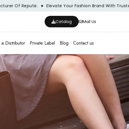
 Of Repute.
Elevate Your Fashion Brand With Trusted Who
Catalog
Mail Us
a Distributor
Private Label
Blog
Contact us