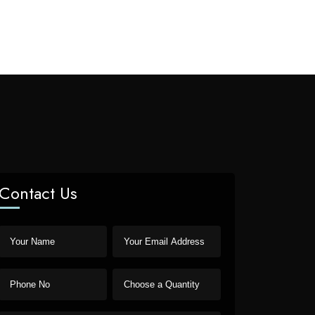
Contact Us