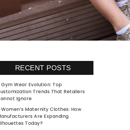
RECENT POSTS
Gym Wear Evolution: Top
ustomization Trends That Retailers
annot Ignore
Women’s Maternity Clothes: How
anufacturers Are Expanding
ilhouettes Today?