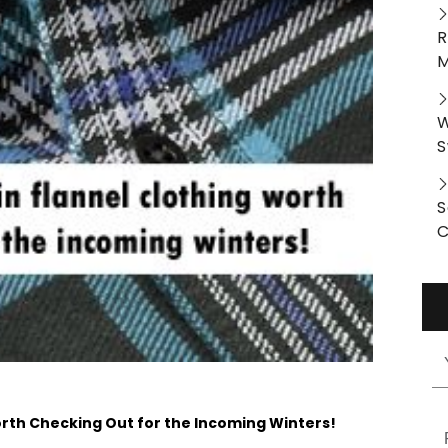
R
M
W
S
S
C
orth Checking Out for the Incoming Winters!