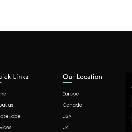
ick Links
Our Location
me
Europe
out us
Canada
vate Label
USA
vices
Uk