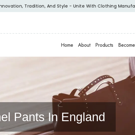
on, Tradition, And Style - Unite With Clothing Manufacturer
Home
About
Products
Become 
el Pants In England