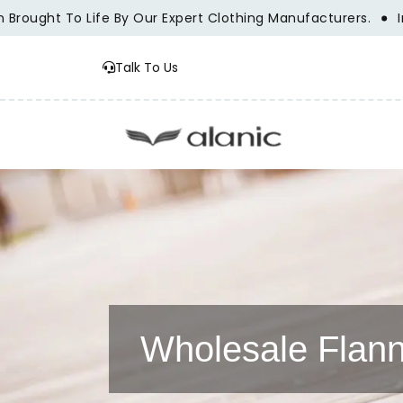
ht To Life By Our Expert Clothing Manufacturers.
Innovati
Talk To Us
Wholesale Flann