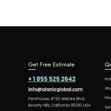
Get Free Estimate
Qu
+ 1 855 525 2642
Ho
Ab
info@alanicglobal.com
Pri
Penthouse, 8730 Wilshire Blvd,
Beverly Hills, California 90210, USA
Ser