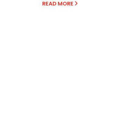
READ MORE