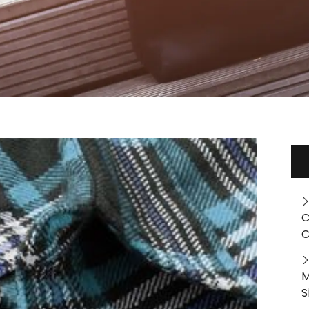
C
C
M
S