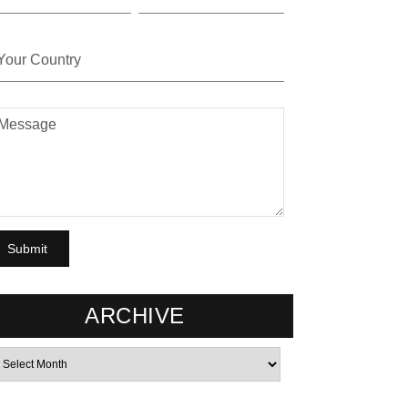
ARCHIVE
rchives