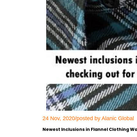
24 Nov, 2020/posted by Alanic Global
Newest Inclusions in Flannel Clothing W