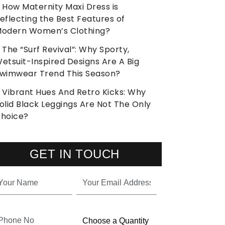
How Maternity Maxi Dress is
eflecting the Best Features of
odern Women’s Clothing?
The “Surf Revival”: Why Sporty,
etsuit-Inspired Designs Are A Big
wimwear Trend This Season?
Vibrant Hues And Retro Kicks: Why
olid Black Leggings Are Not The Only
hoice?
GET IN TOUCH