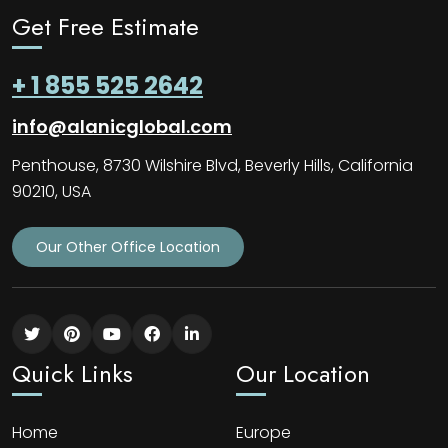
Get Free Estimate
+ 1 855 525 2642
info@alanicglobal.com
Penthouse, 8730 Wilshire Blvd, Beverly Hills, California
90210, USA
Our Other Office Location
Quick Links
Our Location
Home
Europe