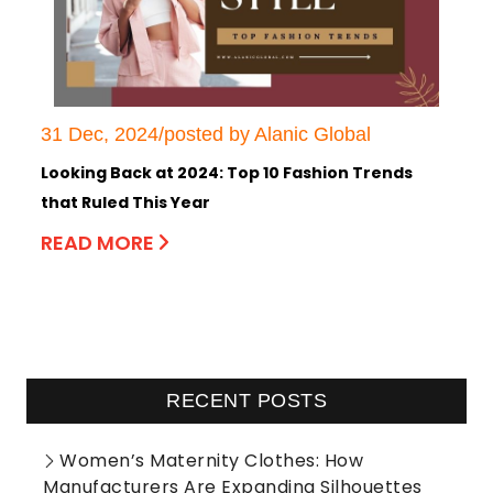
31 Dec, 2024/posted by Alanic Global
Looking Back at 2024: Top 10 Fashion Trends
that Ruled This Year
READ MORE
RECENT POSTS
Women’s Maternity Clothes: How
Manufacturers Are Expanding Silhouettes