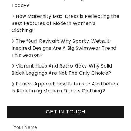
Today?
How Maternity Maxi Dress is Reflecting the
Best Features of Modern Women’s
Clothing?
The “Surf Revival”: Why Sporty, Wetsuit-
Inspired Designs Are A Big Swimwear Trend
This Season?
Vibrant Hues And Retro Kicks: Why Solid
Black Leggings Are Not The Only Choice?
Fitness Apparel: How Futuristic Aesthetics
Is Redefining Modern Fitness Clothing?
GET IN TOUCH