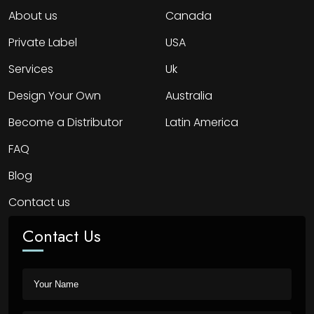
About us
Canada
Private Label
USA
Services
Uk
Design Your Own
Australia
Become a Distributor
Latin America
FAQ
Blog
Contact us
Contact Us