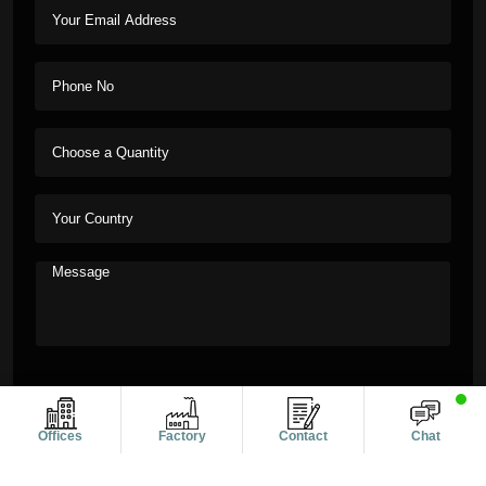
Offices
Factory
Contact
Chat