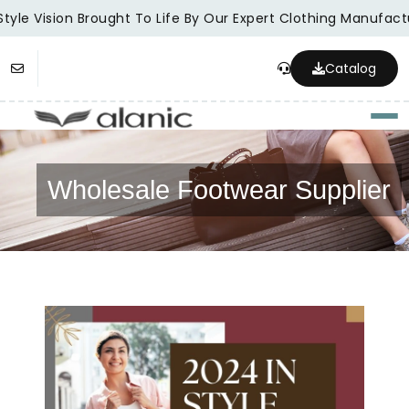
tyle Vision Brought To Life By Our Expert Clothing Manufactu
Catalog
Togg
Wholesale Footwear Supplier