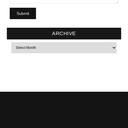
ARCHIVE
Archives