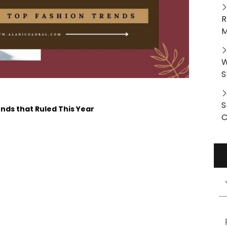
R
M
W
S
S
ends that Ruled This Year
C