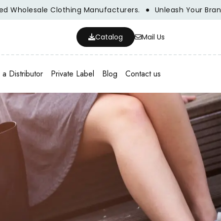
olesale Clothing Manufacturers.
Unleash Your Brand's Po
Catalog
Mail Us
a Distributor
Private Label
Blog
Contact us