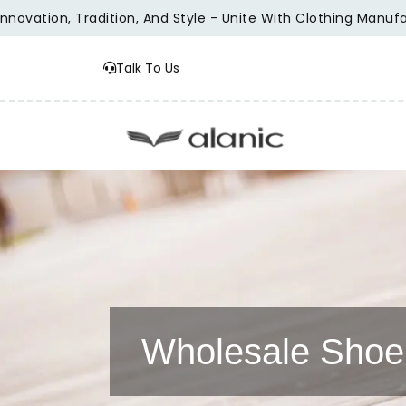
tion, Tradition, And Style - Unite With Clothing Manufacture
Talk To Us
Wholesale Shoe 