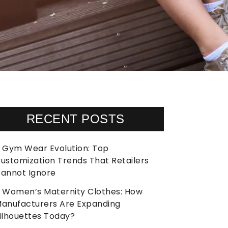
RECENT POSTS
Gym Wear Evolution: Top
ustomization Trends That Retailers
annot Ignore
Women’s Maternity Clothes: How
anufacturers Are Expanding
ilhouettes Today?