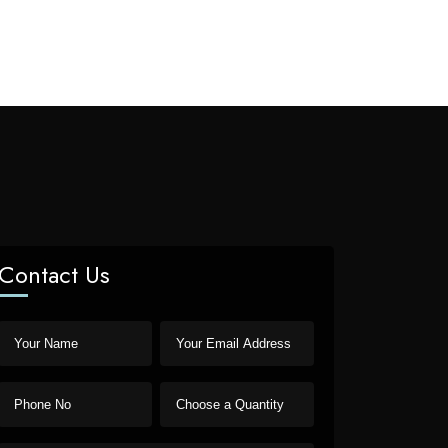
Contact Us