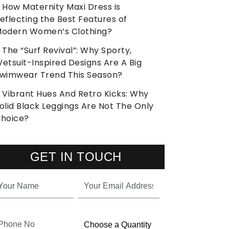
How Maternity Maxi Dress is
eflecting the Best Features of
odern Women’s Clothing?
The “Surf Revival”: Why Sporty,
etsuit-Inspired Designs Are A Big
wimwear Trend This Season?
Vibrant Hues And Retro Kicks: Why
olid Black Leggings Are Not The Only
hoice?
GET IN TOUCH