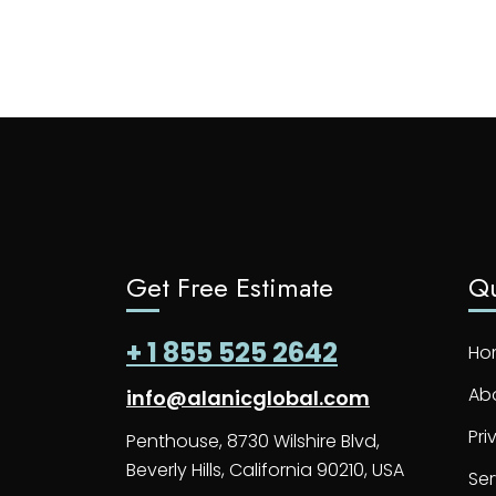
Get Free Estimate
Qu
+ 1 855 525 2642
Ho
Ab
info@alanicglobal.com
Pri
Penthouse, 8730 Wilshire Blvd,
Beverly Hills, California 90210, USA
Ser