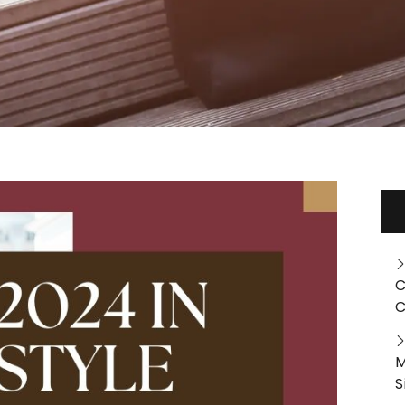
C
C
M
S