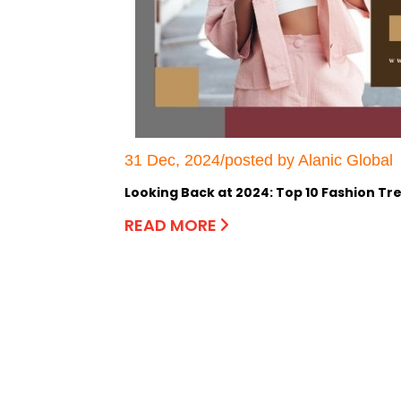
31 Dec, 2024/posted by Alanic Global
Looking Back at 2024: Top 10 Fashion Tr
READ MORE