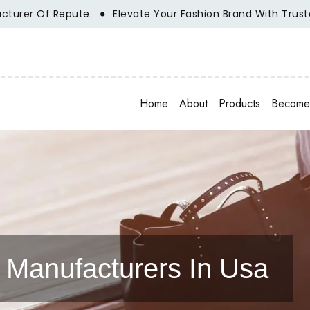
r Of Repute.
Elevate Your Fashion Brand With Trusted Wh
Home
About
Products
Become 
Manufacturers In Usa