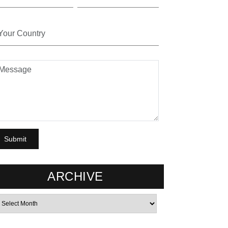
ARCHIVE
rchives