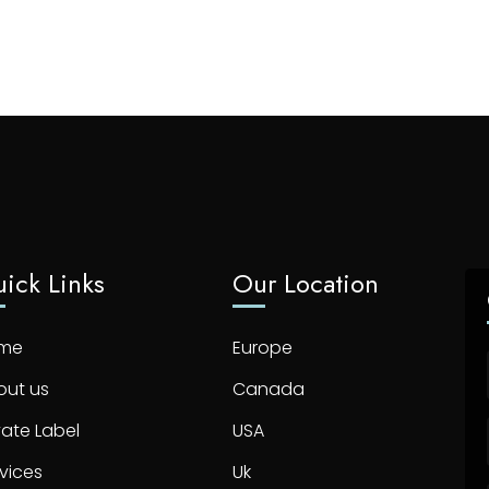
ick Links
Our Location
me
Europe
out us
Canada
vate Label
USA
vices
Uk