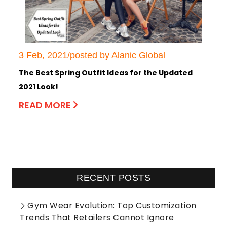
3 Feb, 2021/posted by Alanic Global
The Best Spring Outfit Ideas for the Updated
2021 Look!
READ MORE
RECENT POSTS
Gym Wear Evolution: Top Customization
Trends That Retailers Cannot Ignore