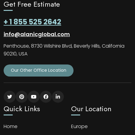
Get Free Estimate
+ 1 855 525 2642
info@alanicglobal.com
Penthouse, 8730 Wilshire Blvd, Beverly Hills, California
90210, USA
Our Other Office Location
Quick Links
Our Location
Home
Europe