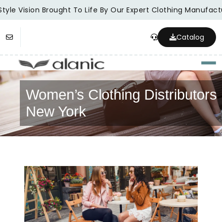
tyle Vision Brought To Life By Our Expert Clothing Manufactu
Catalog
Togg
Women’s Clothing Distributors 
New York