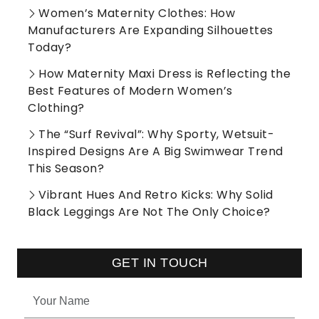
Women’s Maternity Clothes: How
Manufacturers Are Expanding Silhouettes
Today?
How Maternity Maxi Dress is Reflecting the
Best Features of Modern Women’s
Clothing?
The “Surf Revival”: Why Sporty, Wetsuit-
Inspired Designs Are A Big Swimwear Trend
This Season?
Vibrant Hues And Retro Kicks: Why Solid
Black Leggings Are Not The Only Choice?
GET IN TOUCH