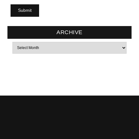
ARCHIVE
Archives