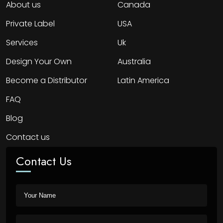
About us
Canada
Private Label
USA
Services
Uk
Design Your Own
Australia
Become a Distributor
Latin America
FAQ
Blog
Contact us
Contact Us