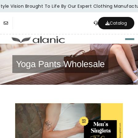
yle Vision Brought To Life By Our Expert Clothing Manufactur
Catalog
Togg
Yoga Pants Wholesale