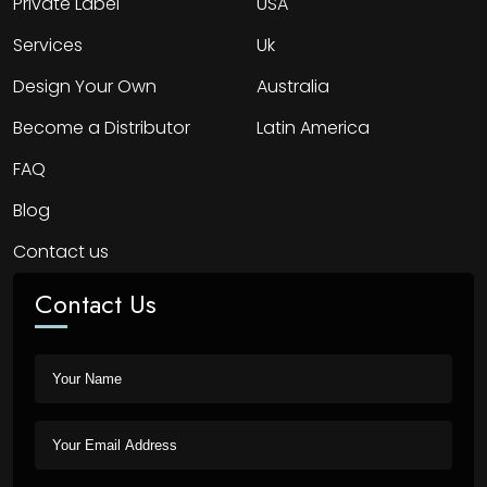
Private Label
USA
Services
Uk
Design Your Own
Australia
Become a Distributor
Latin America
FAQ
Blog
Contact us
Contact Us