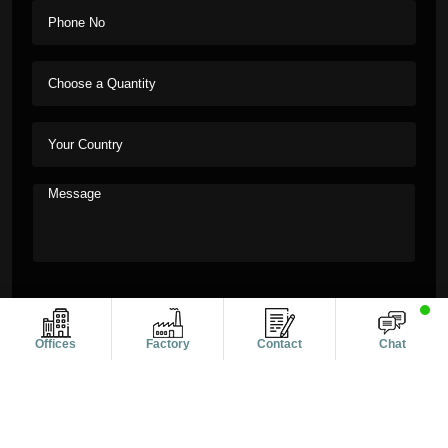
Offices
Factory
Contact
Chat