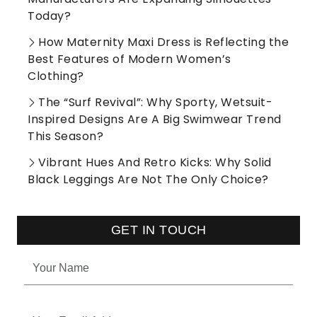
Today?
How Maternity Maxi Dress is Reflecting the
Best Features of Modern Women’s
Clothing?
The “Surf Revival”: Why Sporty, Wetsuit-
Inspired Designs Are A Big Swimwear Trend
This Season?
Vibrant Hues And Retro Kicks: Why Solid
Black Leggings Are Not The Only Choice?
GET IN TOUCH