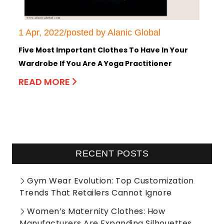
1 Apr, 2022/posted by Alanic Global
Five Most Important Clothes To Have In Your
Wardrobe If You Are A Yoga Practitioner
READ MORE
RECENT POSTS
Gym Wear Evolution: Top Customization
Trends That Retailers Cannot Ignore
Women’s Maternity Clothes: How
Manufacturers Are Expanding Silhouettes