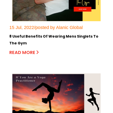
15 Jul, 2022/posted by Alanic Global
8 Useful Benefits Of Wearing Mens Singlets To
The Gym
READ MORE