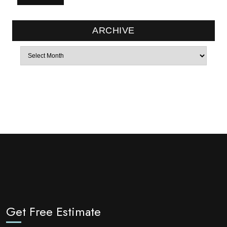
ARCHIVE
Archives
Get Free Estimate