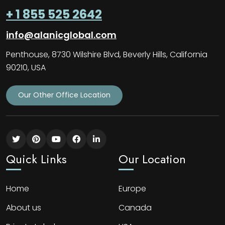
+ 1 855 525 2642
info@alanicglobal.com
Penthouse, 8730 Wilshire Blvd, Beverly Hills, California
90210, USA
Our Other Office Location
Quick Links
Our Location
Home
Europe
About us
Canada