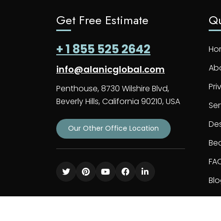
Get Free Estimate
Qu
+ 1 855 525 2642
Ho
Ab
info@alanicglobal.com
Pri
Penthouse, 8730 Wilshire Blvd,
Beverly Hills, California 90210, USA
Ser
De
Our Other Office Location
Bec
FA
Bl
Co