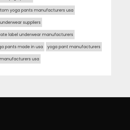
tom yoga pants manufacturers usa
underwear suppliers
vate label underwear manufacturers
ga pants made in usa
yoga pant manufacturers
 manufacturers usa