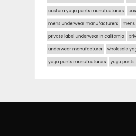
custom yoga pants manufacturers
cus
mens underwear manufacturers
mens 
private label underwear in california
pri
underwear manufacturer
wholesale yo
yoga pants manufacturers
yoga pants