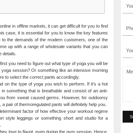
line in offline markets, it can get difficult for you to find
his case, it is essential for you to know the key features
ng to the demands of the modern customers, one of the
e up with a range of wholesale variants that you can
 details.
 first you need to figure out what type of yoga you will be
rsy yoga session? Or something like an intensive morning
e to select the correct pants accordingly.
d on the type of yoga you wish to perform. If it’s a hot
in something that is breathable and consist of an anti-
ect you from sweat caused germs. However, for outdoorsy
 a pair of thermoregulated pants will definitely help you.
determinant factor of how effective your workout regime
ri style leggings or something short and studio for a
.
they love to flaunt, even during the gym session. Hence,