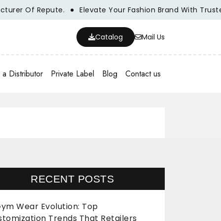
er Of Repute.
Elevate Your Fashion Brand With Trusted W
Catalog
Mail Us
a Distributor
Private Label
Blog
Contact us
RECENT POSTS
ym Wear Evolution: Top
stomization Trends That Retailers