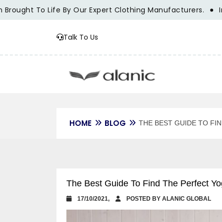
ought To Life By Our Expert Clothing Manufacturers.
Innov
Talk To Us
HOME
BLOG
THE BEST GUIDE TO FI
The Best Guide To Find The Perfect Yo
17/10/2021,
POSTED BY ALANIC GLOBAL