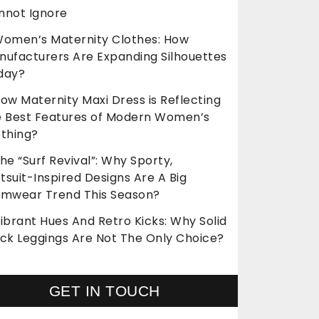
nnot Ignore
omen’s Maternity Clothes: How
nufacturers Are Expanding Silhouettes
day?
ow Maternity Maxi Dress is Reflecting
e Best Features of Modern Women’s
othing?
he “Surf Revival”: Why Sporty,
suit-Inspired Designs Are A Big
imwear Trend This Season?
ibrant Hues And Retro Kicks: Why Solid
ack Leggings Are Not The Only Choice?
GET IN TOUCH