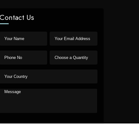
Contact Us