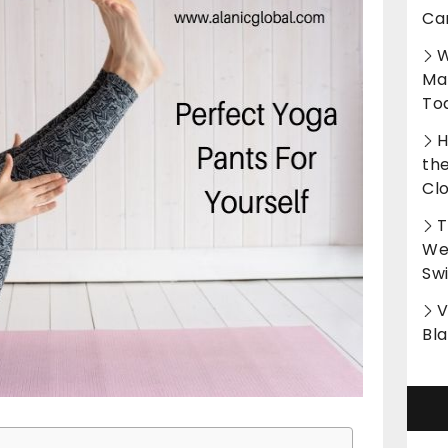
Ca
W
Ma
To
H
th
Cl
T
Wet
Sw
V
Bl