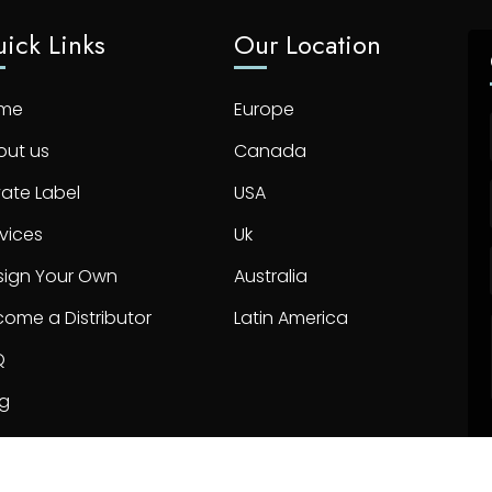
ick Links
Our Location
me
Europe
out us
Canada
vate Label
USA
vices
Uk
sign Your Own
Australia
ome a Distributor
Latin America
Q
og
ntact us