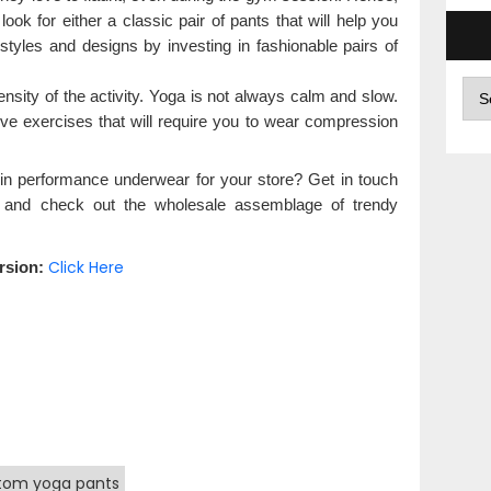
look for either a classic pair of pants that will help you
styles and designs by investing in fashionable pairs of
Arc
ensity of the activity. Yoga is not always calm and slow.
e exercises that will require you to wear compression
st in performance underwear for your store? Get in touch
and check out the wholesale assemblage of trendy
Click Here
rsion:
tom yoga pants