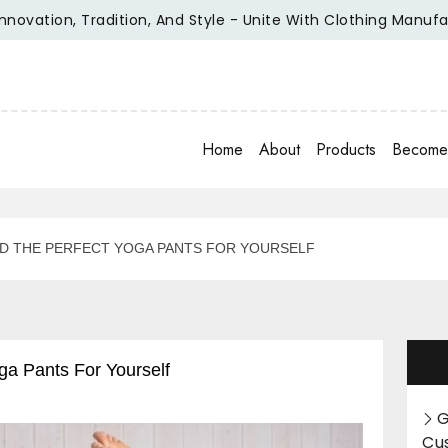
ation, Tradition, And Style - Unite With Clothing Manufactur
Home
About
Products
Become 
ND THE PERFECT YOGA PANTS FOR YOURSELF
ga Pants For Yourself
G
Cu