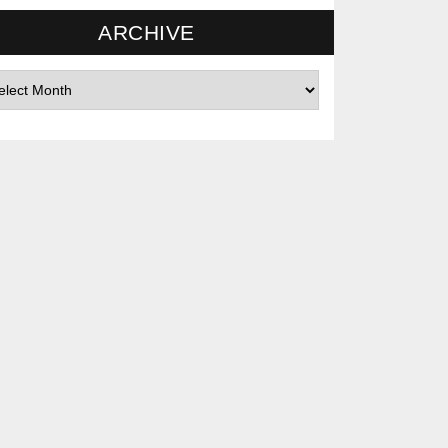
ARCHIVE
hives