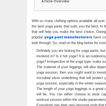
Article Overview
With so many clothing options available all over on
the best yoga pants that suits you the best. In t
that will help you make the best choice. Owi
yoga pant manufacturers
popular
have com
look through. So, read on the blog below for more
Definitely you are looking for yoga pants, but
involved in? Is it hot yoga? It is an outdoo
yoga? Irrespective of the yoga type, make sur
The material of your leggings will also depen
yoga session, then you might want to invest 
microbial silver underlining that will prot
yoga session, especially in the winter season,
The length of your yoga leggings is a great 
will be. You can either choose to wear cap
workout session within the studio parameters
Everybody has their own personal style that 