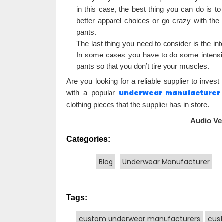
in this case, the best thing you can do is to 
better apparel choices or go crazy with the 
pants.
The last thing you need to consider is the int
In some cases you have to do some intensiv
pants so that you don’t tire your muscles.
Are you looking for a reliable supplier to inve
underwear manufacturer
with a popular
clothing pieces that the supplier has in store.
Audio Ve
Categories:
Blog
Underwear Manufacturer
Tags:
custom underwear manufacturers
cus