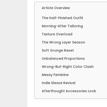
Article Overview
The Half-Finished Outfit
Morning-After Tailoring
Texture Overload
The Wrong Layer Season
Soft Grunge Reset
Unbalanced Proportions
Wrong-But-Right Color Clash
Messy Feminine
Indie Sleaze Revival
Afterthought Accessories Look