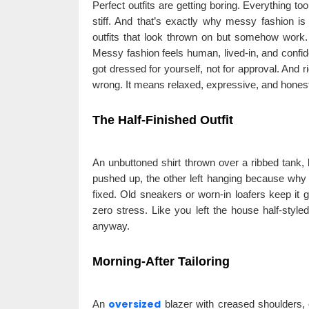
Perfect outfits are getting boring. Everything too 
stiff. And that’s exactly why messy fashion is
outfits that look thrown on but somehow work. I
Messy fashion feels human, lived-in, and confid
got dressed for yourself, not for approval. And 
wrong. It means relaxed, expressive, and honestl
The Half-Finished Outfit
An unbuttoned shirt thrown over a ribbed tank, 
pushed up, the other left hanging because why no
fixed. Old sneakers or worn-in loafers keep it g
zero stress. Like you left the house half-style
anyway.
Morning-After Tailoring
oversized
An
blazer with creased shoulders, c