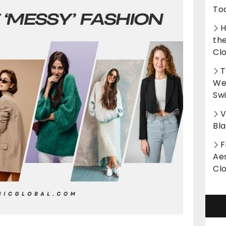
To
H
th
Cl
T
Wet
Sw
V
Bl
F
Aes
Cl