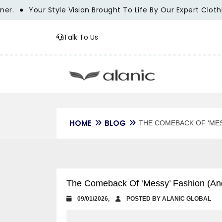
Your Style Vision Brought To Life By Our Expert Clothing Ma
Talk To Us
HOME
BLOG
THE COMEBACK OF ‘MES
The Comeback Of ‘Messy’ Fashion (An
09/01/2026,
POSTED BY ALANIC GLOBAL