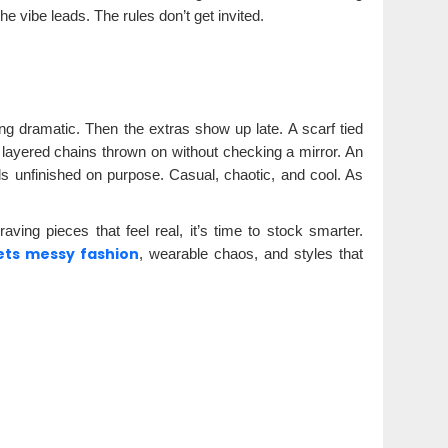
he vibe leads. The rules don’t get invited.
ing dramatic. Then the extras show up late. A scarf tied
, layered chains thrown on without checking a mirror. An
els unfinished on purpose. Casual, chaotic, and cool. As
ving pieces that feel real, it’s time to stock smarter.
ets messy fashion
, wearable chaos, and styles that