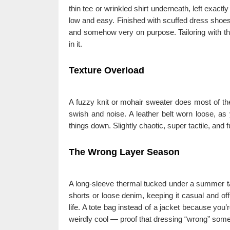
thin tee or wrinkled shirt underneath, left exactl
low and easy. Finished with scuffed dress shoes 
and somehow very on purpose. Tailoring with the 
in it.
Texture Overload
A fuzzy knit or mohair sweater does most of the 
swish and noise. A leather belt worn loose, as
things down. Slightly chaotic, super tactile, and 
The Wrong Layer Season
A long-sleeve thermal tucked under a summer ta
shorts or loose denim, keeping it casual and off-
life. A tote bag instead of a jacket because you’r
weirdly cool — proof that dressing “wrong” some