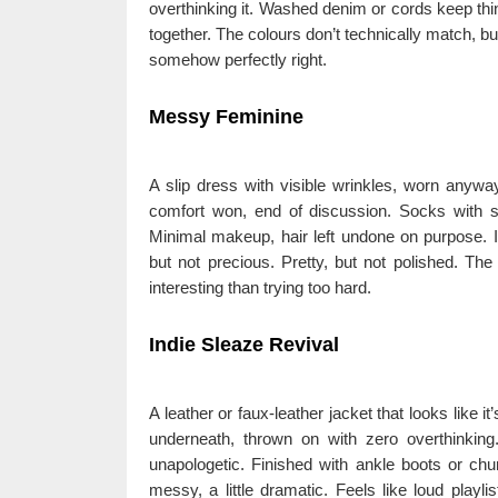
overthinking it. Washed denim or cords keep thing
together. The colours don’t technically match, but 
somehow perfectly right.
Messy Feminine
A slip dress with visible wrinkles, worn anyw
comfort won, end of discussion. Socks with s
Minimal makeup, hair left undone on purpose. It’s
but not precious. Pretty, but not polished. The
interesting than trying too hard.
Indie Sleaze Revival
A leather or faux-leather jacket that looks like it
underneath, thrown on with zero overthinking. 
unapologetic. Finished with ankle boots or chun
messy, a little dramatic. Feels like loud playl