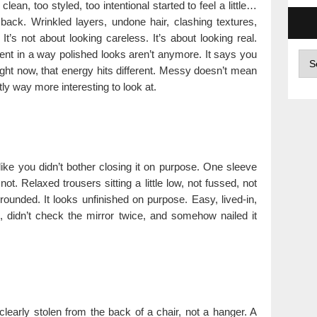
clean, too styled, too intentional started to feel a little…
 back. Wrinkled layers, undone hair, clashing textures,
t’s not about looking careless. It’s about looking real.
ent in a way polished looks aren’t anymore. It says you
Arc
right now, that energy hits different. Messy doesn’t mean
y way more interesting to look at.
like you didn’t bother closing it on purpose. One sleeve
t. Relaxed trousers sitting a little low, not fussed, not
rounded. It looks unfinished on purpose. Easy, lived-in,
d, didn’t check the mirror twice, and somehow nailed it
learly stolen from the back of a chair, not a hanger. A