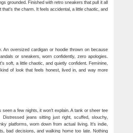
s grounded. Finished with retro sneakers that pull it all
that’s the charm. It feels accidental, a little chaotic, and
ay. An oversized cardigan or hoodie thrown on because
andals or sneakers, worn confidently, zero apologies.
 soft, a little chaotic, and quietly confident. Feminine,
 kind of look that feels honest, lived in, and way more
’s seen a few nights, it won’t explain. A tank or sheer tee
Distressed jeans sitting just right, scuffed, slouchy,
ky platforms, worn down from actual living. It’s indie,
ists, bad decisions, and walking home too late. Nothing