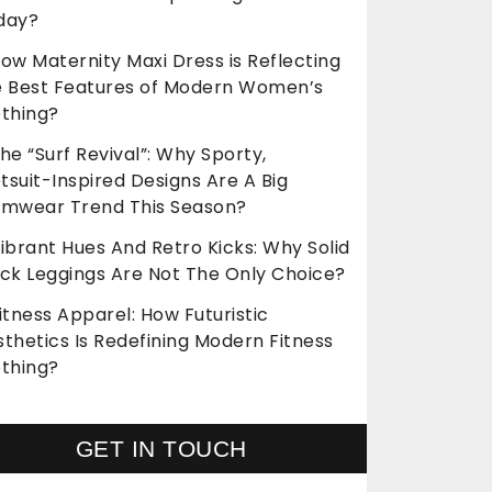
day?
ow Maternity Maxi Dress is Reflecting
e Best Features of Modern Women’s
othing?
he “Surf Revival”: Why Sporty,
suit-Inspired Designs Are A Big
imwear Trend This Season?
ibrant Hues And Retro Kicks: Why Solid
ack Leggings Are Not The Only Choice?
itness Apparel: How Futuristic
thetics Is Redefining Modern Fitness
othing?
GET IN TOUCH