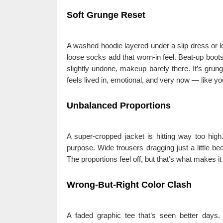
Soft Grunge Reset
A washed hoodie layered under a slip dress or l
loose socks add that worn-in feel. Beat-up boots 
slightly undone, makeup barely there. It’s grun
feels lived in, emotional, and very now — like you 
Unbalanced Proportions
A super-cropped jacket is hitting way too hig
purpose. Wide trousers dragging just a little be
The proportions feel off, but that’s what makes it
Wrong-But-Right Color Clash
A faded graphic tee that’s seen better days.