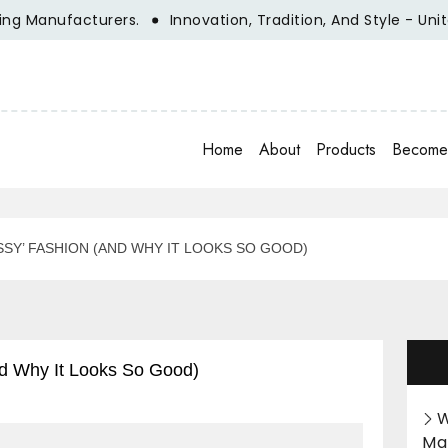
nufacturers.
Innovation, Tradition, And Style - Unite Wit
Home
About
Products
Become 
SY’ FASHION (AND WHY IT LOOKS SO GOOD)
d Why It Looks So Good)
W
Ma