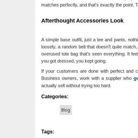
matches perfectly, and that’s exactly the point. T
Afterthought Accessories Look
A simple base outfit, just a tee and pants, noth
loosely, a random belt that doesn’t quite match
overused tote bag that’s seen everything. It fe
you got dressed, you kept going.
If your customers are done with perfect and cra
g
Business owners, work with a supplier who
actually sell without trying too hard.
Categories:
Blog
Tags: