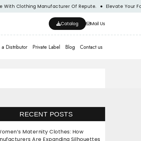
h Clothing Manufacturer Of Repute.
Elevate Your Fashion 
Catalog
Mail Us
a Distributor
Private Label
Blog
Contact us
RECENT POSTS
omen’s Maternity Clothes: How
nufacturers Are Expanding Silhouettes