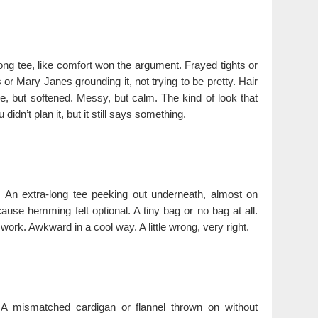
ong tee, like comfort won the argument. Frayed tights or
or Mary Janes grounding it, not trying to be pretty. Hair
ge, but softened. Messy, but calm. The kind of look that
didn’t plan it, but it still says something.
h. An extra-long tee peeking out underneath, almost on
cause hemming felt optional. A tiny bag or no bag at all.
 work. Awkward in a cool way. A little wrong, very right.
 A mismatched cardigan or flannel thrown on without