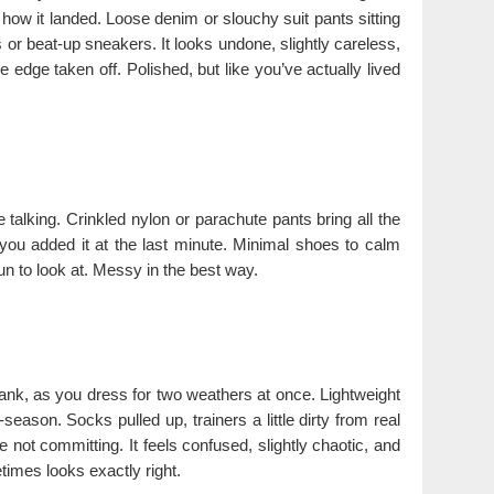
y how it landed. Loose denim or slouchy suit pants sitting
or beat-up sneakers. It looks undone, slightly careless,
edge taken off. Polished, but like you’ve actually lived
talking. Crinkled nylon or parachute pants bring all the
 you added it at the last minute. Minimal shoes to calm
fun to look at. Messy in the best way.
nk, as you dress for two weathers at once. Lightweight
season. Socks pulled up, trainers a little dirty from real
e not committing. It feels confused, slightly chaotic, and
times looks exactly right.