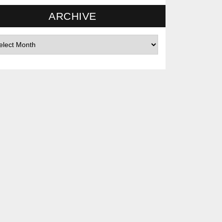
ARCHIVE
hives