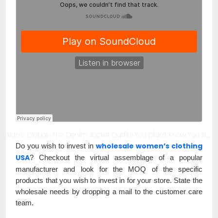
Alanic Global
The Denim Jacket Outfits You Didn’t Know You Needed
·
wholesale women’s clothing
Do you wish to invest in
USA
? Checkout the virtual assemblage of a popular
manufacturer and look for the MOQ of the specific
products that you wish to invest in for your store. State the
wholesale needs by dropping a mail to the customer care
team.