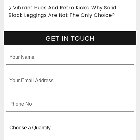
Vibrant Hues And Retro Kicks: Why Solid
Black Leggings Are Not The Only Choice?
GET IN TOUCH