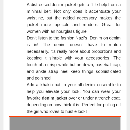
A distressed denim jacket gets a little help from a
minimal belt. Not only does it accentuate your
waistline, but the added accessory makes the
jacket more upscale and modern. Great for
women with an hourglass figure.
Don’t listen to the fashion Nazi’s. Denim on denim
is in! The denim doesn’t have to match
necessarily, it’s really more about proportions and
keeping it simple with your accessories. The
touch of a crisp white button down, baseball cap,
and ankle strap heel keep things sophisticated
and polished.
Add a khaki coat to your all-denim ensemble to
help you elevate your look. You can wear your
favorite
denim jacket
over or under a trench coat,
depending on how thick it is. Perfect for pulling off
the girl who loves to hustle look!