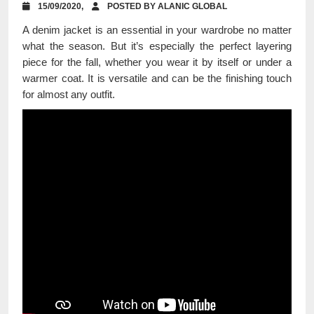
15/09/2020,
POSTED BY ALANIC GLOBAL
A denim jacket is an essential in your wardrobe no matter
what the season. But it’s especially the perfect layering
piece for the fall, whether you wear it by itself or under a
warmer coat. It is versatile and can be the finishing touch
for almost any outfit.