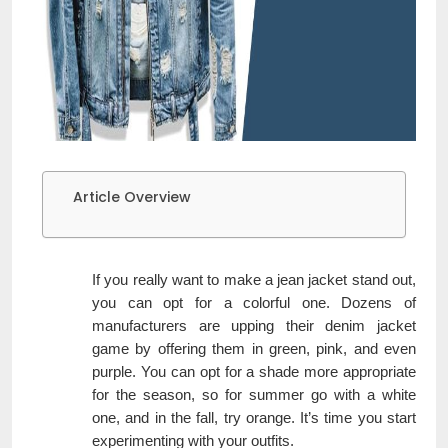
Article Overview
If you really want to make a jean jacket stand out,
you can opt for a colorful one. Dozens of
manufacturers are upping their denim jacket
game by offering them in green, pink, and even
purple. You can opt for a shade more appropriate
for the season, so for summer go with a white
one, and in the fall, try orange. It’s time you start
experimenting with your outfits.