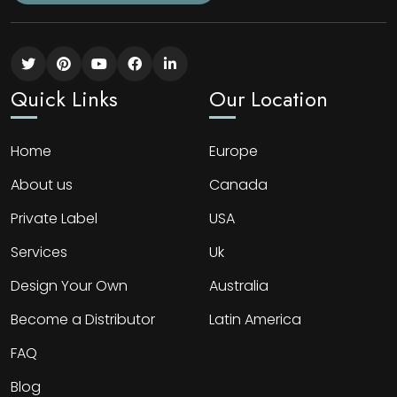
Quick Links
Our Location
Home
Europe
About us
Canada
Private Label
USA
Services
Uk
Design Your Own
Australia
Become a Distributor
Latin America
FAQ
Blog