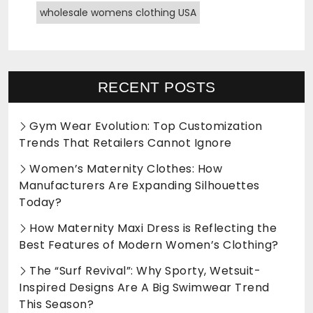
wholesale womens clothing USA
RECENT POSTS
Gym Wear Evolution: Top Customization
Trends That Retailers Cannot Ignore
Women’s Maternity Clothes: How
Manufacturers Are Expanding Silhouettes
Today?
How Maternity Maxi Dress is Reflecting the
Best Features of Modern Women’s Clothing?
The “Surf Revival”: Why Sporty, Wetsuit-
Inspired Designs Are A Big Swimwear Trend
This Season?