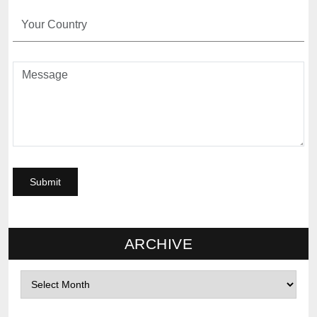
ARCHIVE
Archives