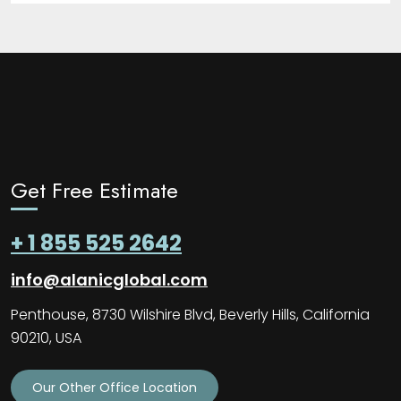
Get Free Estimate
+ 1 855 525 2642
info@alanicglobal.com
Penthouse, 8730 Wilshire Blvd, Beverly Hills, California
90210, USA
Our Other Office Location