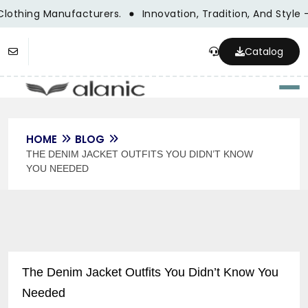
Clothing Manufacturers.
Innovation, Tradition, And Style 
Catalog
Togg
HOME
BLOG
THE DENIM JACKET OUTFITS YOU DIDN’T KNOW
YOU NEEDED
The Denim Jacket Outfits You Didn’t Know You
Needed