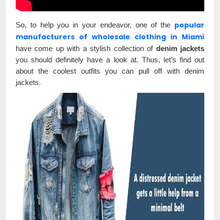
popular
So, to help you in your endeavor, one of the
manufacturers of wholesale clothing in Miami
have come up with a stylish collection of
denim jackets
you should definitely have a look at. Thus, let’s find out
about the coolest outfits you can pull off with denim
jackets.