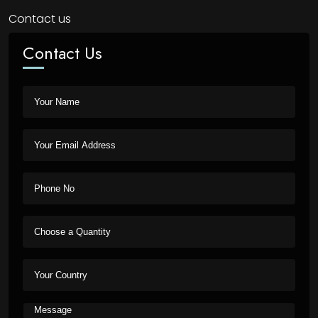
Contact us
Contact Us