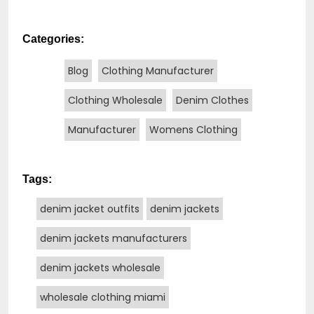
Categories:
Blog
Clothing Manufacturer
Clothing Wholesale
Denim Clothes
Manufacturer
Womens Clothing
Tags:
denim jacket outfits
denim jackets
denim jackets manufacturers
denim jackets wholesale
wholesale clothing miami