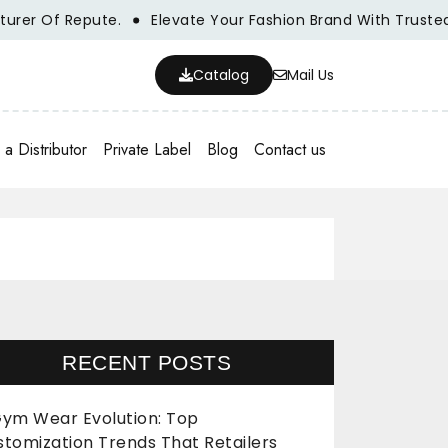
f Repute.
Elevate Your Fashion Brand With Trusted Whole
Catalog
Mail Us
a Distributor
Private Label
Blog
Contact us
RECENT POSTS
ym Wear Evolution: Top
stomization Trends That Retailers