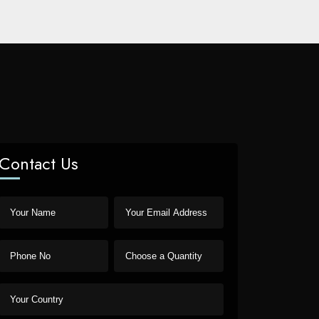
Contact Us