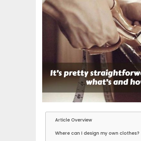
Article Overview
Where can I design my own clothes?