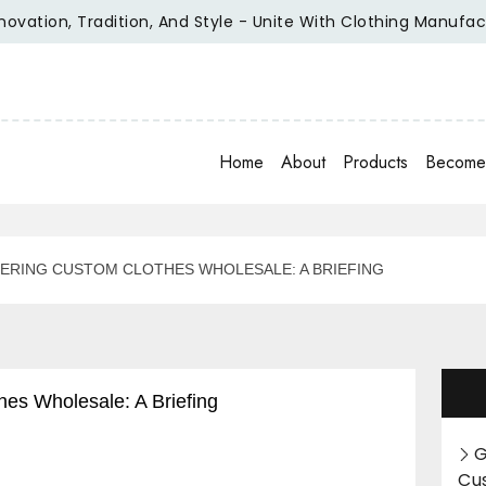
, Tradition, And Style - Unite With Clothing Manufacturer O
Home
About
Products
Become 
ERING CUSTOM CLOTHES WHOLESALE: A BRIEFING
es Wholesale: A Briefing
G
Cu