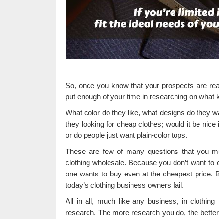
So, once you know that your prospects are reall
put enough of your time in researching on what ki
What color do they like, what designs do they wan
they looking for cheap clothes; would it be nice 
or do people just want plain-color tops.
These are few of many questions that you mus
clothing wholesale. Because you don’t want to e
one wants to buy even at the cheapest price. Be
today’s clothing business owners fail.
All in all, much like any business, in clothing
research. The more research you do, the better