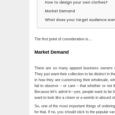
How to design your own clothes?
Market Demand
What does your target audience wan
The first point of consideration is…
Market Demand
There are so many apparel business owners who
They just want their collection to be distinct in th
in how they are customizing their wholesale, wh
fail to observe – or care – that whether or not 
Because let’s admit it—yes, people want to be fas
want to look like a clown or a weirdo in absurd s
So, one of the most important things of orderi
for that. If no, you should stick to the popular