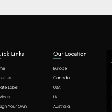
ick Links
Our Location
me
Europe
out us
Canada
vate Label
USA
vices
Uk
sign Your Own
Australia