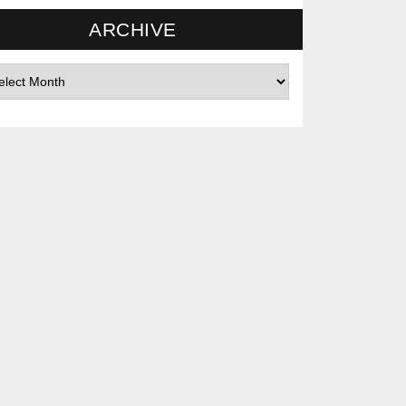
ARCHIVE
hives