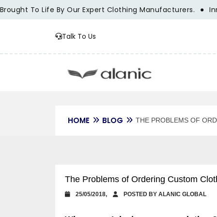
 To Life By Our Expert Clothing Manufacturers.
Innovation
Talk To Us
HOME
BLOG
THE PROBLEMS OF ORD
The Problems of Ordering Custom Cloth
25/05/2018,
POSTED BY ALANIC GLOBAL