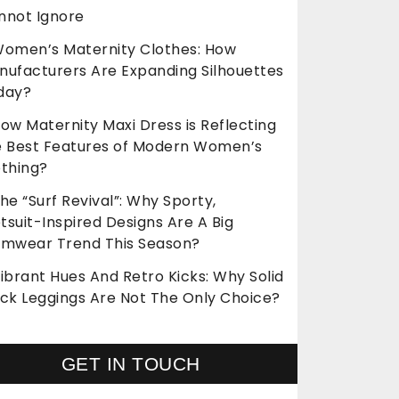
nnot Ignore
omen’s Maternity Clothes: How
nufacturers Are Expanding Silhouettes
day?
ow Maternity Maxi Dress is Reflecting
e Best Features of Modern Women’s
othing?
he “Surf Revival”: Why Sporty,
suit-Inspired Designs Are A Big
imwear Trend This Season?
ibrant Hues And Retro Kicks: Why Solid
ack Leggings Are Not The Only Choice?
GET IN TOUCH