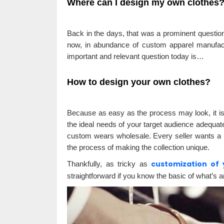
Where can I design my own clothes
Back in the days, that was a prominent question
now, in abundance of custom apparel manufact
important and relevant question today is…
How to design your own clothes?
Because as easy as the process may look, it isn’t
the ideal needs of your target audience adequate
custom wears wholesale. Every seller wants a u
the process of making the collection unique.
customization of 
Thankfully, as tricky as
straightforward if you know the basic of what’s a