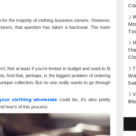
?
Ca
W
 for the majority of clothing business owners. However,
Ma
urers, that question has taken a backseat. The more
To
H
th
Cl
T
. Not at least if you’re limited in budget and want to fit
Wet
ly. And that, perhaps, is the biggest problem of ordering
Sw
nique collection. But no one really wants to go through
V
your clothing wholesale
could be, it’s also pretty
Bl
nd how’s of this process.