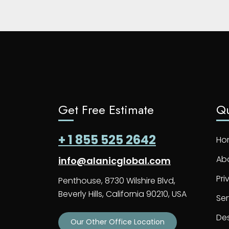
Get Free Estimate
Qu
+ 1 855 525 2642
Ho
Ab
info@alanicglobal.com
Pri
Penthouse, 8730 Wilshire Blvd,
Beverly Hills, California 90210, USA
Ser
De
Our Other Office Location