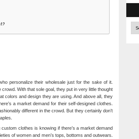
t?
Arc
 personalize their wholesale just for the sake of it.
e crowd. With that sole goal, they put in very little thought
at colors and design they are using. And above all, they
there’s a market demand for their self-designed clothes.
hionably different in the crowd. But they certainly don’t
taples.
ng custom clothes is knowing if there’s a market demand
 varieties of women and men’s tops, bottoms and outwears.