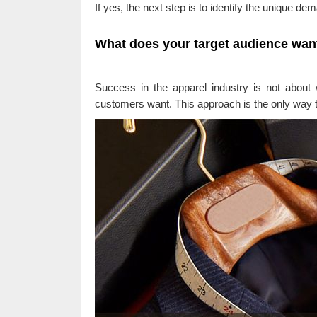
If yes, the next step is to identify the unique de
What does your target audience wan
Success in the apparel industry is not about
customers want. This approach is the only way 