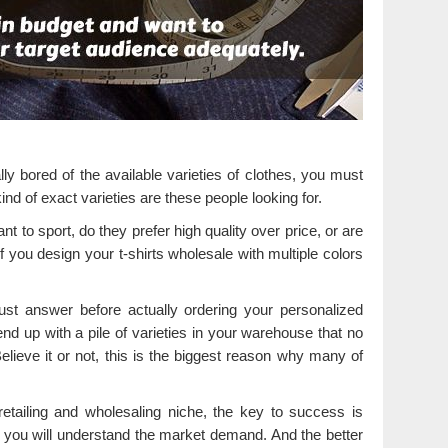
y bored of the available varieties of clothes, you must
nd of exact varieties are these people looking for.
t to sport, do they prefer high quality over price, or are
if you design your t-shirts wholesale with multiple colors
t answer before actually ordering your personalized
nd up with a pile of varieties in your warehouse that no
lieve it or not, this is the biggest reason why many of
 retailing and wholesaling niche, the key to success is
 you will understand the market demand. And the better