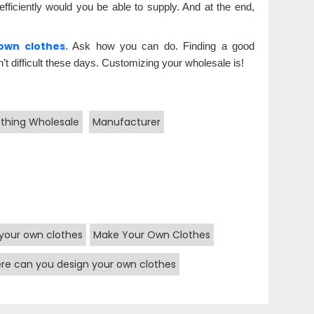
ficiently would you be able to supply. And at the end,
own clothes
. Ask how you can do. Finding a good
’t difficult these days. Customizing your wholesale is!
othing Wholesale
Manufacturer
your own clothes
Make Your Own Clothes
re can you design your own clothes