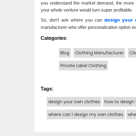
you understand the market demand, the more ef
your whole venture would turn super profitable.
design your 
So, don’t ask where you can
manufacturer who offer personalization option isn
Categories:
Blog
Clothing Manufacturer
Cl
Private Label Clothing
Tags:
design your own clothes
how to design 
where can I design my own clothes
whe