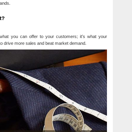
mands.
t?
 what you can offer to your customers; it’s what your
to drive more sales and beat market demand.