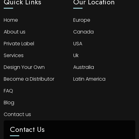
Quick Links
Our Location
Home
Europe
About us
Canada
Private Label
USA
Services
Uk
Design Your Own
Australia
Become a Distributor
Latin America
FAQ
Blog
Contact us
Contact Us