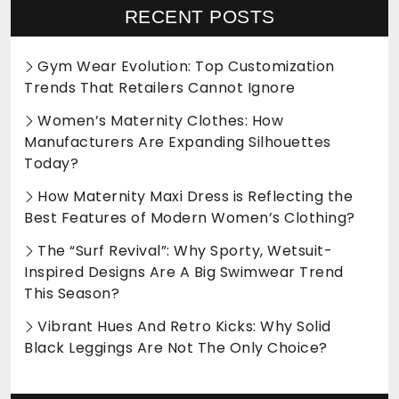
RECENT POSTS
Gym Wear Evolution: Top Customization
Trends That Retailers Cannot Ignore
Women’s Maternity Clothes: How
Manufacturers Are Expanding Silhouettes
Today?
How Maternity Maxi Dress is Reflecting the
Best Features of Modern Women’s Clothing?
The “Surf Revival”: Why Sporty, Wetsuit-
Inspired Designs Are A Big Swimwear Trend
This Season?
Vibrant Hues And Retro Kicks: Why Solid
Black Leggings Are Not The Only Choice?