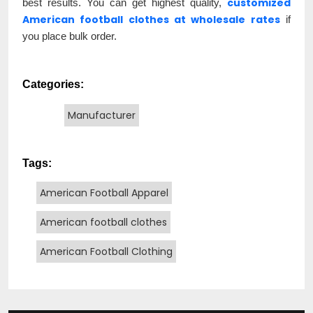
customized
best results. You can get highest quality,
American football clothes at wholesale rates
if
you place bulk order.
Categories:
Manufacturer
Tags:
American Football Apparel
American football clothes
American Football Clothing