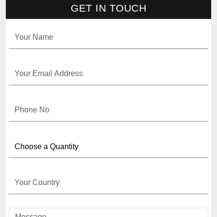
GET IN TOUCH