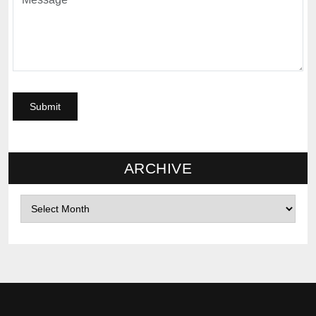
ARCHIVE
Archives