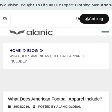
yle Vision Brought To Life By Our Expert Clothing Manufactur
Catalog
Togg
HOME
BLOG
WHAT DOES AMERICAN FOOTBALL APPAREL
INCLUDE?
What Does American Football Apparel Include?
26/02/2016,
POSTED BY ALANIC GLOBAL