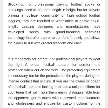
Stocking:
For professional playing, football socks or
stockings need to be knee-length in height but for players
playing in college, community or high school football
leagues, they are required to wear ankle or above ankle-
length. Leading designers and manufacturers have
developed socks with grund-breaking seamless
technology that offer supreme comfort, fit cozily and allows
the player to run with greater freedom and ease.
It is mandatory for amateur or professional players to wear
the right American football apparel for comfort and
protection when out on the field. The protecting equipment
is necessary too for the protection of the players during the
intense contact that occurs. If you are the owner or coach
of a football team and looking to create a unique uniform for
your team that will make them easily distinguishable from
the opponent, get in touch with renowned manufacturers
and wholesalers and enquire for custom options for the