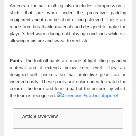
American football clothing also includes compression t-
shirts that are worn under the protective padding
equipment and it can be short or long-sleeved. These are
made from breathable materials and designed to make the
player’s feel warm during cold playing conditions while still
allowing moisture and swear to ventilate.
Pants:
The football pants are made of tight-fitting spandex
material and it extends below knee level. They are
designed with pockets so that protective gear can be
inserted easily. These pants are color coded to match the
color of the team and form a part of the uniform by which
the team is recognized.
Article Overview