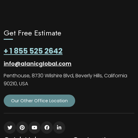
Get Free Estimate
+ 1 855 525 2642
info@alanicglobal.com
Penthouse, 8730 Wilshire Blvd, Beverly Hills, California
90210, USA
Our Other Office Location