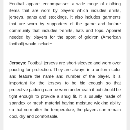
Football apparel encompasses a wide range of clothing
items that are worn by players which includes shirts,
jerseys, pants and stockings. It also includes garments
that are worn by supporters of the game and fanfare
community that includes t-shirts, hats and tops. Apparel
needed by players for the sport of gridiron (American
football) would include:
Jerseys:
Football jerseys are short-sleeved and worn over
padding for protection. They are always in a uniform color
and feature the name and number of the player. It is
important for the jerseys to be big enough so that
protective padding can be worn underneath it but should be
tight enough to provide a snug fit. It is usually made of
spandex or mesh material having moisture wicking ability
so that no matter the temperature, the players can remain
cool, dry and comfortable.