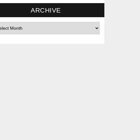
ARCHIVE
hives