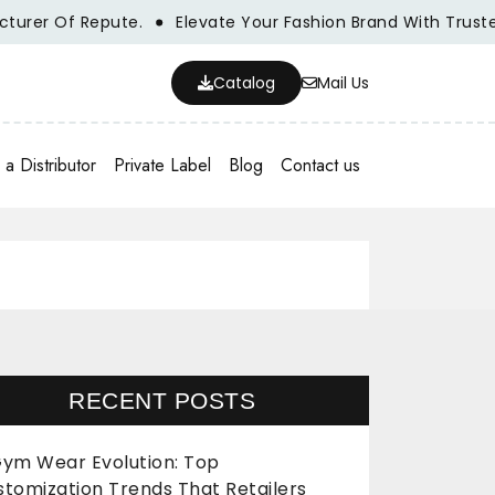
r Of Repute.
Elevate Your Fashion Brand With Trusted Wh
Catalog
Mail Us
a Distributor
Private Label
Blog
Contact us
RECENT POSTS
ym Wear Evolution: Top
stomization Trends That Retailers