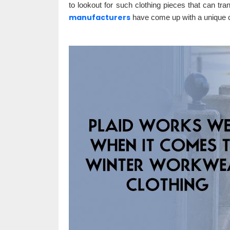
to lookout for such clothing pieces that can tra
manufacturers
have come up with a unique col