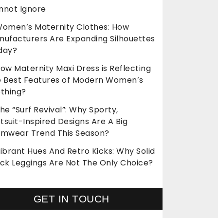
nnot Ignore
omen’s Maternity Clothes: How
nufacturers Are Expanding Silhouettes
day?
ow Maternity Maxi Dress is Reflecting
e Best Features of Modern Women’s
othing?
he “Surf Revival”: Why Sporty,
suit-Inspired Designs Are A Big
imwear Trend This Season?
ibrant Hues And Retro Kicks: Why Solid
ack Leggings Are Not The Only Choice?
GET IN TOUCH