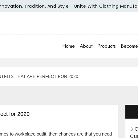
ion, Tradition, And Style - Unite With Clothing Manufacture
Home
About
Products
Become 
TFITS THAT ARE PERFECT FOR 2020
ect for 2020
G
comes to workplace outfit, then chances are that you need
Cu