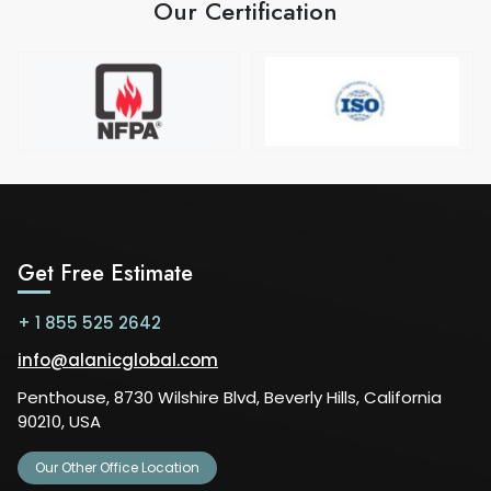
Our Certification
Get Free Estimate
+ 1 855 525 2642
info@alanicglobal.com
Penthouse, 8730 Wilshire Blvd, Beverly Hills, California
90210, USA
Our Other Office Location