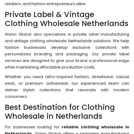
retailers, and fashion entrepreneurs alike.
Private Label & Vintage
Clothing Wholesale Netherlands
Alanic Global also specializes in private label manufacturing
and vintage clothing wholesale Netherlands solutions. We help
fashion businesses develop exclusive collections with
personalized branding and packaging. Our private label
services are designed to give your brand a professional edge
while maintaining affordable production costs.
Whether you need retro-inspired fashion, streetwear, casual
wear, or premium activewear, our experienced team can
deliver stylish collections that resonate with modern
consumers.
Best Destination for Clothing
Wholesale in Netherlands
For businesses looking for
reliable clothing wholesale in
Netherlands,
Alanic Global offers a seamless manufacturing