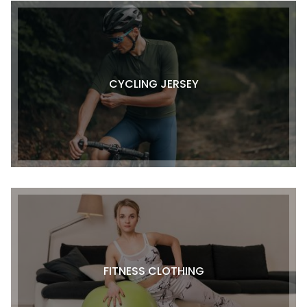
CYCLING JERSEY
FITNESS CLOTHING