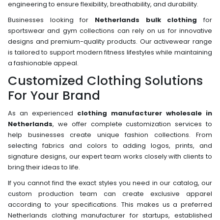
engineering to ensure flexibility, breathability, and durability.
Businesses looking for
Netherlands bulk clothing
for
sportswear and gym collections can rely on us for innovative
designs and premium-quality products. Our activewear range
is tailored to support modern fitness lifestyles while maintaining
a fashionable appeal.
Customized Clothing Solutions
For Your Brand
As an experienced
clothing manufacturer wholesale in
Netherlands
, we offer complete customization services to
help businesses create unique fashion collections. From
selecting fabrics and colors to adding logos, prints, and
signature designs, our expert team works closely with clients to
bring their ideas to life.
If you cannot find the exact styles you need in our catalog, our
custom production team can create exclusive apparel
according to your specifications. This makes us a preferred
Netherlands clothing manufacturer for startups, established