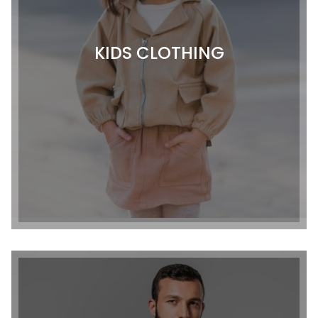
KIDS CLOTHING