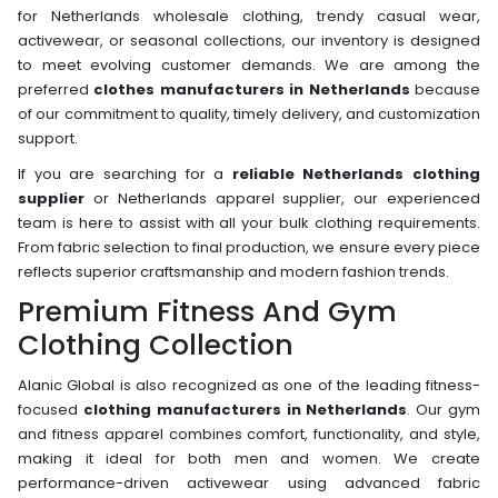
for Netherlands wholesale clothing, trendy casual wear,
activewear, or seasonal collections, our inventory is designed
to meet evolving customer demands. We are among the
preferred
clothes manufacturers in Netherlands
because
of our commitment to quality, timely delivery, and customization
support.
If you are searching for a
reliable Netherlands clothing
supplier
or Netherlands apparel supplier, our experienced
team is here to assist with all your bulk clothing requirements.
From fabric selection to final production, we ensure every piece
reflects superior craftsmanship and modern fashion trends.
Premium Fitness And Gym
Clothing Collection
Alanic Global is also recognized as one of the leading fitness-
focused
clothing manufacturers in Netherlands
. Our gym
and fitness apparel combines comfort, functionality, and style,
making it ideal for both men and women. We create
performance-driven activewear using advanced fabric