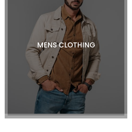
MENS CLOTHING