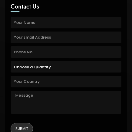
Contact Us