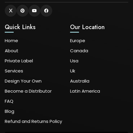
Quick Links
Our Location
Home
Europe
About
Canada
Private Label
Usa
Services
Uk
Design Your Own
Australia
Become a Distributor
Latin America
FAQ
Blog
Refund and Returns Policy