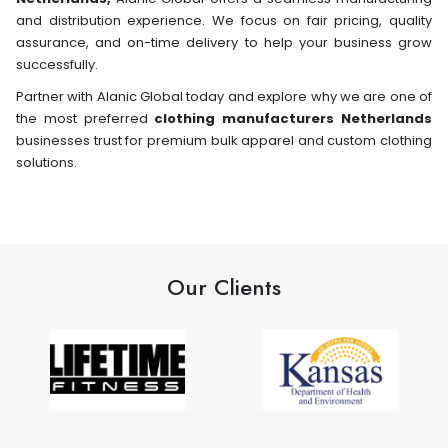
and distribution experience. We focus on fair pricing, quality
assurance, and on-time delivery to help your business grow
successfully.
Partner with Alanic Global today and explore why we are one of
the most preferred
clothing manufacturers Netherlands
businesses trust for premium bulk apparel and custom clothing
solutions.
Our Clients