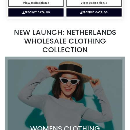
View Collection
View Collection
PRODUCT CATALOG
PRODUCT CATALOG
NEW LAUNCH: NETHERLANDS
WHOLESALE CLOTHING
COLLECTION
WOMENS CLOTHING