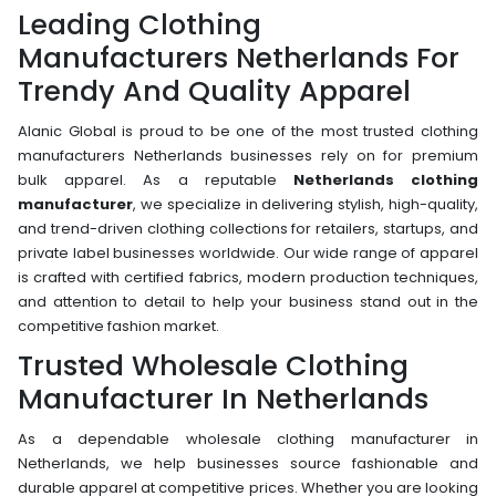
Leading Clothing
Manufacturers Netherlands For
Trendy And Quality Apparel
Alanic Global is proud to be one of the most trusted clothing
manufacturers Netherlands businesses rely on for premium
bulk apparel. As a reputable
Netherlands clothing
manufacturer
, we specialize in delivering stylish, high-quality,
and trend-driven clothing collections for retailers, startups, and
private label businesses worldwide. Our wide range of apparel
is crafted with certified fabrics, modern production techniques,
and attention to detail to help your business stand out in the
competitive fashion market.
Trusted Wholesale Clothing
Manufacturer In Netherlands
As a dependable wholesale clothing manufacturer in
Netherlands, we help businesses source fashionable and
durable apparel at competitive prices. Whether you are looking