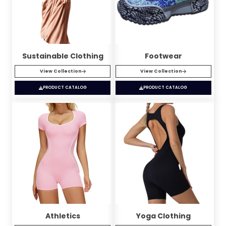
Sustainable Clothing
Footwear
View Collection
View Collection
PRODUCT CATALOG
PRODUCT CATALOG
Athletics
Yoga Clothing