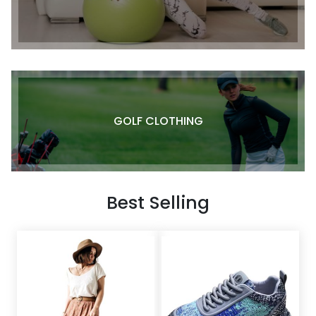
GOLF CLOTHING
Best Selling