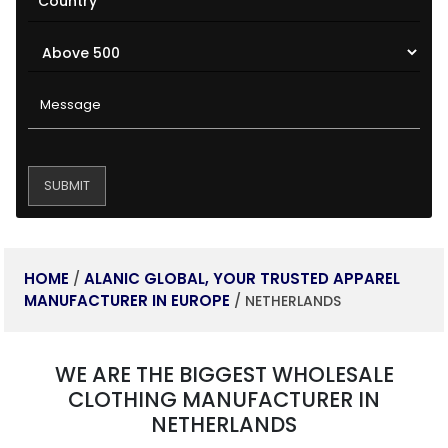
HOME
ALANIC GLOBAL, YOUR TRUSTED APPAREL
/
MANUFACTURER IN EUROPE
/ NETHERLANDS
WE ARE THE BIGGEST WHOLESALE
CLOTHING MANUFACTURER IN
NETHERLANDS