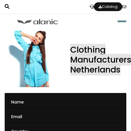
Catalog
Togg
Clothing
Manufacturer
Netherlands