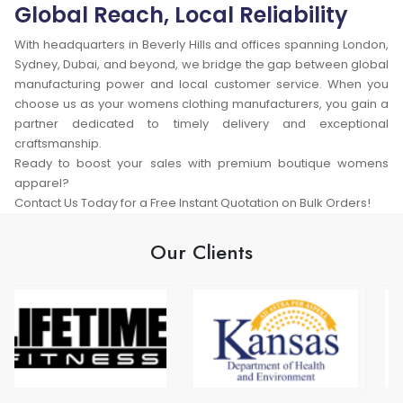
Global Reach, Local Reliability
With headquarters in Beverly Hills and offices spanning London,
Sydney, Dubai, and beyond, we bridge the gap between global
manufacturing power and local customer service. When you
choose us as your womens clothing manufacturers, you gain a
partner dedicated to timely delivery and exceptional
craftsmanship.
Ready to boost your sales with premium boutique womens
apparel?
Contact Us Today for a Free Instant Quotation on Bulk Orders!
Our Clients