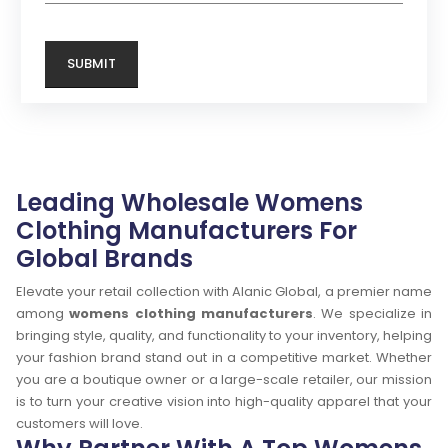
Leading Wholesale Womens
Clothing Manufacturers For
Global Brands
Elevate your retail collection with Alanic Global, a premier name
among
womens clothing manufacturers
. We specialize in
bringing style, quality, and functionality to your inventory, helping
your fashion brand stand out in a competitive market. Whether
you are a boutique owner or a large-scale retailer, our mission
is to turn your creative vision into high-quality apparel that your
customers will love.