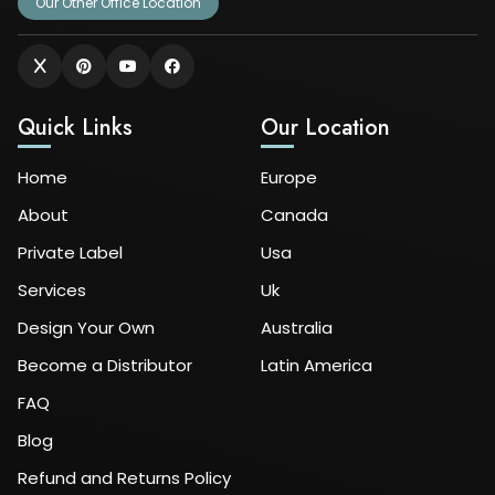
Our Other Office Location
Quick Links
Our Location
Home
Europe
About
Canada
Private Label
Usa
Services
Uk
Design Your Own
Australia
Become a Distributor
Latin America
FAQ
Blog
Refund and Returns Policy