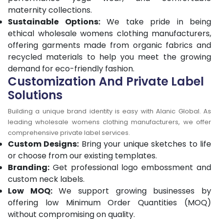
maternity collections.
Sustainable Options:
We take pride in being
ethical wholesale womens clothing manufacturers,
offering garments made from organic fabrics and
recycled materials to help you meet the growing
demand for eco-friendly fashion.
Customization And Private Label
Solutions
Building a unique brand identity is easy with Alanic Global. As
leading wholesale womens clothing manufacturers, we offer
comprehensive private label services.
Custom Designs:
Bring your unique sketches to life
or choose from our existing templates.
Branding:
Get professional logo embossment and
custom neck labels.
Low MOQ:
We support growing businesses by
offering low Minimum Order Quantities (MOQ)
without compromising on quality.