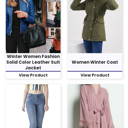
Winter Women Fashion
Solid Color Leather Suit
Women Winter Coat
Jacket
View Product
View Product