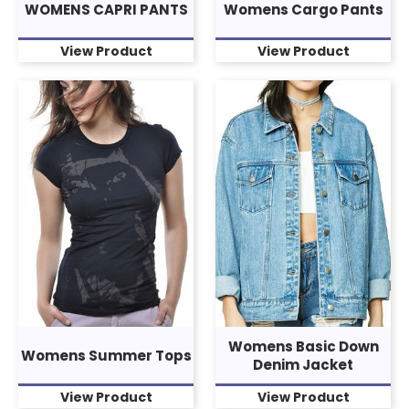
WOMENS CAPRI PANTS
Womens Cargo Pants
View Product
View Product
Womens Basic Down
Womens Summer Tops
Denim Jacket
View Product
View Product