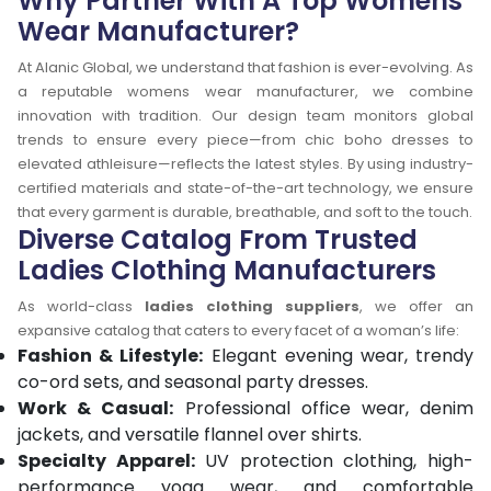
Why Partner With A Top Womens
Wear Manufacturer?
At Alanic Global, we understand that fashion is ever-evolving. As
a reputable womens wear manufacturer, we combine
innovation with tradition. Our design team monitors global
trends to ensure every piece—from chic boho dresses to
elevated athleisure—reflects the latest styles. By using industry-
certified materials and state-of-the-art technology, we ensure
that every garment is durable, breathable, and soft to the touch.
Diverse Catalog From Trusted
Ladies Clothing Manufacturers
As world-class
ladies clothing suppliers
, we offer an
expansive catalog that caters to every facet of a woman’s life:
Fashion & Lifestyle:
Elegant evening wear, trendy
co-ord sets, and seasonal party dresses.
Work & Casual:
Professional office wear, denim
jackets, and versatile flannel over shirts.
Specialty Apparel:
UV protection clothing, high-
performance yoga wear, and comfortable