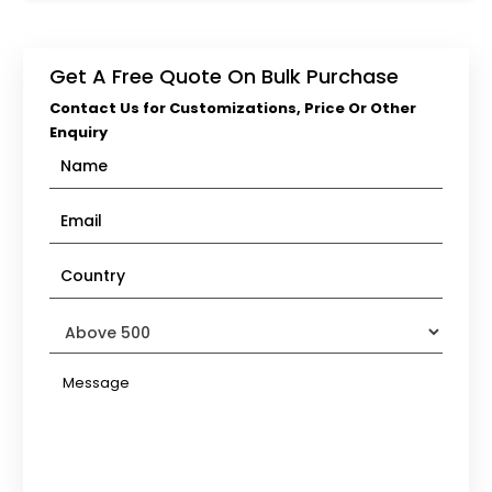
Get A Free Quote On Bulk Purchase
Contact Us for Customizations, Price Or Other
Enquiry