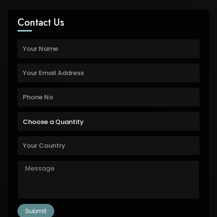
Contact Us