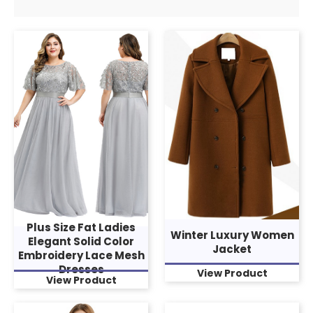
Plus Size Fat Ladies
Winter Luxury Women
Elegant Solid Color
Jacket
Embroidery Lace Mesh
Dresses
View Product
View Product