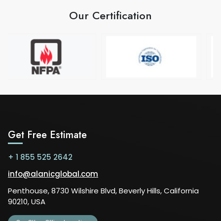
Our Certification
Get Free Estimate
+ 1 855 525 2642
info@alanicglobal.com
Penthouse, 8730 Wilshire Blvd, Beverly Hills, California
90210, USA