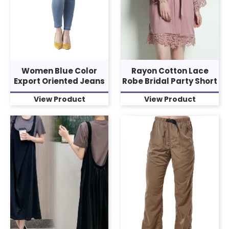
Women Blue Color
Rayon Cotton Lace
Export Oriented Jeans
Robe Bridal Party Short
View Product
View Product