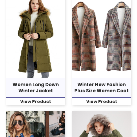
Women Long Down
Winter New Fashion
Winter Jacket
Plus Size Women Coat
View Product
View Product