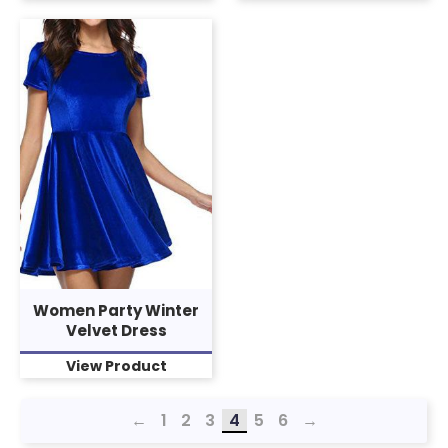
Women Party Winter
Velvet Dress
View Product
←
1
2
3
4
5
6
→