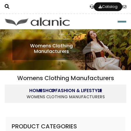
Catalog
Togg
Womens Clothing
Manufacturers
Womens Clothing Manufacturers
HOME
SHOP
FASHION & LIFESTYLE
WOMENS CLOTHING MANUFACTURERS
PRODUCT CATEGORIES