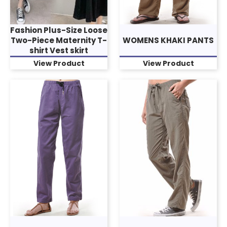
Fashion Plus-Size Loose
Two-Piece Maternity T-
WOMENS KHAKI PANTS
shirt Vest skirt
View Product
View Product