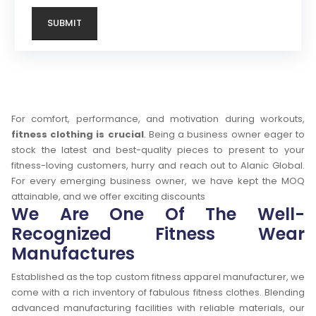
For comfort, performance, and motivation during workouts,
fitness clothing is crucial
. Being a business owner eager to
stock the latest and best-quality pieces to present to your
fitness-loving customers, hurry and reach out to Alanic Global.
For every emerging business owner, we have kept the MOQ
attainable, and we offer exciting discounts
We Are One Of The Well-
Recognized Fitness Wear
Manufactures
Established as the top custom fitness apparel manufacturer, we
come with a rich inventory of fabulous fitness clothes. Blending
advanced manufacturing facilities with reliable materials, our