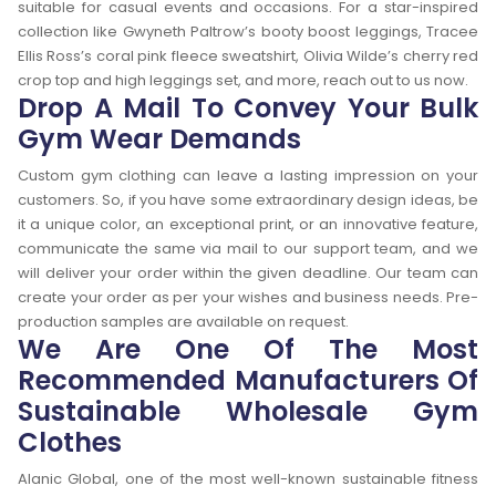
suitable for casual events and occasions. For a star-inspired
collection like Gwyneth Paltrow’s booty boost leggings, Tracee
Ellis Ross’s coral pink fleece sweatshirt, Olivia Wilde’s cherry red
crop top and high leggings set, and more, reach out to us now.
Drop A Mail To Convey Your Bulk
Gym Wear Demands
Custom gym clothing can leave a lasting impression on your
customers. So, if you have some extraordinary design ideas, be
it a unique color, an exceptional print, or an innovative feature,
communicate the same via mail to our support team, and we
will deliver your order within the given deadline. Our team can
create your order as per your wishes and business needs. Pre-
production samples are available on request.
We Are One Of The Most
Recommended Manufacturers Of
Sustainable Wholesale Gym
Clothes
Alanic Global, one of the most well-known sustainable fitness