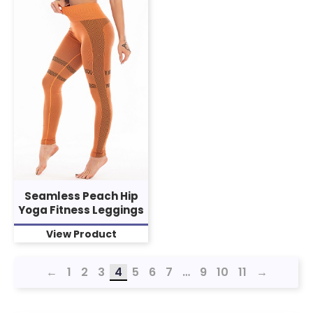
Seamless Peach Hip
Yoga Fitness Leggings
View Product
←
1
2
3
4
5
6
7
…
9
10
11
→