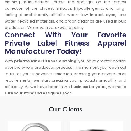
clothing manufacturer, throws the spotlight on the largest
collection of the chicest, smooth, hypoallergenic, and long-
lasting planet-friendly athletic wear. Low-impact dyes, less
water, recycled materials, and organic fabrics are used in bulk
production. We have a zero-waste policy.
Connect With Your Favorite
Private Label Fitness Apparel
Manufacturer Today!
With
private label fitness clothing
, you have greater control
over the whole production process. The moment you reach out
to us for your innovative collection, knowing your private label
requirements, we start creating your products smoothly and
efficiently. As we have been in the business for years, we make
sure your store’s sales figures soar.
Our Clients