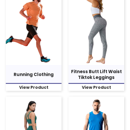
Fitness Butt Lift Waist
Running Clothing
Tiktok Leggings
View Product
View Product