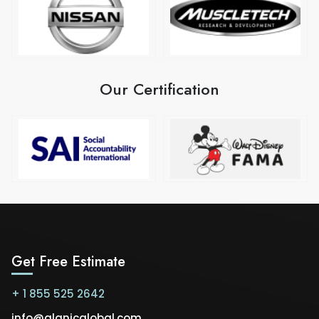
Our Certification
Get Free Estimate
+ 1 855 525 2642
info@alanicglobal.com