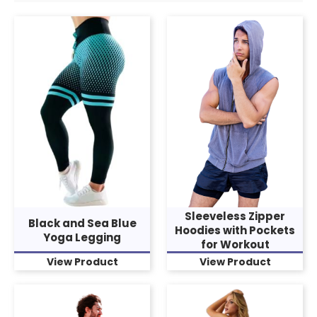
Sleeveless Zipper
Black and Sea Blue
Hoodies with Pockets
Yoga Legging
for Workout
View Product
View Product