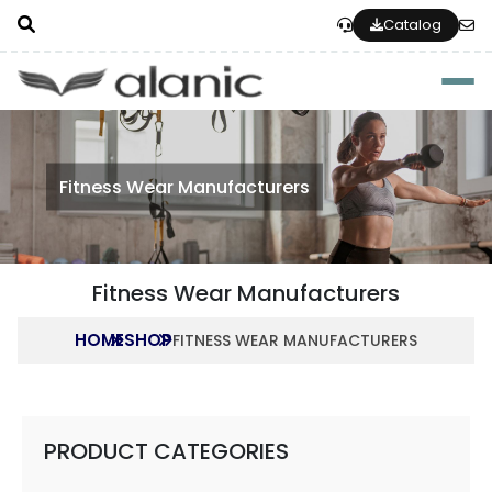
Catalog
Togg
Fitness Wear Manufacturers
Fitness Wear Manufacturers
HOME
SHOP
FITNESS WEAR MANUFACTURERS
PRODUCT CATEGORIES