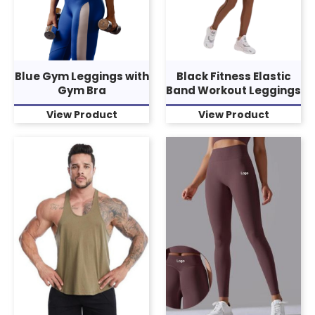
Blue Gym Leggings with
Black Fitness Elastic
Gym Bra
Band Workout Leggings
View Product
View Product