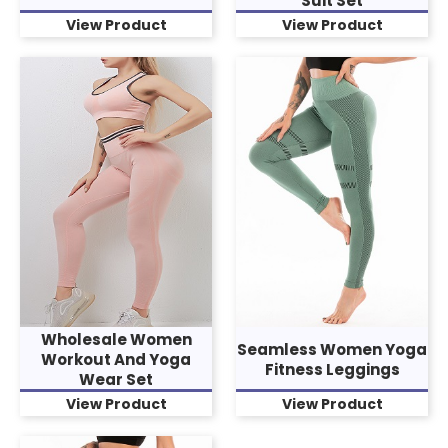
Suit Set
View Product
View Product
Wholesale Women
Seamless Women Yoga
Workout And Yoga
Fitness Leggings
Wear Set
View Product
View Product