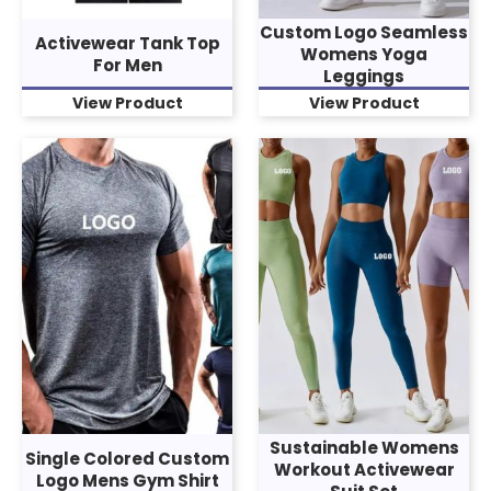
Custom Logo Seamless
Activewear Tank Top
Womens Yoga
For Men
Leggings
View Product
View Product
Sustainable Womens
Single Colored Custom
Workout Activewear
Logo Mens Gym Shirt