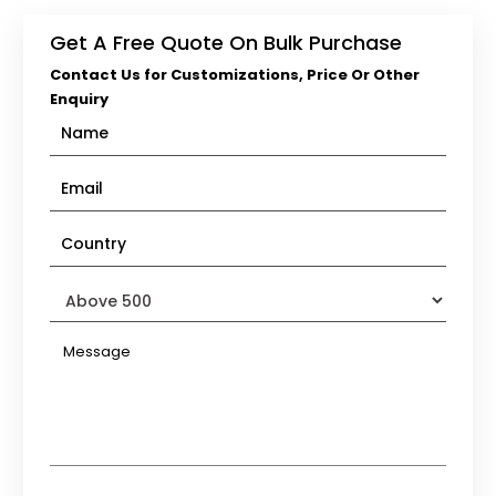
Get A Free Quote On Bulk Purchase
Contact Us for Customizations, Price Or Other
Enquiry