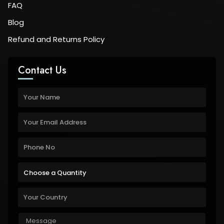
FAQ
Blog
Refund and Returns Policy
Contact Us