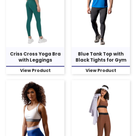
Criss Cross Yoga Bra
Blue Tank Top with
with Leggings
Black Tights for Gym
View Product
View Product