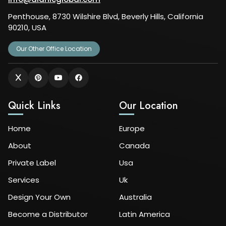
Penthouse, 8730 Wilshire Blvd, Beverly Hills, California
90210, USA
Our Other Office Location
Quick Links
Our Location
Home
Europe
About
Canada
Private Label
Usa
Services
Uk
Design Your Own
Australia
Become a Distributor
Latin America