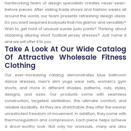
hardworking team of design specialists creates never-seen-
before pieces. After visiting trade shows and fashion weeks all
around the world, our team presents refreshing design ideas.
Do you want sequined bodysuits that mix glamor and versatility?
Wish to get hold of unusual suede judo pants? Thinking about
obtaining alluring short football jersey dresses? Just name it
and we will offer it to you.
Take A Look At Our Wide Catalog
Of Attractive Wholesale Fitness
Clothing
Our ever-increasing catalog demonstrates blue ballroom
dance dresses, men’s slim yoga wear sets, women’s gym
shorts, and more in different shades, patterns, cuts, styles,
designs, and sizes. Our products come with seamless
construction, targeted ventilation, the ultimate comfort, and
reliable durability. As they are stretchable, they offer the wearer
unrestricted freedom of movement. In addition, they come with
thermoregulation and compression. Each piece helps achieve
a drool-worthy look. Not only for workouts, many are also