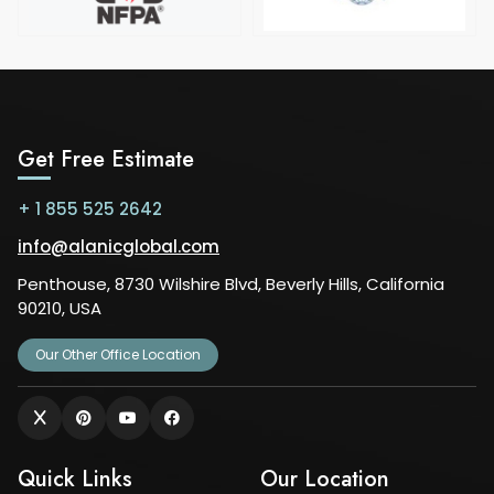
Get Free Estimate
+ 1 855 525 2642
info@alanicglobal.com
Penthouse, 8730 Wilshire Blvd, Beverly Hills, California
90210, USA
Our Other Office Location
Quick Links
Our Location