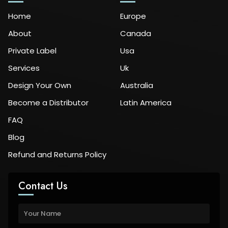
Home
Europe
About
Canada
Private Label
Usa
Services
Uk
Design Your Own
Australia
Become a Distributor
Latin America
FAQ
Blog
Refund and Returns Policy
Contact Us