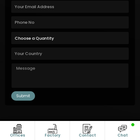
Copyright © 2011-2026 Alanic Global. A Dioz Group Unit, All Rights
Reserved.
Offices
Factory
Contact
Chat