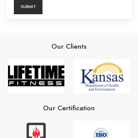
Our Clients
Our Certification