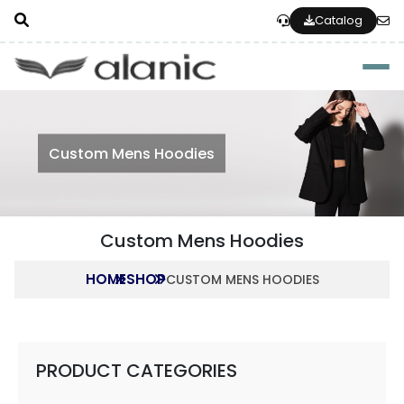
Catalog
Togg
Custom Mens Hoodies
Custom Mens Hoodies
HOME
SHOP
CUSTOM MENS HOODIES
PRODUCT CATEGORIES