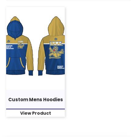
Custom Mens Hoodies
View Product