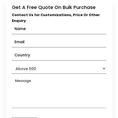
Get A Free Quote On Bulk Purchase
Contact Us for Customizations, Price Or Other
Enquiry