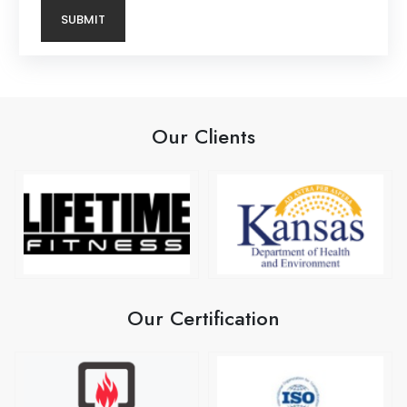
Our Clients
Our Certification