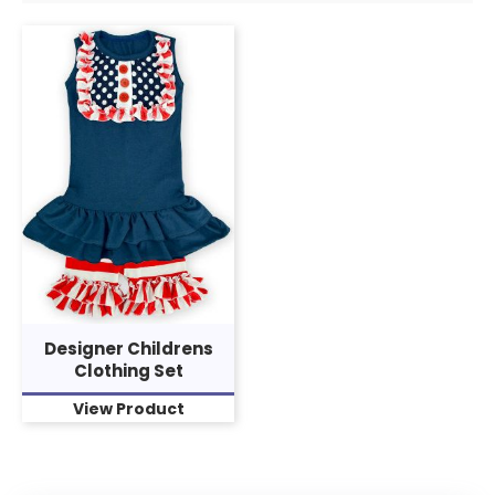
Designer Childrens
Clothing Set
View Product