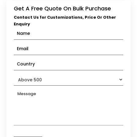
Get A Free Quote On Bulk Purchase
Contact Us for Customizations, Price Or Other
Enquiry