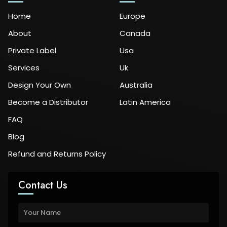
Home
Europe
About
Canada
Private Label
Usa
Services
Uk
Design Your Own
Australia
Become a Distributor
Latin America
FAQ
Blog
Refund and Returns Policy
Contact Us