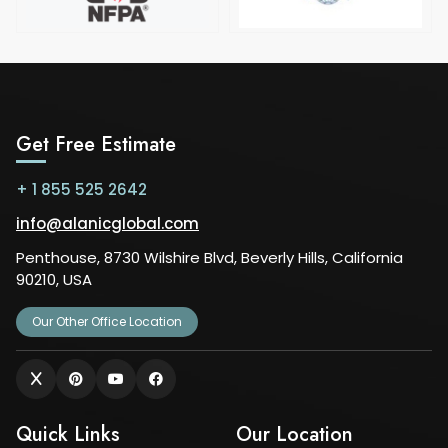
Get Free Estimate
+ 1 855 525 2642
info@alanicglobal.com
Penthouse, 8730 Wilshire Blvd, Beverly Hills, California
90210, USA
Our Other Office Location
Quick Links
Our Location