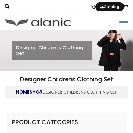
Catalog
Togg
Designer Childrens Clothing
Set
Designer Childrens Clothing Set
HOME
SHOP
DESIGNER CHILDRENS CLOTHING SET
PRODUCT CATEGORIES