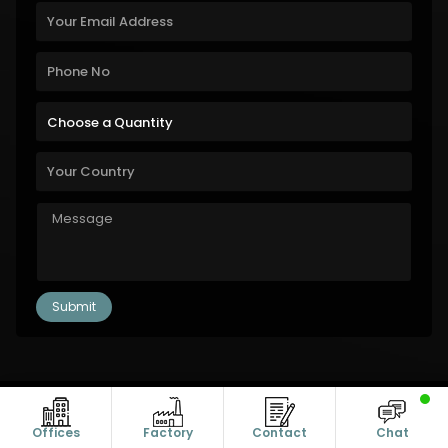
Copyright © 2011-2026 Alanic Global. A Dioz Group Unit, All Rights
Reserved.
Offices
Factory
Contact
Chat