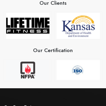
Our Clients
Our Certification