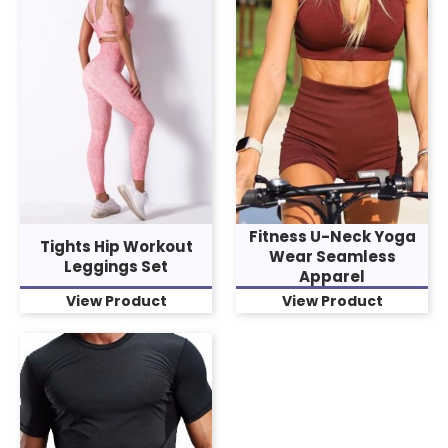
Fitness U-Neck Yoga
Tights Hip Workout
Wear Seamless
Leggings Set
Apparel
View Product
View Product