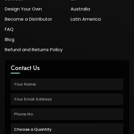
Design Your Own
Australia
Become a Distributor
Latin America
FAQ
Blog
Refund and Returns Policy
Contact Us