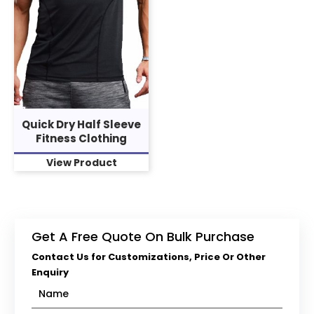
Quick Dry Half Sleeve
Fitness Clothing
View Product
Get A Free Quote On Bulk Purchase
Contact Us for Customizations, Price Or Other
Enquiry