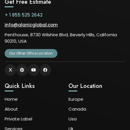
Get Free Estimate
+ 1 855 525 2642
info@alanicglobal.com
Penthouse, 8730 Wilshire Blvd, Beverly Hills, California
90210, USA
Our Other Office Location
Quick Links
Our Location
Home
Europe
About
Canada
Private Label
Usa
Services
Uk