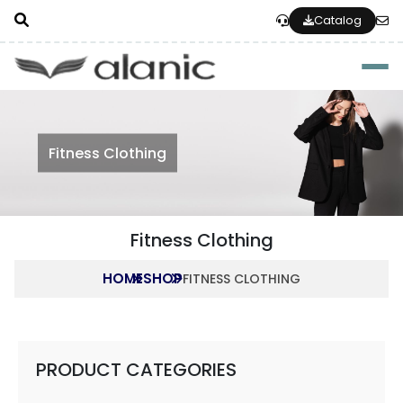
Catalog
Togg
Fitness Clothing
Fitness Clothing
HOME
SHOP
FITNESS CLOTHING
PRODUCT CATEGORIES