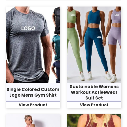
Sustainable Womens
Single Colored Custom
Workout Activewear
Logo Mens Gym Shirt
Suit Set
View Product
View Product