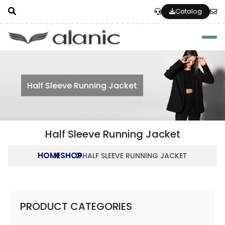
Catalog
Togg
Half Sleeve Running Jacket
Half Sleeve Running Jacket
HOME
SHOP
HALF SLEEVE RUNNING JACKET
PRODUCT CATEGORIES