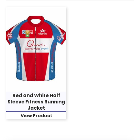
Red and White Half
Sleeve Fitness Running
Jacket
View Product