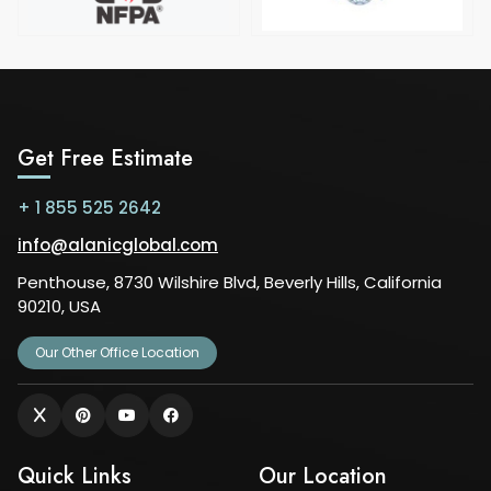
Get Free Estimate
+ 1 855 525 2642
info@alanicglobal.com
Penthouse, 8730 Wilshire Blvd, Beverly Hills, California
90210, USA
Our Other Office Location
Quick Links
Our Location