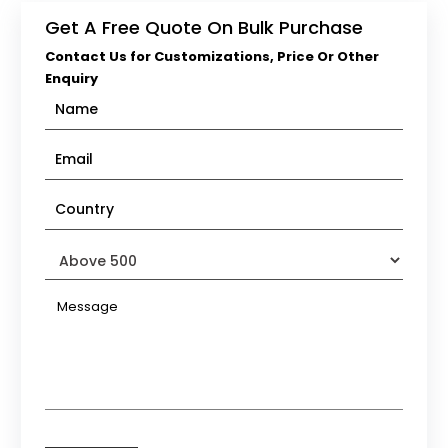
Get A Free Quote On Bulk Purchase
Contact Us for Customizations, Price Or Other
Enquiry