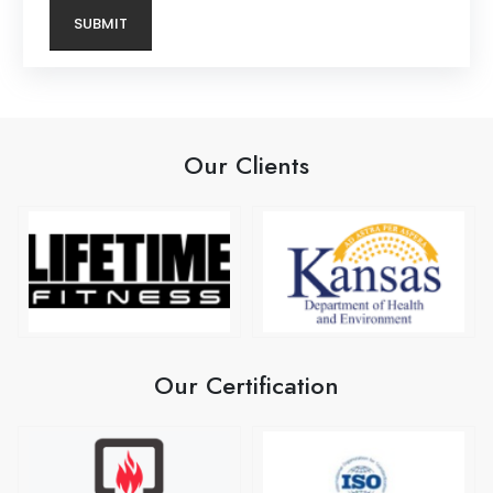
Our Clients
Our Certification