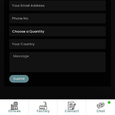
Copyright © 2011-2026 Alanic Global. A Dioz Group Unit, All Rights
Reserved.
Offices
Factory
Contact
Chat