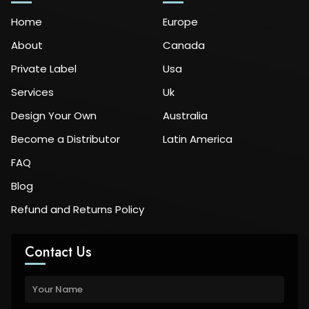
Home
Europe
About
Canada
Private Label
Usa
Services
Uk
Design Your Own
Australia
Become a Distributor
Latin America
FAQ
Blog
Refund and Returns Policy
Contact Us