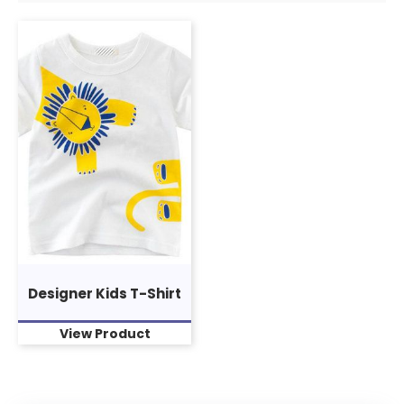
Designer Kids T-Shirt
View Product