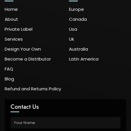
Home
Europe
About
Canada
Private Label
Usa
Services
Uk
Design Your Own
Australia
Become a Distributor
Latin America
FAQ
Blog
Refund and Returns Policy
Contact Us