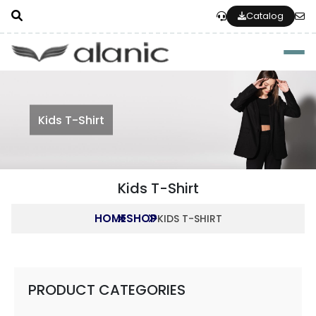
Catalog
Togg
Kids T-Shirt
Kids T-Shirt
HOME
SHOP
KIDS T-SHIRT
PRODUCT CATEGORIES