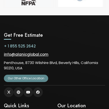
Get Free Estimate
+ 1 855 525 2642
info@alanicglobal.com
Penthouse, 8730 Wilshire Blvd, Beverly Hills, California
90210, USA
Our Other Office Location
Quick Links
Our Location