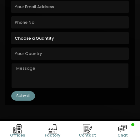
Copyright © 2011-2026 Alanic Global. A Dioz Group Unit, All Rights
Reserved.
Offices
Factory
Contact
Chat