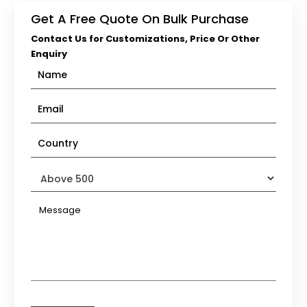
Get A Free Quote On Bulk Purchase
Contact Us for Customizations, Price Or Other
Enquiry