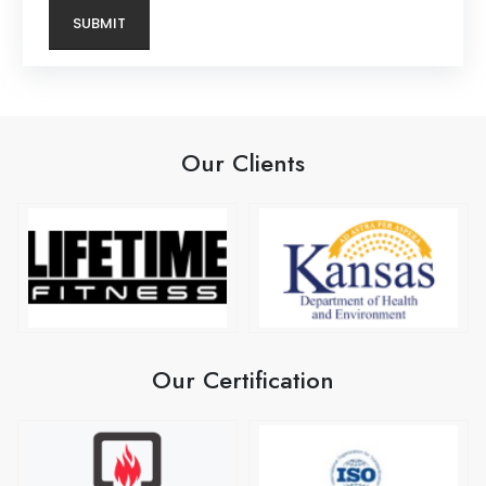
Our Clients
Our Certification