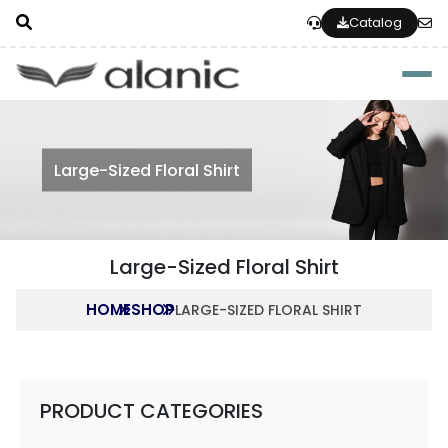
Catalog
Togg
Large-Sized Floral Shirt
Large-Sized Floral Shirt
HOME
SHOP
LARGE-SIZED FLORAL SHIRT
PRODUCT CATEGORIES