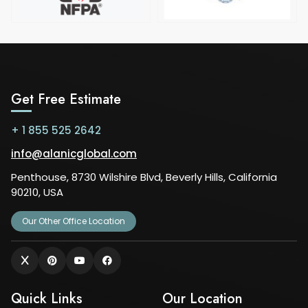
Get Free Estimate
+ 1 855 525 2642
info@alanicglobal.com
Penthouse, 8730 Wilshire Blvd, Beverly Hills, California
90210, USA
Our Other Office Location
Quick Links
Our Location