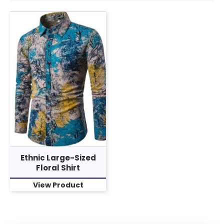
Ethnic Large-Sized
Floral Shirt
View Product