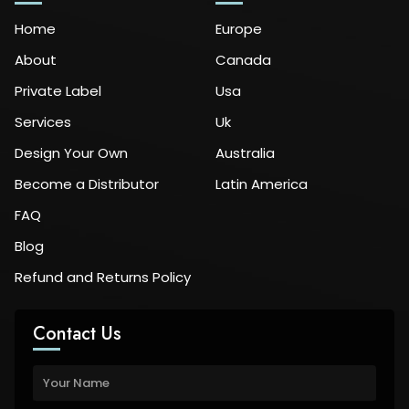
Home
Europe
About
Canada
Private Label
Usa
Services
Uk
Design Your Own
Australia
Become a Distributor
Latin America
FAQ
Blog
Refund and Returns Policy
Contact Us