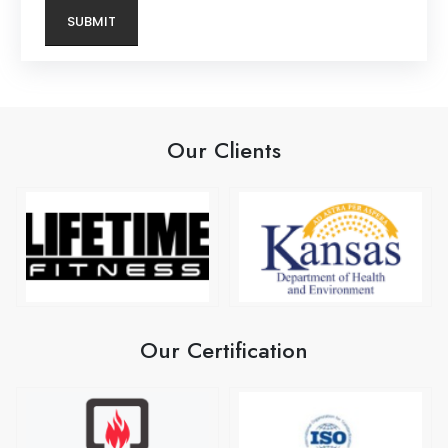
Our Clients
Our Certification