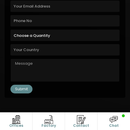
Copyright © 2011-2026 Alanic Global. A Dioz Group Unit, All Rights
Reserved.
Offices
Factory
Contact
Chat