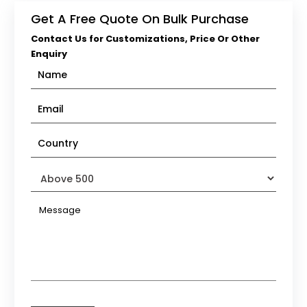
Get A Free Quote On Bulk Purchase
Contact Us for Customizations, Price Or Other
Enquiry