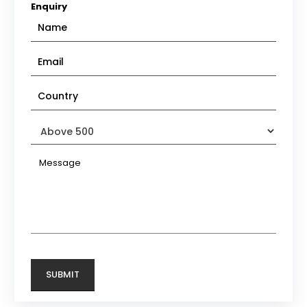
Enquiry