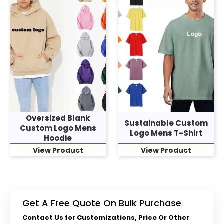
Oversized Blank
Sustainable Custom
Custom Logo Mens
Logo Mens T-Shirt
Hoodie
View Product
View Product
Get A Free Quote On Bulk Purchase
Contact Us for Customizations, Price Or Other