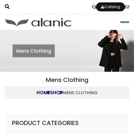
Catalog
Togg
Mens Clothing
Mens Clothing
HOME
SHOP
MENS CLOTHING
PRODUCT CATEGORIES