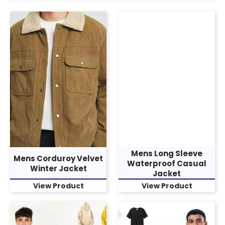
Mens Long Sleeve
Mens Corduroy Velvet
Waterproof Casual
Winter Jacket
Jacket
View Product
View Product