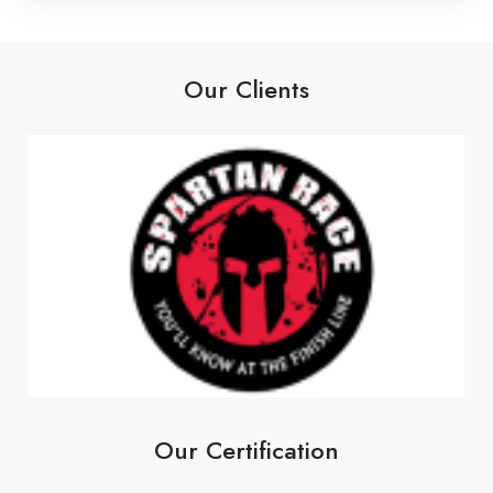
Our Clients
Our Certification