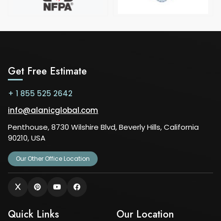
Get Free Estimate
+ 1 855 525 2642
info@alanicglobal.com
Penthouse, 8730 Wilshire Blvd, Beverly Hills, California
90210, USA
Our Other Office Location
Quick Links
Our Location