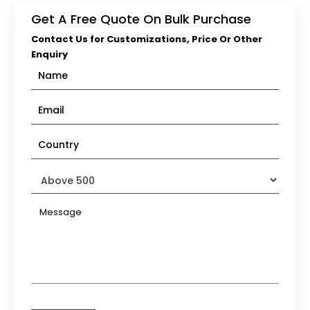
Get A Free Quote On Bulk Purchase
Contact Us for Customizations, Price Or Other
Enquiry