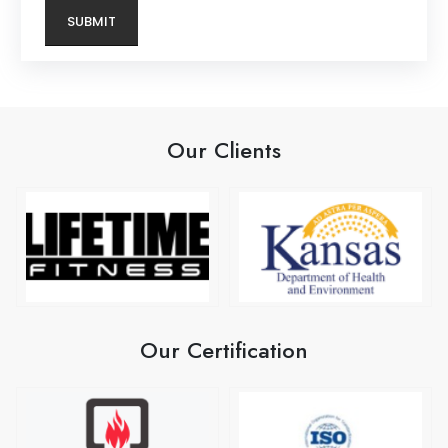
Our Clients
Our Certification