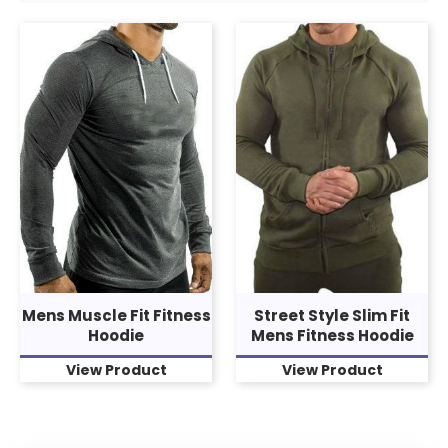
Mens Muscle Fit Fitness
Street Style Slim Fit
Hoodie
Mens Fitness Hoodie
View Product
View Product