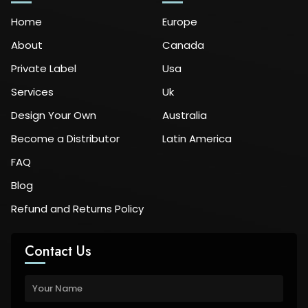
Home
Europe
About
Canada
Private Label
Usa
Services
Uk
Design Your Own
Australia
Become a Distributor
Latin America
FAQ
Blog
Refund and Returns Policy
Contact Us