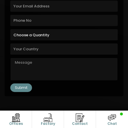
Copyright © 2011-2026 Alanic Global. A Dioz Group Unit, All Rights
Reserved.
Offices
Factory
Contact
Chat