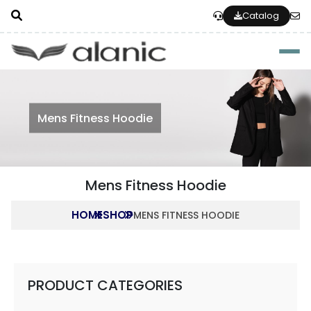
Catalog
Togg
Mens Fitness Hoodie
Mens Fitness Hoodie
HOME
SHOP
MENS FITNESS HOODIE
PRODUCT CATEGORIES