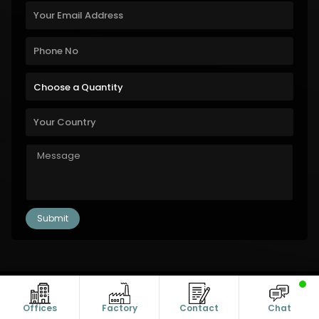
Copyright © 2011-2026 Alanic Global. A Dioz Group Unit, All Rights
Reserved.
Offices
Factory
Contact
Chat