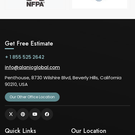
Get Free Estimate
+ 1 855 525 2642
info@alanicglobal.com
Penthouse, 8730 Wilshire Blvd, Beverly Hills, California
90210, USA
Our Other Office Location
Quick Links
Our Location