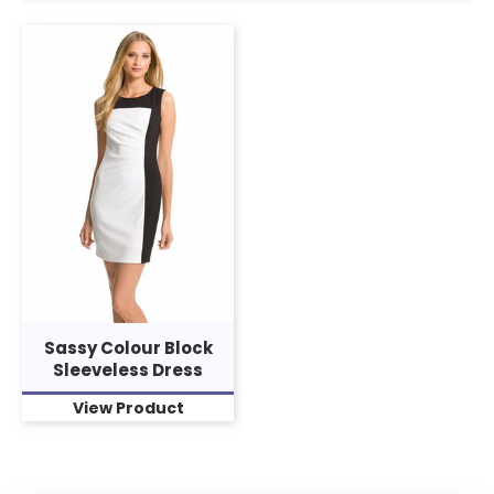
Sassy Colour Block
Sleeveless Dress
View Product