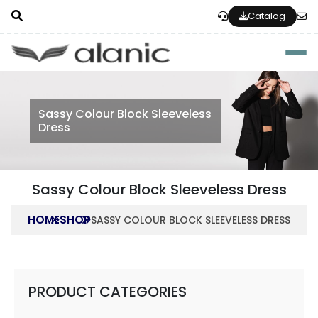
Catalog
Togg
Sassy Colour Block Sleeveless
Dress
Sassy Colour Block Sleeveless Dress
HOME
SHOP
SASSY COLOUR BLOCK SLEEVELESS DRESS
PRODUCT CATEGORIES