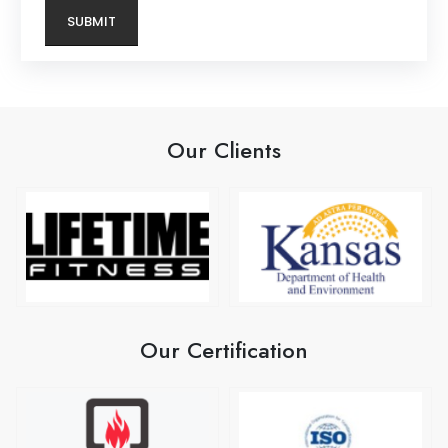
Our Clients
Our Certification