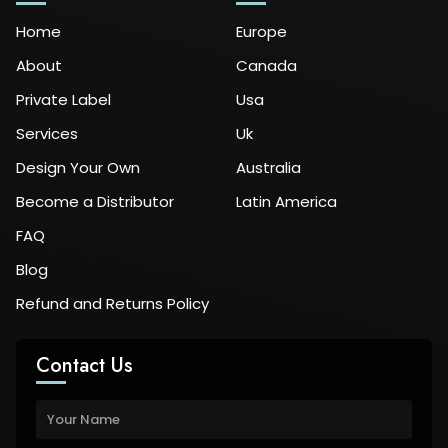
Home
Europe
About
Canada
Private Label
Usa
Services
Uk
Design Your Own
Australia
Become a Distributor
Latin America
FAQ
Blog
Refund and Returns Policy
Contact Us