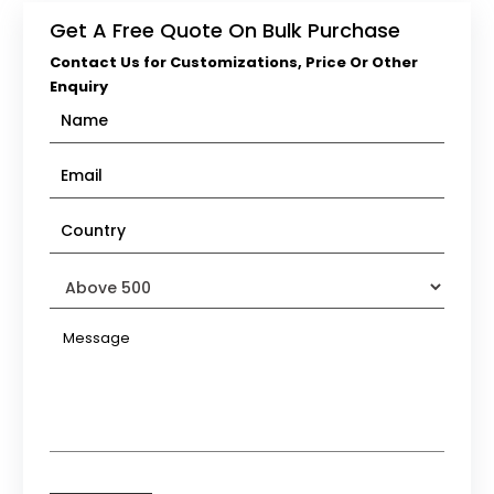
Get A Free Quote On Bulk Purchase
Contact Us for Customizations, Price Or Other
Enquiry