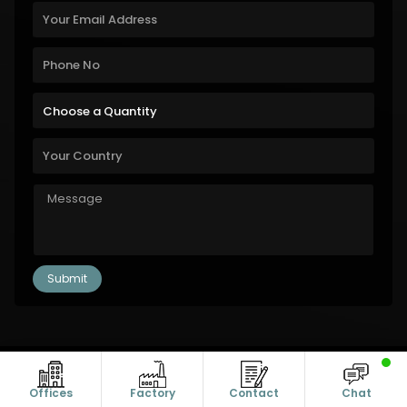
Copyright © 2011-2026 Alanic Global. A Dioz Group Unit, All Rights
Reserved.
Offices
Factory
Contact
Chat