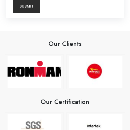
Our Clients
Our Certification