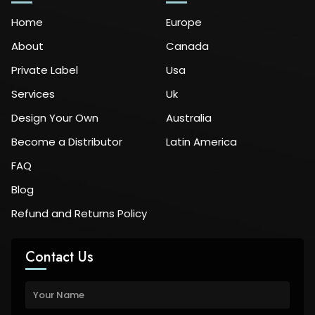
Home
Europe
About
Canada
Private Label
Usa
Services
Uk
Design Your Own
Australia
Become a Distributor
Latin America
FAQ
Blog
Refund and Returns Policy
Contact Us