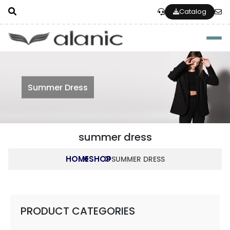
Catalog
Togg
Summer Dress
summer dress
HOME
SHOP
SUMMER DRESS
PRODUCT CATEGORIES