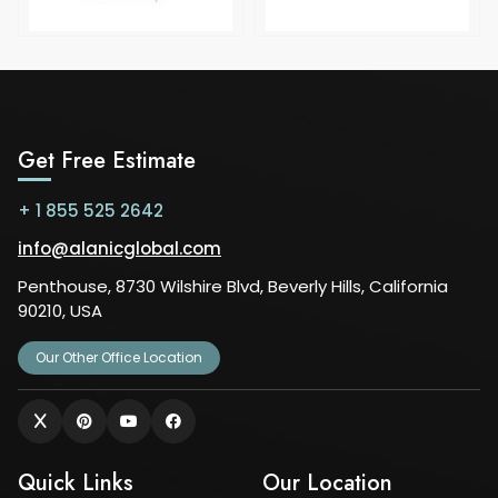
Get Free Estimate
+ 1 855 525 2642
info@alanicglobal.com
Penthouse, 8730 Wilshire Blvd, Beverly Hills, California
90210, USA
Our Other Office Location
Quick Links
Our Location