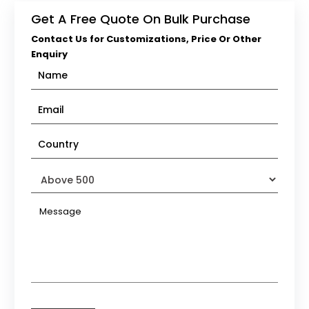
Get A Free Quote On Bulk Purchase
Contact Us for Customizations, Price Or Other
Enquiry