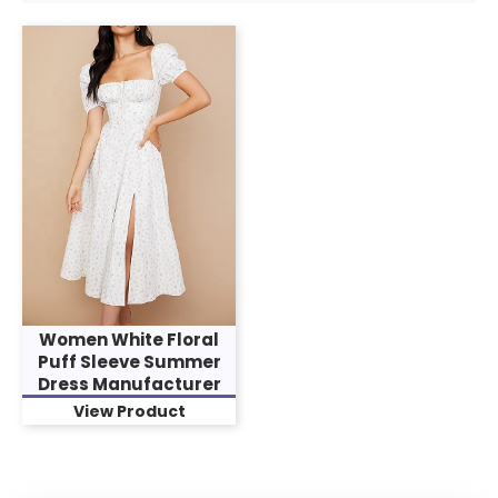
Women White Floral
Puff Sleeve Summer
Dress Manufacturer
View Product