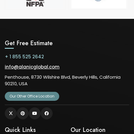
Get Free Estimate
+ 1 855 525 2642
info@alanicglobal.com
Penthouse, 8730 Wilshire Blvd, Beverly Hills, California
90210, USA
Our Other Office Location
Quick Links
Our Location