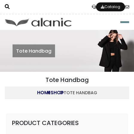
Catalog
Togg
Tote Handbag
Tote Handbag
HOME
SHOP
TOTE HANDBAG
PRODUCT CATEGORIES