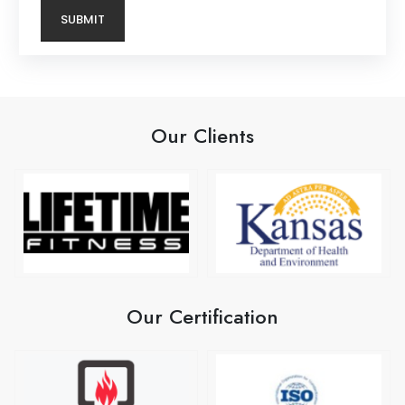
Our Clients
Our Certification