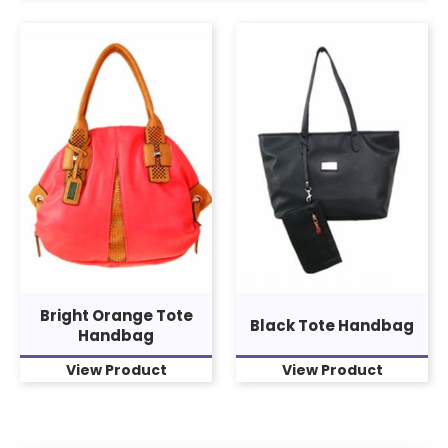
Bright Orange Tote
Black Tote Handbag
Handbag
View Product
View Product