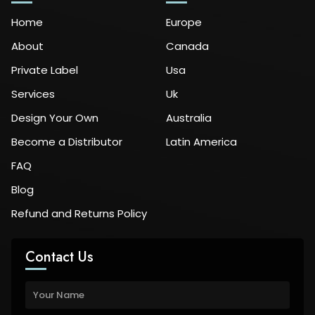
Home
Europe
About
Canada
Private Label
Usa
Services
Uk
Design Your Own
Australia
Become a Distributor
Latin America
FAQ
Blog
Refund and Returns Policy
Contact Us