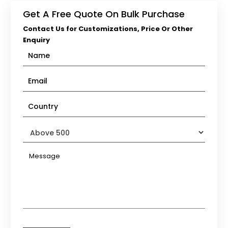
Get A Free Quote On Bulk Purchase
Contact Us for Customizations, Price Or Other
Enquiry