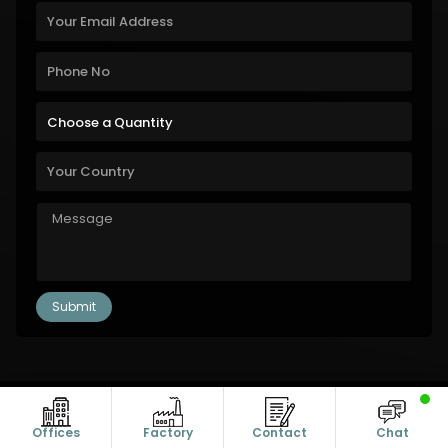
Copyright © 2011-2026 Alanic Global. A Dioz Group Unit, All Rights
Reserved.
Offices
Factory
Contact
Chat