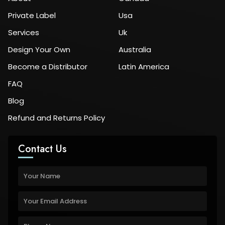
Private Label
Usa
Services
Uk
Design Your Own
Australia
Become a Distributor
Latin America
FAQ
Blog
Refund and Returns Policy
Contact Us