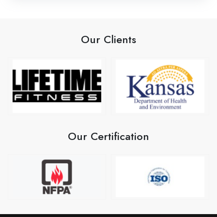
Our Clients
Our Certification