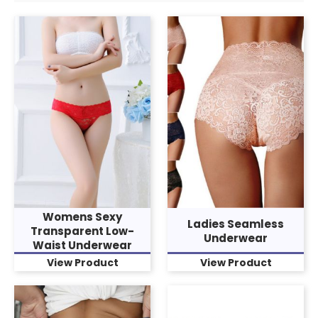
Womens Sexy
Ladies Seamless
Transparent Low-
Underwear
Waist Underwear
View Product
View Product