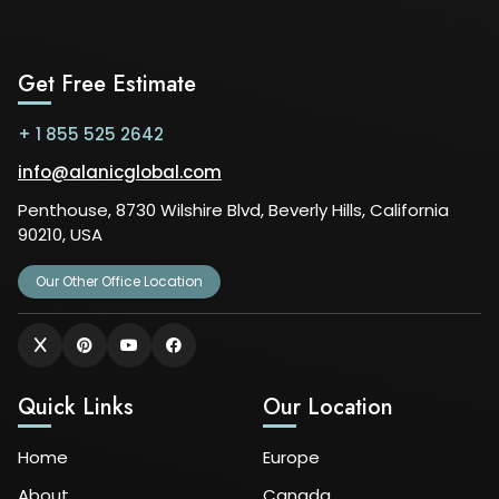
Get Free Estimate
+ 1 855 525 2642
info@alanicglobal.com
Penthouse, 8730 Wilshire Blvd, Beverly Hills, California
90210, USA
Our Other Office Location
Quick Links
Our Location
Home
Europe
About
Canada