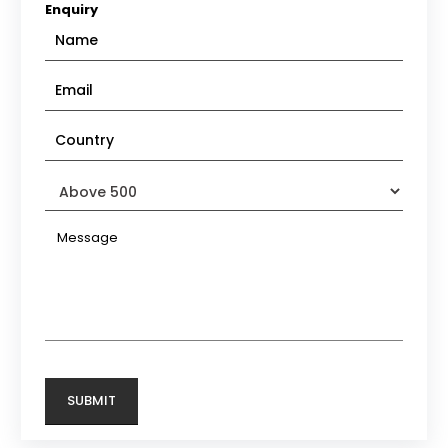
Enquiry