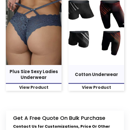
Plus Size Sexy Ladies
Cotton Underwear
Underwear
View Product
View Product
Get A Free Quote On Bulk Purchase
Contact Us for Customizations, Price Or Other