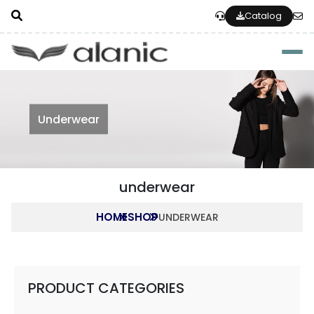
Catalog
Togg
Underwear
underwear
HOME
SHOP
UNDERWEAR
PRODUCT CATEGORIES