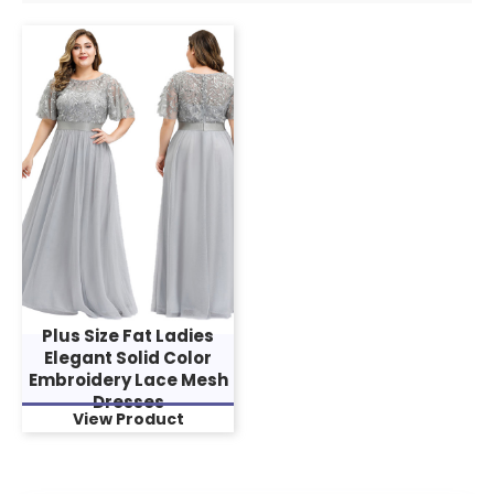
Plus Size Fat Ladies
Elegant Solid Color
Embroidery Lace Mesh
Dresses
View Product