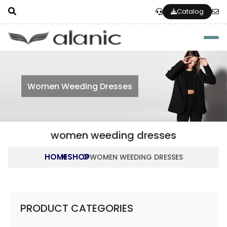
Catalog
Togg
Women Weeding Dresses
women weeding dresses
HOME
SHOP
WOMEN WEEDING DRESSES
PRODUCT CATEGORIES