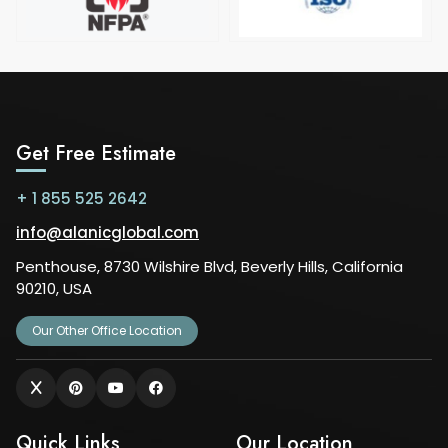
Get Free Estimate
+ 1 855 525 2642
info@alanicglobal.com
Penthouse, 8730 Wilshire Blvd, Beverly Hills, California
90210, USA
Our Other Office Location
Quick Links
Our Location