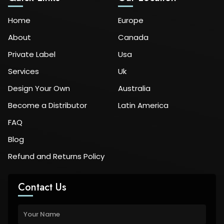
Home
Europe
About
Canada
Private Label
Usa
Services
Uk
Design Your Own
Australia
Become a Distributor
Latin America
FAQ
Blog
Refund and Returns Policy
Contact Us