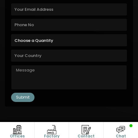
Copyright © 2011-2026 Alanic Global. A Dioz Group Unit, All Rights
Reserved.
Offices
Factory
Contact
Chat