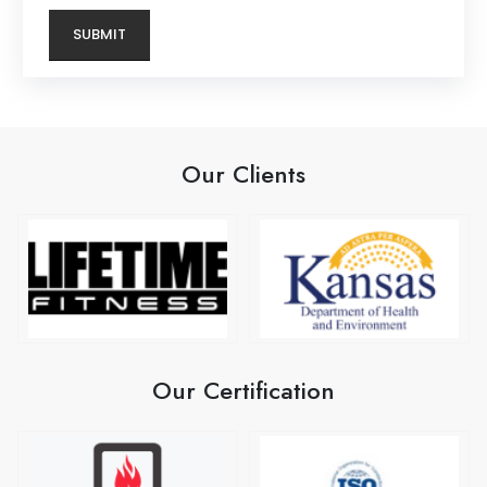
Our Clients
Our Certification