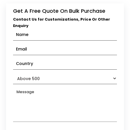
Get A Free Quote On Bulk Purchase
Contact Us for Customizations, Price Or Other
Enquiry