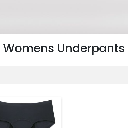
Womens Underpants