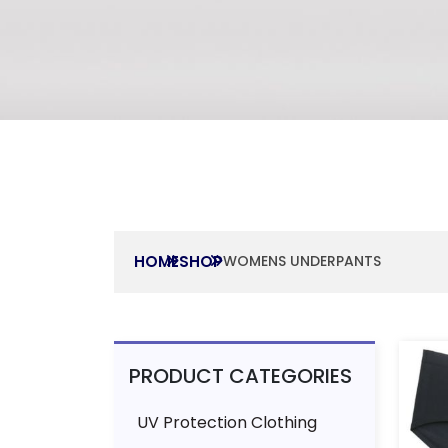
HOME
SHOP
WOMENS UNDERPANTS
PRODUCT CATEGORIES
UV Protection Clothing