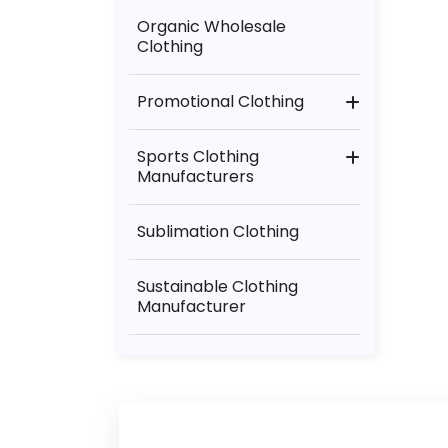
Yoga Wear Manufacturer
Organic Wholesale
Clothing
Promotional Clothing
Christmas Gifts
Sports Clothing
Manufacturers
Mcdonalds Collection
American Football
Clothing
Sublimation Clothing
Athletics
Sustainable Clothing
Manufacturer
Baseball Uniform
Manufacturers
Basketball Clothing
Manufacturer
Boxing Equipment