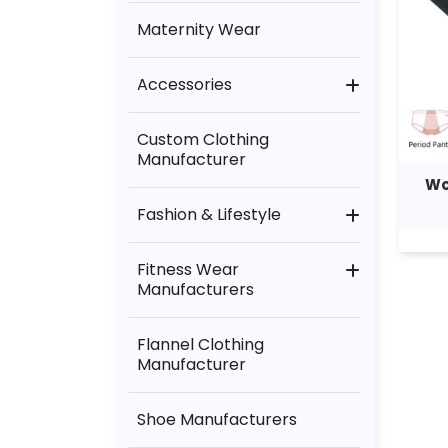
Maternity Wear
Accessories
Bag Manufacturer
Custom Clothing
Manufacturer
Lingerie Manufacturer
Wo
Fashion & Lifestyle
Other Accessories
Kids Clothing Supplier
Towel Manufacturer
Fitness Wear
Manufacturers
Wholesale Mens Clothing
Underwear Manufacturer
Dancewear Manufacturer
Flannel Clothing
Womens Clothing
Manufacturers
Manufacturer
General Clothing Fitness
Shoe Manufacturers
Running