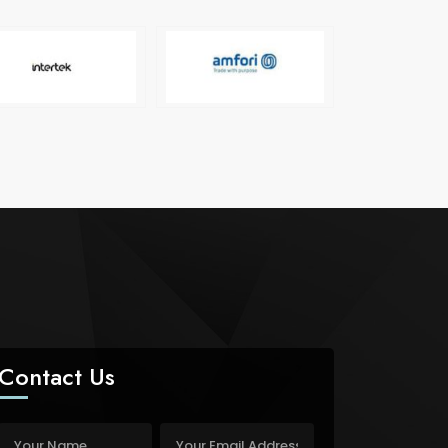
Contact Us