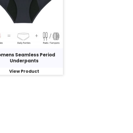
mens Seamless Period
Underpants
View Product