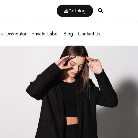
Catalog
a Distributor
Private Label
Blog
Contact Us