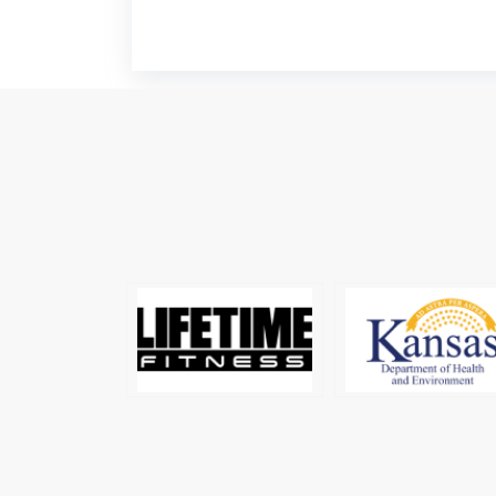
Soccer Jersey
Manufacturers
Surf Clothing
Manufacturers
Swimwear Manufacturers