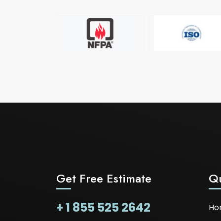
Get Free Estimate
Qu
+ 1 855 525 2642
Ho