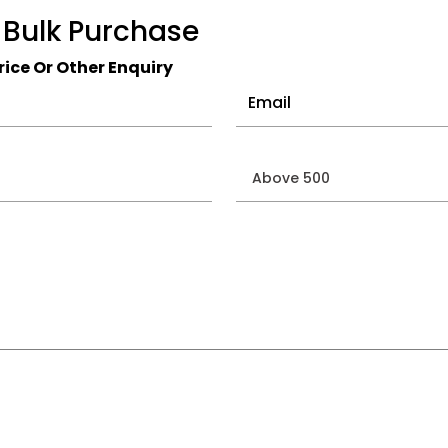
 Bulk Purchase
ice Or Other Enquiry