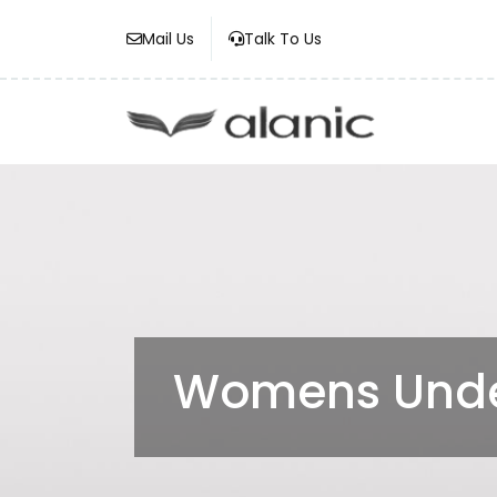
Mail Us
Talk To Us
Womens Unde