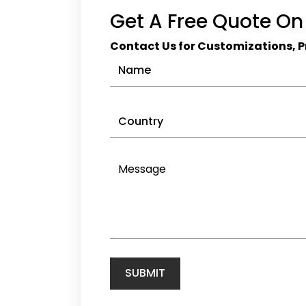
Wholesalers
Get A Free Quote On
Cricket Clothing
Manufacturers
Contact Us for Customizations, Pr
Cycling Clothing
Manufacturers
Golf Apparel
Manufacturers
Hockey
Ice Hockey
Marathon
Netball Clothing
Manufacturers
Rugby Clothing Wholesale