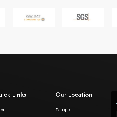
ick Links
Our Location
me
Europe