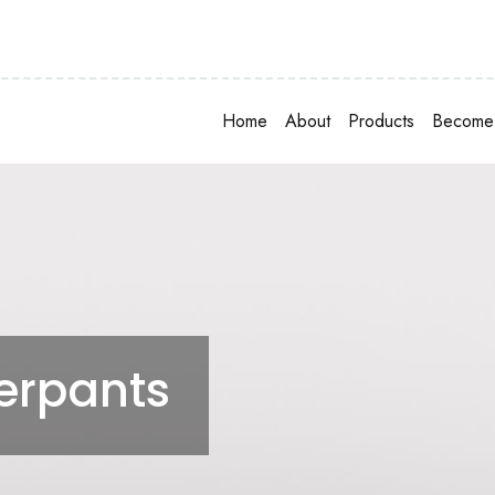
Home
About
Products
Become 
rpants