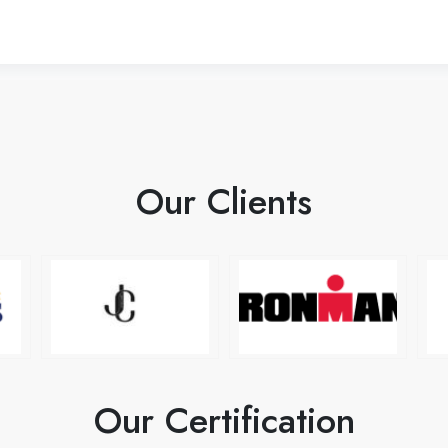
Our Clients
Our Certification