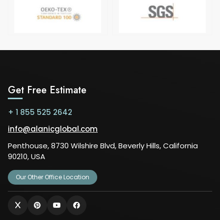
Get Free Estimate
+ 1 855 525 2642
info@alanicglobal.com
Penthouse, 8730 Wilshire Blvd, Beverly Hills, California
90210, USA
Our Other Office Location