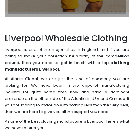
Liverpool Wholesale Clothing
Liverpool is one of the major cities in England, and if you are
going to make your collection be worthy of the competition
around, then you need to get in touch with a top
clothing
manufacturers Liverpool
.
At Alanic Global, we are just the kind of company you are
looking for. We have been in the apparel manufacturing
industry for quite some time now and have a dominant
presence on the other side of the Atlantic, in USA and Canada. If
you are looking to make do with nothing less than the very best,
then we are here to give you all the support you need.
As one of the best clothing manufacturers Liverpool, here’s what
we have to offer you: