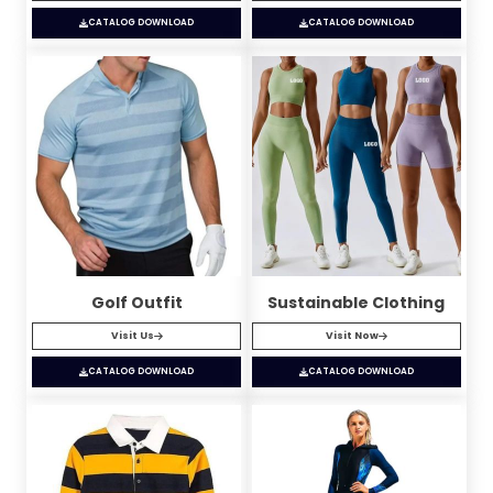
CATALOG DOWNLOAD
CATALOG DOWNLOAD
Golf Outfit
Sustainable Clothing
Visit Us
Visit Now
CATALOG DOWNLOAD
CATALOG DOWNLOAD