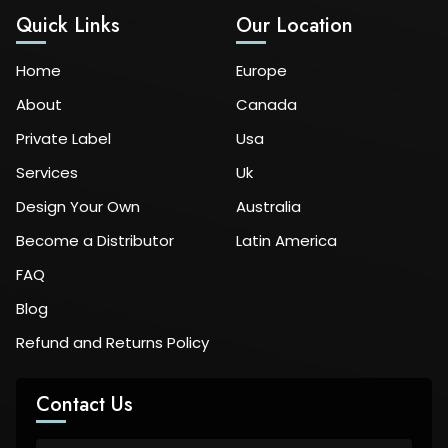
Quick Links
Our Location
Home
Europe
About
Canada
Private Label
Usa
Services
Uk
Design Your Own
Australia
Become a Distributor
Latin America
FAQ
Blog
Refund and Returns Policy
Contact Us