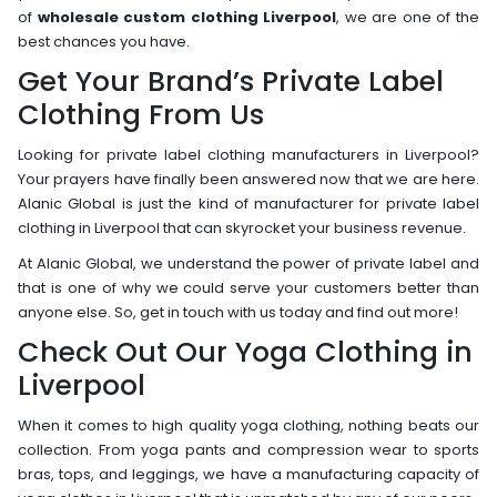
of
wholesale custom clothing Liverpool
, we are one of the
best chances you have.
Get Your Brand’s Private Label
Clothing From Us
Looking for private label clothing manufacturers in Liverpool?
Your prayers have finally been answered now that we are here.
Alanic Global is just the kind of manufacturer for private label
clothing in Liverpool that can skyrocket your business revenue.
At Alanic Global, we understand the power of private label and
that is one of why we could serve your customers better than
anyone else. So, get in touch with us today and find out more!
Check Out Our Yoga Clothing in
Liverpool
When it comes to high quality yoga clothing, nothing beats our
collection. From yoga pants and compression wear to sports
bras, tops, and leggings, we have a manufacturing capacity of