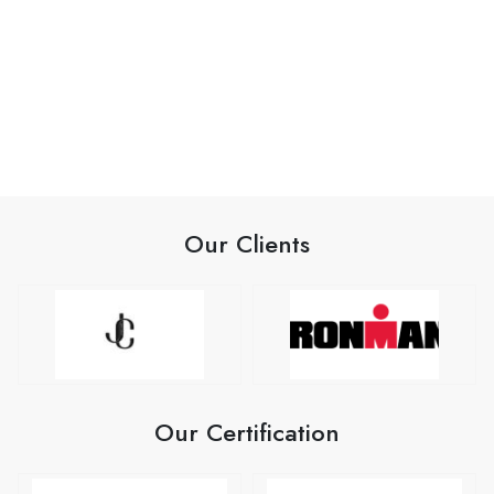
Our Clients
Our Certification