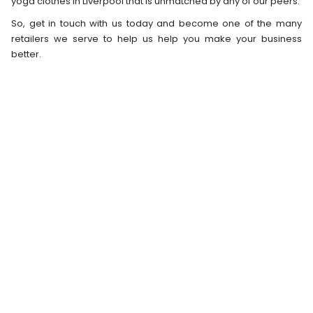
yoga clothes in Liverpool that is unmatched by any of our peers.
So, get in touch with us today and become one of the many
retailers we serve to help us help you make your business
better.