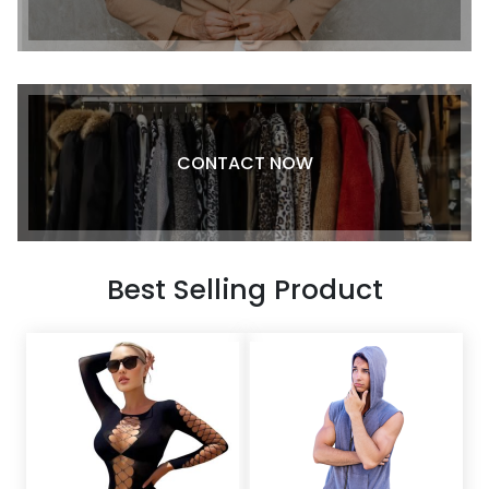
CONTACT NOW
Best Selling Product