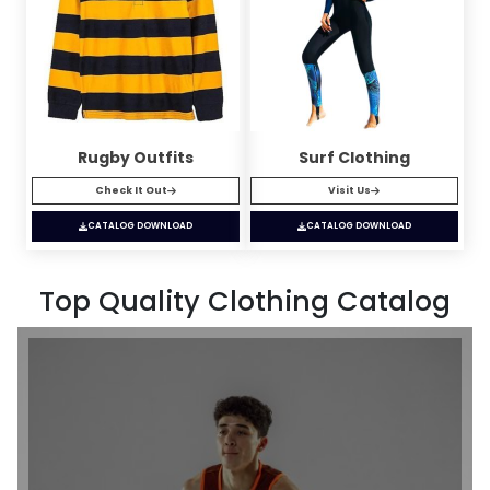
Rugby Outfits
Surf Clothing
Check It Out
Visit Us
CATALOG DOWNLOAD
CATALOG DOWNLOAD
Top Quality Clothing Catalog