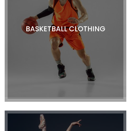
BASKETBALL CLOTHING