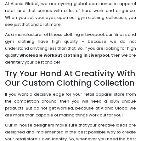
At Alanic Global, we are eyeing global dominance in apparel
retail and that comes with a lot of hard work and diligence.
When you set your eyes upon our gym clothing collection, you
see just that and a lot more.
As a manufacturer of fitness clothing in Liverpool, our fitness and
gym clothing have high quality – because we do not
understand anything less than that. So, if you are looking for high
quality
wholesale workout clothing in Liverpool
, then we are
definitely your best choice!
Try Your Hand At Creativity With
Our Custom Clothing Collection
If you want a decisive edge for your retail apparel store from
the competition around, then you will need a 100% unique
products. But do not get worried, because at Alanic Global we
are more than capable of making things work out for you!
Our in-house designers make sure that your creative ideas are
designed and implemented in the best possible way to create
your retail store’s own identity. So, whenever you need the best