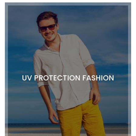
UV PROTECTION FASHION