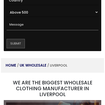
HOME
UK WHOLESALE
/
/ LIVERPOOL
WE ARE THE BIGGEST WHOLESALE
CLOTHING MANUFACTURER IN
LIVERPOOL