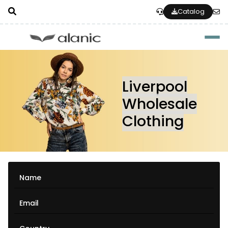
Catalog
Togg
Liverpool
Wholesale
Clothing