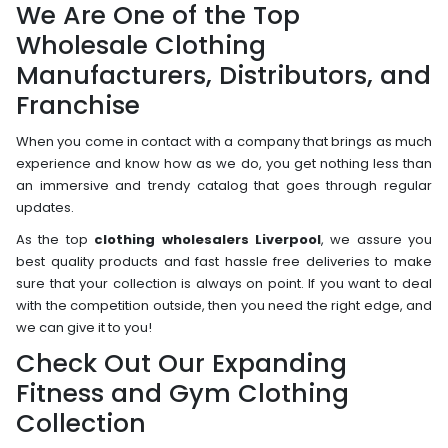
We Are One of the Top
Wholesale Clothing
Manufacturers, Distributors, and
Franchise
When you come in contact with a company that brings as much
experience and know how as we do, you get nothing less than
an immersive and trendy catalog that goes through regular
updates.
As the top
clothing wholesalers Liverpool
, we assure you
best quality products and fast hassle free deliveries to make
sure that your collection is always on point. If you want to deal
with the competition outside, then you need the right edge, and
we can give it to you!
Check Out Our Expanding
Fitness and Gym Clothing
Collection