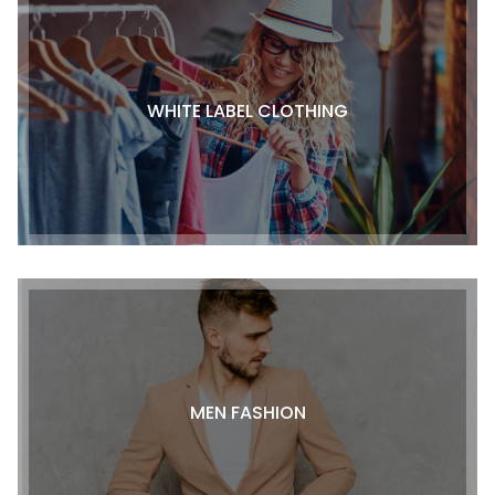
WHITE LABEL CLOTHING
MEN FASHION