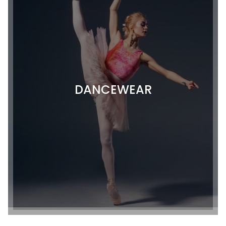
DANCEWEAR