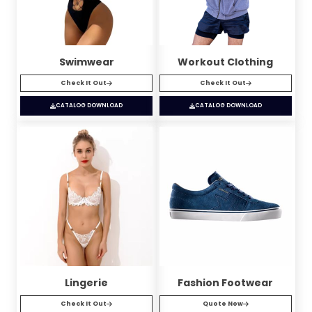
Swimwear
Workout Clothing
Check It Out
Check It Out
CATALOG DOWNLOAD
CATALOG DOWNLOAD
Lingerie
Fashion Footwear
Check It Out
Quote Now