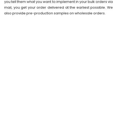
you tell them what you want to implement in your bulk orders via
mail, you get your order delivered at the earliest possible. We
also provide pre-production samples on wholesale orders.