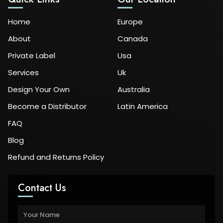
Home
Europe
About
Canada
Private Label
Usa
Services
Uk
Design Your Own
Australia
Become a Distributor
Latin America
FAQ
Blog
Refund and Returns Policy
Contact Us