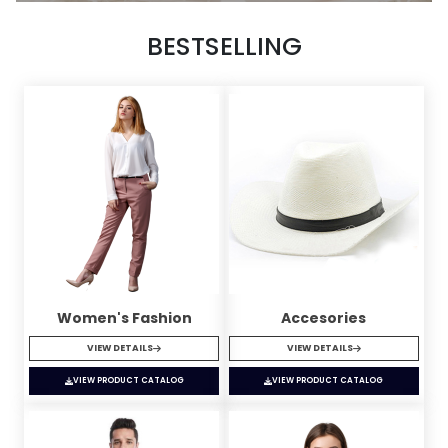
BESTSELLING
Women's Fashion
Accesories
VIEW DETAILS
VIEW DETAILS
VIEW PRODUCT CATALOG
VIEW PRODUCT CATALOG