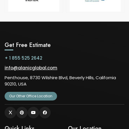
Get Free Estimate
+ 1 855 525 2642
info@alanicglobal.com
Penthouse, 8730 Wilshire Blvd, Beverly Hills, California
90210, USA
Our Other Office Location
Quick Links
Our Location