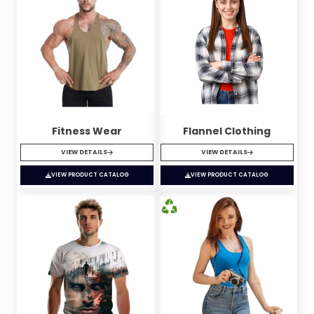
Fitness Wear
Flannel Clothing
VIEW DETAILS
VIEW DETAILS
VIEW PRODUCT CATALOG
VIEW PRODUCT CATALOG