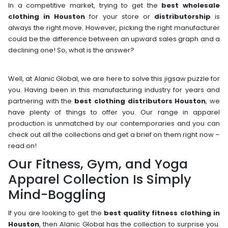
In a competitive market, trying to get the
best wholesale
clothing in Houston
for your store or
distributorship
is
always the right move. However, picking the right manufacturer
could be the difference between an upward sales graph and a
declining one! So, what is the answer?
Well, at Alanic Global, we are here to solve this jigsaw puzzle for
you. Having been in this manufacturing industry for years and
partnering with the
best clothing distributors Houston
, we
have plenty of things to offer you. Our range in apparel
production is unmatched by our contemporaries and you can
check out all the collections and get a brief on them right now –
read on!
Our Fitness, Gym, and Yoga
Apparel Collection Is Simply
Mind-Boggling
If you are looking to get the
best quality fitness clothing in
Houston
, then Alanic Global has the collection to surprise you.