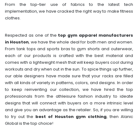
From the top-tier use of fabrics to the latest tech
implementation, we have cracked the right way to make fitness
clothes.
Respected as one of the
top gym apparel manufacturers
in Houston
, we have the whole deal for both men and women.
From tank tops and sports bras to gym shorts and outerwear,
each of our products is crafted with the best material and
comes with a lightweight mesh that will keep buyers cool during
workouts and dry when out in the sun. To spice things up further,
our able designers have made sure that your racks are filled
with all kinds of variety in patterns, colors, and designs. In order
to keep reinventing our collection, we have hired the top
professionals from the athleisure fashion industry to ideate
designs that will connect with buyers on a more intrinsic level
and give you an advantage as the retailer. So, if you are willing
to try out the
best of Houston gym clothing
, then Alanic
Global is the top choice!