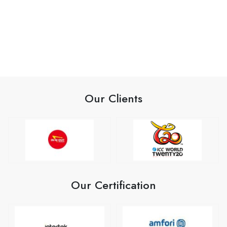
Our Clients
Our Certification