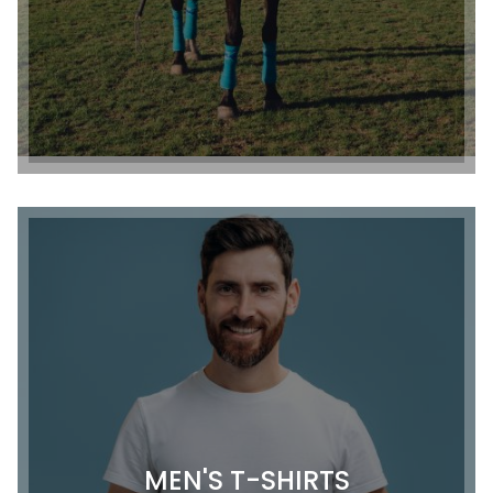
MEN'S T-SHIRTS