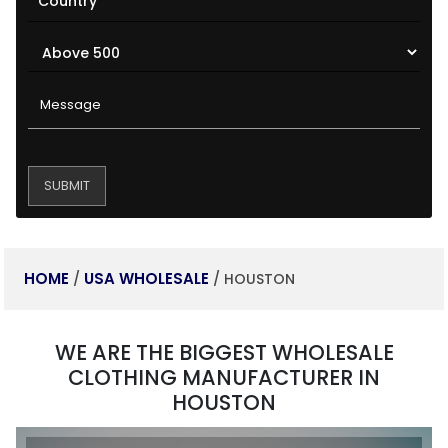
HOME
USA WHOLESALE
/
/ HOUSTON
WE ARE THE BIGGEST WHOLESALE
CLOTHING MANUFACTURER IN
HOUSTON