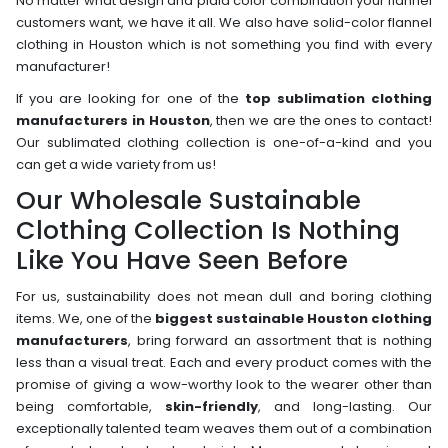
No matter what design and plaid color combination your flannel
customers want, we have it all. We also have solid-color flannel
clothing in Houston which is not something you find with every
manufacturer!
If you are looking for one of the
top sublimation clothing
manufacturers in Houston
, then we are the ones to contact!
Our sublimated clothing collection is one-of-a-kind and you
can get a wide variety from us!
Our Wholesale Sustainable
Clothing Collection Is Nothing
Like You Have Seen Before
For us, sustainability does not mean dull and boring clothing
items. We, one of the
biggest sustainable Houston clothing
manufacturers
, bring forward an assortment that is nothing
less than a visual treat. Each and every product comes with the
promise of giving a wow-worthy look to the wearer other than
being comfortable,
skin-friendly
, and long-lasting. Our
exceptionally talented team weaves them out of a combination