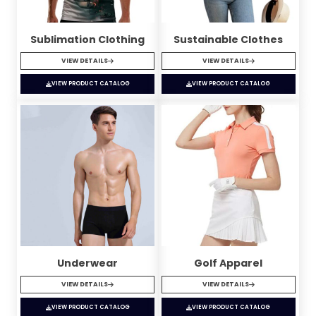
Sublimation Clothing
Sustainable Clothes
VIEW DETAILS
VIEW DETAILS
VIEW PRODUCT CATALOG
VIEW PRODUCT CATALOG
Underwear
Golf Apparel
VIEW DETAILS
VIEW DETAILS
VIEW PRODUCT CATALOG
VIEW PRODUCT CATALOG