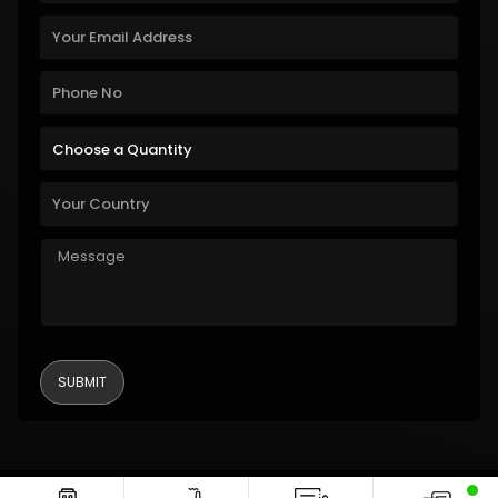
Copyright © 2011-2026 Alanic Global. A Dioz Group Unit, All Rights