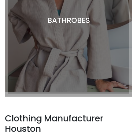
BATHROBES
Clothing Manufacturer
Houston