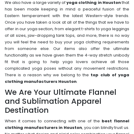
We also have a large variety of
yoga clothing in Houston
that
has been made keeping in mind a peaceful fusion of the
Eastern temperament with the latest Western-style trends.
Once you have taken a look at all of the things that we have to
offer in our yoga section, from elegant t-shirts to yoga leggings
of all sizes, jaw-dropping tank tops, and more, there is no way
you will feel the need to buy your yoga clothing requirements
from someone else. Our items also offer the ultimate
functionality as we have given them the 4-way stretch unibody
fit that is going to help yoga lovers achieve all those
complicated yoga poses without any movement restrictions.
There is a reason why we belong to the
top club of yoga
clothing manufacturers Houston
.
We Are Your Ultimate Flannel
and Sublimation Apparel
Destination
When it comes to connecting with one of the
best flannel
clothing manufacturers in Houston
, you can blindly trust us.