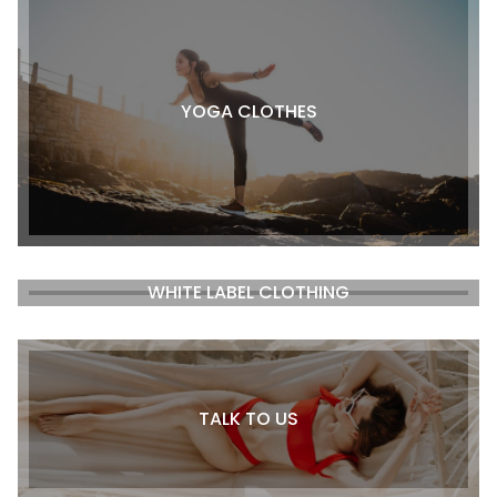
YOGA CLOTHES
WHITE LABEL CLOTHING
TALK TO US