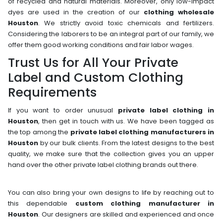
of recycled and natural materials. Moreover, only low-impact
dyes are used in the creation of our
clothing wholesale
Houston
. We strictly avoid toxic chemicals and fertilizers.
Considering the laborers to be an integral part of our family, we
offer them good working conditions and fair labor wages.
Trust Us for All Your Private
Label and Custom Clothing
Requirements
If you want to order unusual
private label clothing in
Houston
, then get in touch with us. We have been tagged as
the top among the
private label clothing manufacturers in
Houston
by our bulk clients. From the latest designs to the best
quality, we make sure that the collection gives you an upper
hand over the other private label clothing brands out there.
You can also bring your own designs to life by reaching out to
this dependable
custom clothing manufacturer in
Houston
. Our designers are skilled and experienced and once