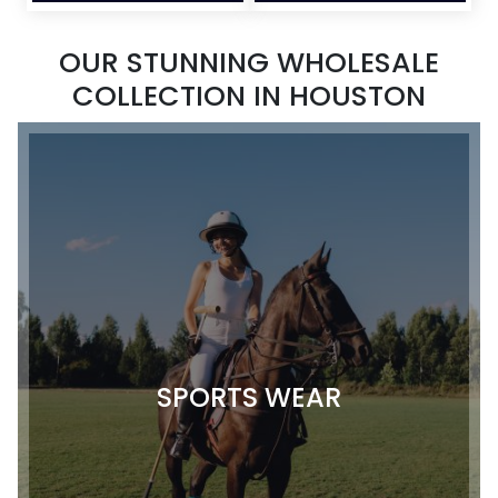
OUR STUNNING WHOLESALE
COLLECTION IN HOUSTON
SPORTS WEAR