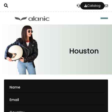
Catalog
Togg
Houston