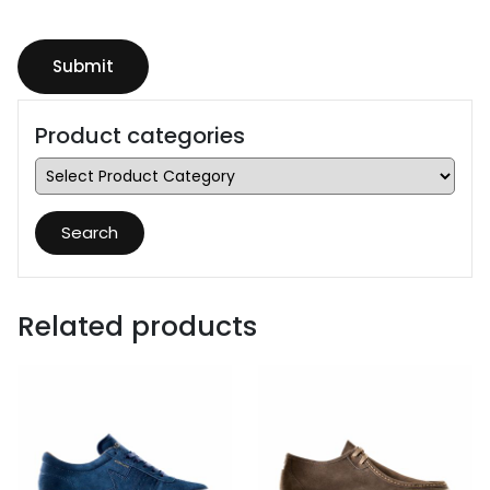
Product categories
Search
Related products