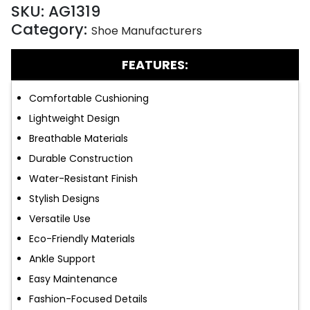
SKU:
AG1319
Category:
Shoe Manufacturers
FEATURES:
Comfortable Cushioning
Lightweight Design
Breathable Materials
Durable Construction
Water-Resistant Finish
Stylish Designs
Versatile Use
Eco-Friendly Materials
Ankle Support
Easy Maintenance
Fashion-Focused Details