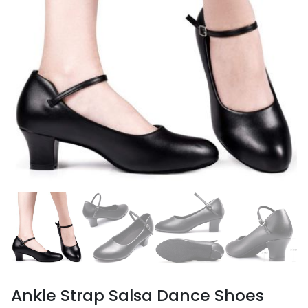
Ankle Strap Salsa Dance Shoes