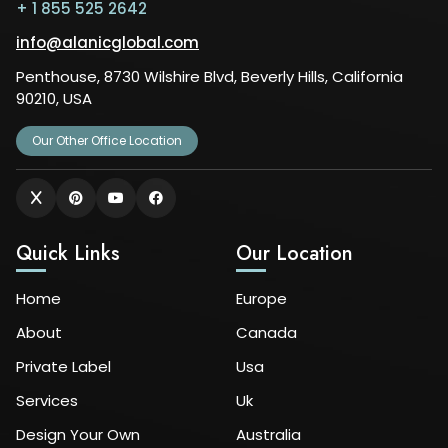
+ 1 855 525 2642
info@alanicglobal.com
Penthouse, 8730 Wilshire Blvd, Beverly Hills, California
90210, USA
Our Other Office Location
Quick Links
Our Location
Home
Europe
About
Canada
Private Label
Usa
Services
Uk
Design Your Own
Australia