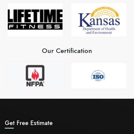
Our Certification
Get Free Estimate