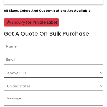
All Sizes, Colors And Customizations Are Available
Enquiry for Private Label
Get A Quote On Bulk Purchase