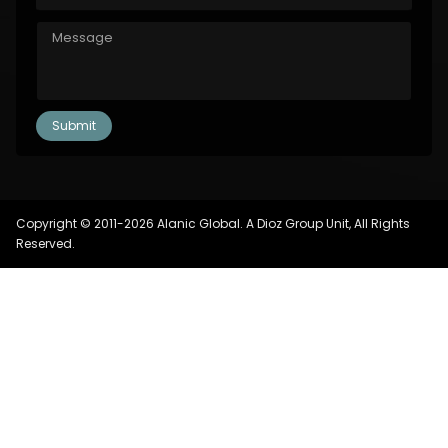
Copyright © 2011-2026 Alanic Global. A Dioz Group Unit, All Rights
Reserved.