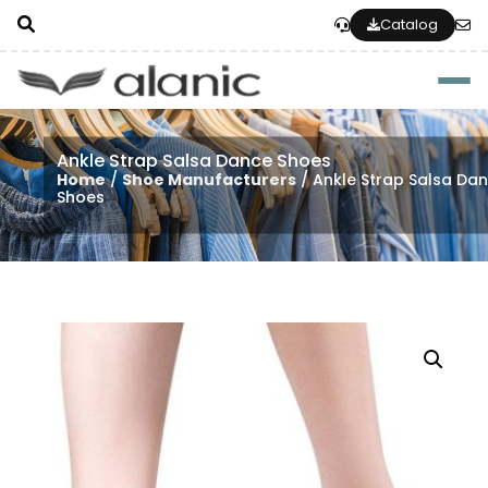
Catalog
Togg
Ankle Strap Salsa Dance Shoes
Home
/
Shoe Manufacturers
/ Ankle Strap Salsa Da
Shoes