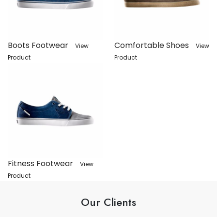
Boots Footwear
Comfortable Shoes
View
View
Product
Product
Fitness Footwear
View
Product
Our Clients