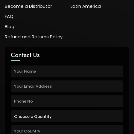
Become a Distributor
Latin America
FAQ
Blog
Refund and Returns Policy
Contact Us