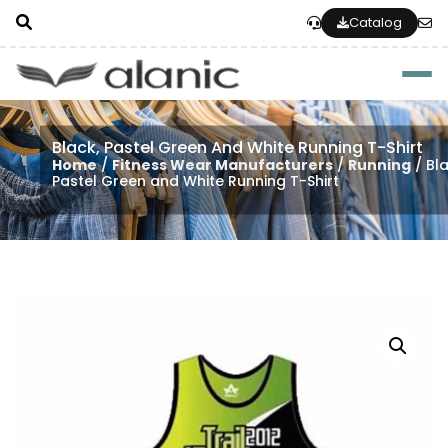
Catalog
Togg
Black, Pastel Green And White Running T-Shirt
Home
/
Fitness Wear Manufacturers
/
Running
/ Bla
Pastel Green and White Running T-Shirt