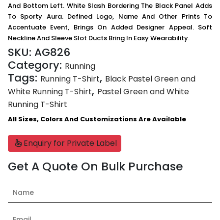
And Bottom Left. White Slash Bordering The Black Panel Adds
To Sporty Aura. Defined Logo, Name And Other Prints To
Accentuate Event, Brings On Added Designer Appeal. Soft
Neckline And Sleeve Slot Ducts Bring In Easy Wearability.
SKU:
AG826
Category:
Running
Tags:
,
Running T-Shirt
Black Pastel Green and
,
White Running T-Shirt
Pastel Green and White
Running T-Shirt
All Sizes, Colors And Customizations Are Available
Enquiry for Private Label
Get A Quote On Bulk Purchase