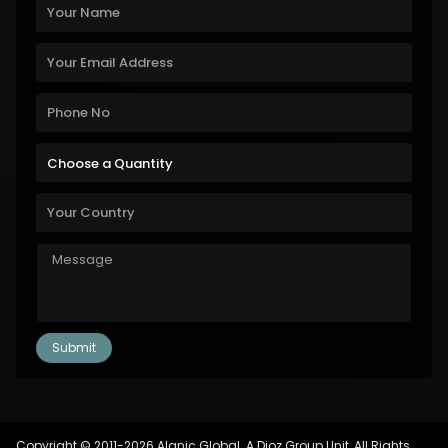
Copyright © 2011-2026 Alanic Global. A Dioz Group Unit, All Rights