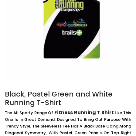
Black, Pastel Green and White
Running T-Shirt
Fitness Running T Shirt
The All Sporty Range Of
Like This
One Is In Great Demand. Designed To Bring Out Purpose With
Trendy Style, The Sleeveless Tee Has A Black Base Going Along
Diagonal Symmetry, With Pastel Green Panels On Top Right