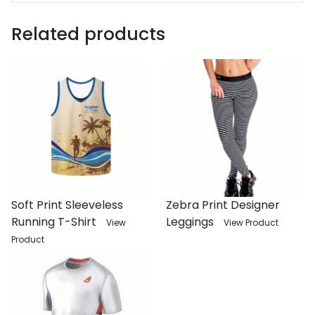
Related products
Soft Print Sleeveless
Zebra Print Designer
Running T-Shirt
Leggings
View
View Product
Product