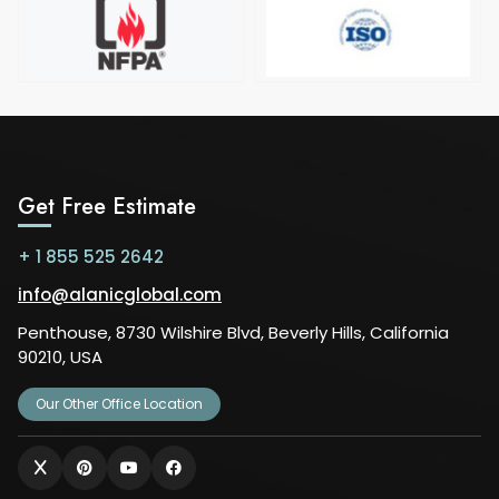
Get Free Estimate
+ 1 855 525 2642
info@alanicglobal.com
Penthouse, 8730 Wilshire Blvd, Beverly Hills, California
90210, USA
Our Other Office Location