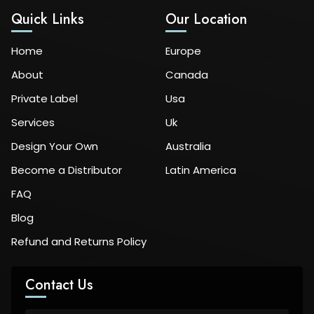
Quick Links
Our Location
Home
Europe
About
Canada
Private Label
Usa
Services
Uk
Design Your Own
Australia
Become a Distributor
Latin America
FAQ
Blog
Refund and Returns Policy
Contact Us