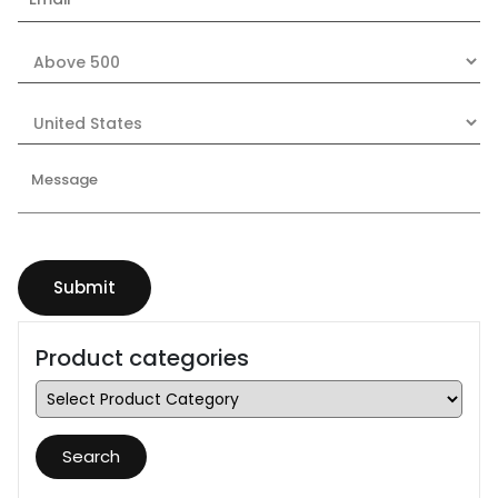
Product categories
Search