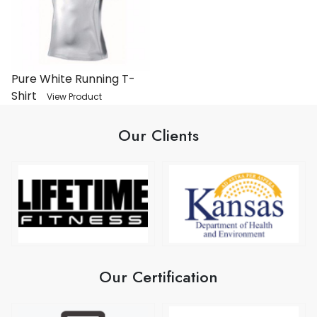
Pure White Running T-
Shirt
View Product
Our Clients
Our Certification