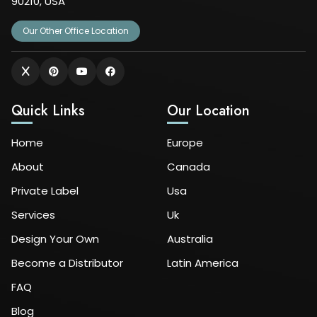
90210, USA
Our Other Office Location
Quick Links
Our Location
Home
Europe
About
Canada
Private Label
Usa
Services
Uk
Design Your Own
Australia
Become a Distributor
Latin America
FAQ
Blog