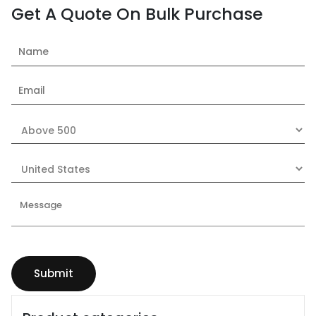
Get A Quote On Bulk Purchase