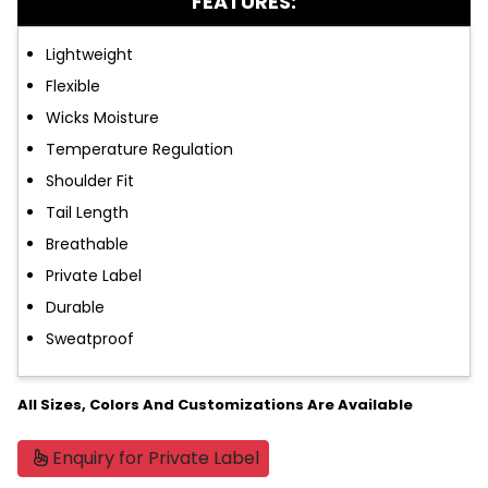
FEATURES:
Lightweight
Flexible
Wicks Moisture
Temperature Regulation
Shoulder Fit
Tail Length
Breathable
Private Label
Durable
Sweatproof
All Sizes, Colors And Customizations Are Available
Enquiry for Private Label