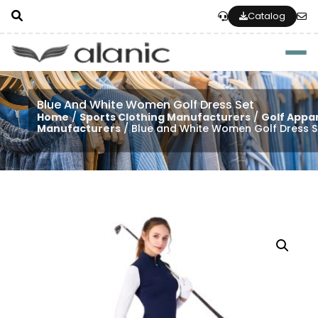
Catalog
Togg
Blue And White Women Golf Dress Set
Home
/
Sports Clothing Manufacturers
/
Golf Appa
Manufacturers
/ Blue and White Women Golf Dress S