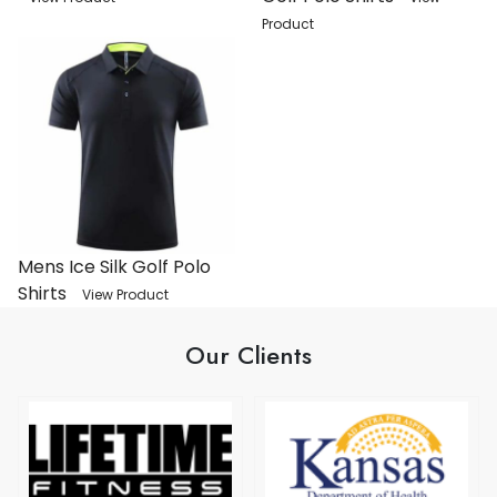
Product
Mens Ice Silk Golf Polo
Shirts
View Product
Our Clients