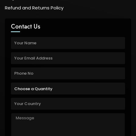
Refund and Returns Policy
Contact Us