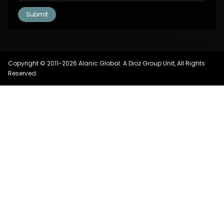
Copyright © 2011-2026 Alanic Global. A Dioz Group Unit, All Rights
Reserved.