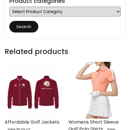
Product categories
Search
Related products
Affordable Golf Jackets
Womens Short Sleeve
Golf Polo Shirts
View Product
View