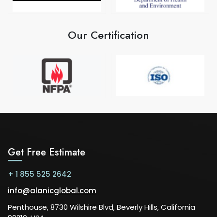
Our Certification
Get Free Estimate
+ 1 855 525 2642
info@alanicglobal.com
Penthouse, 8730 Wilshire Blvd, Beverly Hills, California