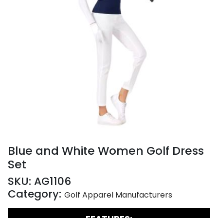
Blue and White Women Golf Dress
Set
SKU:
AG1106
Category:
Golf Apparel Manufacturers