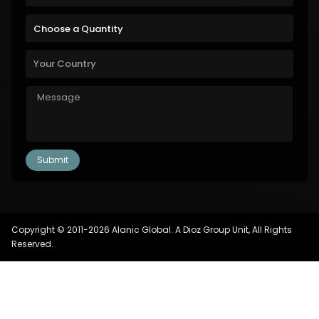
Copyright © 2011-2026 Alanic Global. A Dioz Group Unit, All Rights
Reserved.