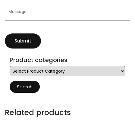
Product categories
Search
Related products