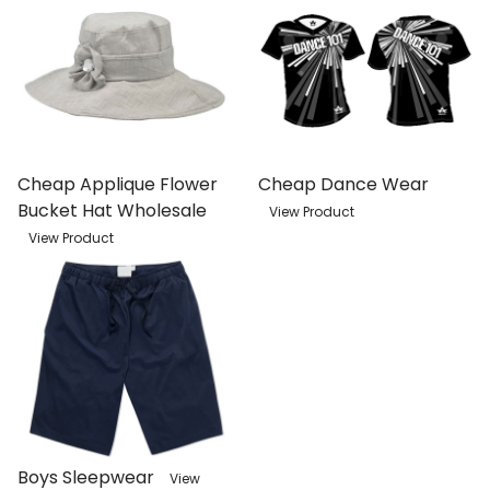
Cheap Applique Flower
Cheap Dance Wear
Bucket Hat Wholesale
View Product
View Product
Boys Sleepwear
View