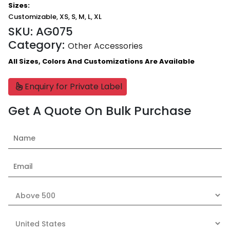
Sizes:
Customizable, XS, S, M, L, XL
SKU:
AG075
Category:
Other Accessories
All Sizes, Colors And Customizations Are Available
Enquiry for Private Label
Get A Quote On Bulk Purchase