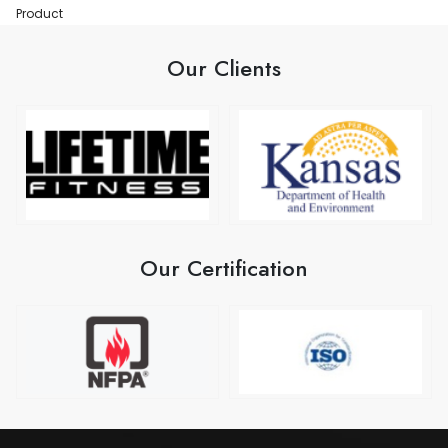
Product
Our Clients
Our Certification