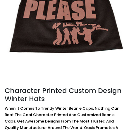
Character Printed Custom Design
Winter Hats
When It Comes To Trendy Winter Beanie Caps, Nothing Can
Beat The Cool Character Printed And Customized Beanie
Caps. Get Awesome Designs From The Most Trusted And
Quality Manufacturer Around The World. Oasis Promotes A