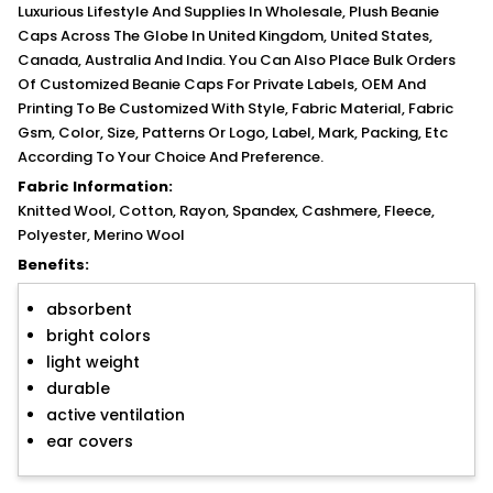
Luxurious Lifestyle And Supplies In Wholesale, Plush Beanie
Caps Across The Globe In United Kingdom, United States,
Canada, Australia And India. You Can Also Place Bulk Orders
Of Customized Beanie Caps For Private Labels, OEM And
Printing To Be Customized With Style, Fabric Material, Fabric
Gsm, Color, Size, Patterns Or Logo, Label, Mark, Packing, Etc
According To Your Choice And Preference.
Fabric Information:
Knitted Wool, Cotton, Rayon, Spandex, Cashmere, Fleece,
Polyester, Merino Wool
Benefits:
absorbent
bright colors
light weight
durable
active ventilation
ear covers