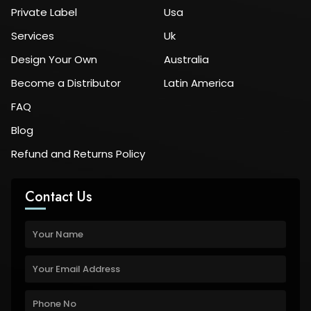
Private Label
Usa
Services
Uk
Design Your Own
Australia
Become a Distributor
Latin America
FAQ
Blog
Refund and Returns Policy
Contact Us