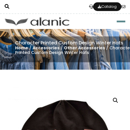
Catalog
Togg
Character Printed Custom Design Winter Hats
Home
/
Accessories
/
Other Accessories
/ Characte
Printed Custom Design Winter Hats