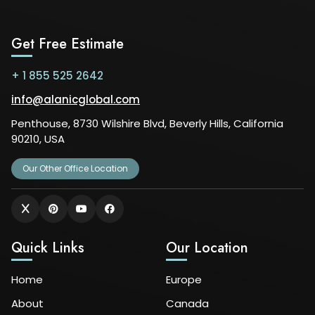
Get Free Estimate
+ 1 855 525 2642
info@alanicglobal.com
Penthouse, 8730 Wilshire Blvd, Beverly Hills, California
90210, USA
Our Other Office Location
Quick Links
Our Location
Home
Europe
About
Canada