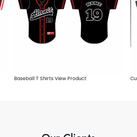
Baseball T Shirts
View Product
Cu