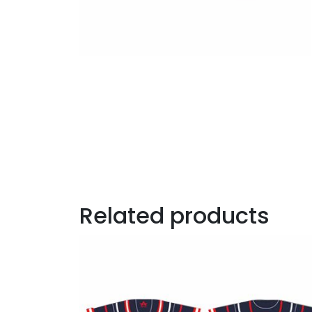
Related products