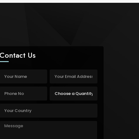
Contact Us