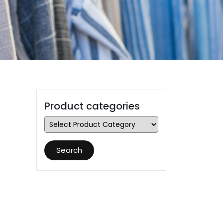
Product categories
Search