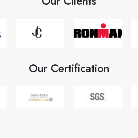
Our Clients
Our Certification