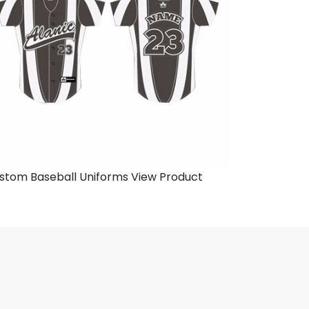
stom Baseball Uniforms
View Product