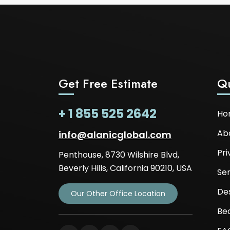
Get Free Estimate
Qu
+ 1 855 525 2642
Ho
Ab
info@alanicglobal.com
Pri
Penthouse, 8730 Wilshire Blvd,
Beverly Hills, California 90210, USA
Ser
De
Our Other Office Location
Be