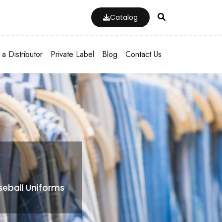
Catalog
a Distributor
Private Label
Blog
Contact Us
eball Uniforms