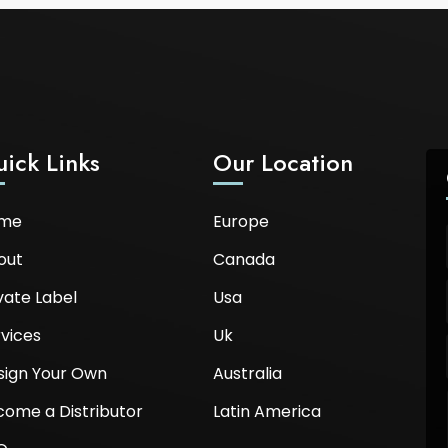
ick Links
Our Location
me
Europe
out
Canada
vate Label
Usa
vices
Uk
sign Your Own
Australia
come a Distributor
Latin America