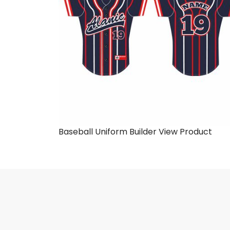
Baseball Uniform Builder
View Product