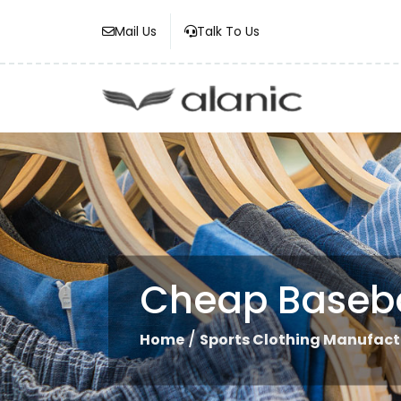
Mail Us
Talk To Us
Cheap Baseba
/
Home
Sports Clothing Manufact