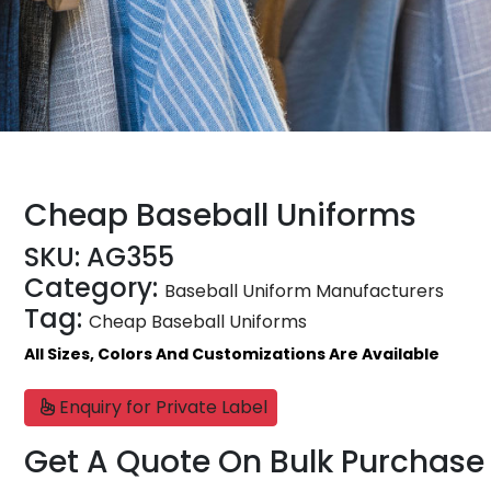
Cheap Baseball Uniforms
SKU:
AG355
Category:
Baseball Uniform Manufacturers
Tag:
Cheap Baseball Uniforms
All Sizes, Colors And Customizations Are Available
Enquiry for Private Label
Get A Quote On Bulk Purchase