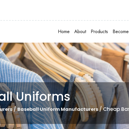
Home
About
Products
Become 
ll Uniforms
/
/ Cheap Bas
urers
Baseball Uniform Manufacturers