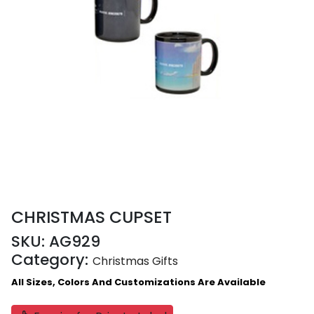
CHRISTMAS CUPSET
SKU:
AG929
Category:
Christmas Gifts
All Sizes, Colors And Customizations Are Available