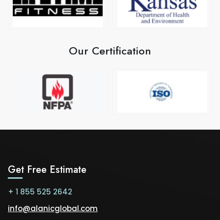
Our Certification
Get Free Estimate
+ 1 855 525 2642
info@alanicglobal.com