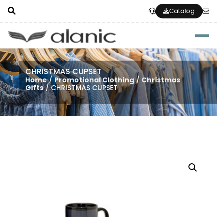
Catalog
Togg
CHRISTMAS CUPSET
Home
/
Promotional Clothing
/
Christmas
Gifts
/ CHRISTMAS CUPSET