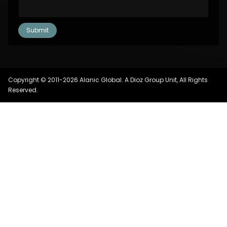
Copyright © 2011-2026 Alanic Global. A Dioz Group Unit, All Rights
Reserved.