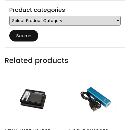
Product categories
Search
Related products