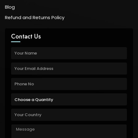
Blog
Refund and Returns Policy
Contact Us