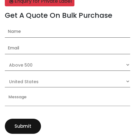
Enquiry for Private Label
Get A Quote On Bulk Purchase