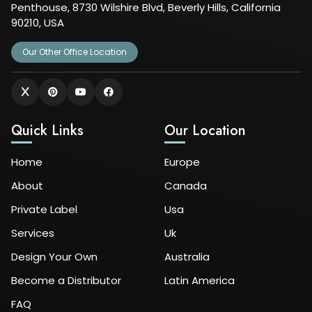
Penthouse, 8730 Wilshire Blvd, Beverly Hills, California
90210, USA
Our Other Office Location
Quick Links
Our Location
Home
Europe
About
Canada
Private Label
Usa
Services
Uk
Design Your Own
Australia
Become a Distributor
Latin America
FAQ