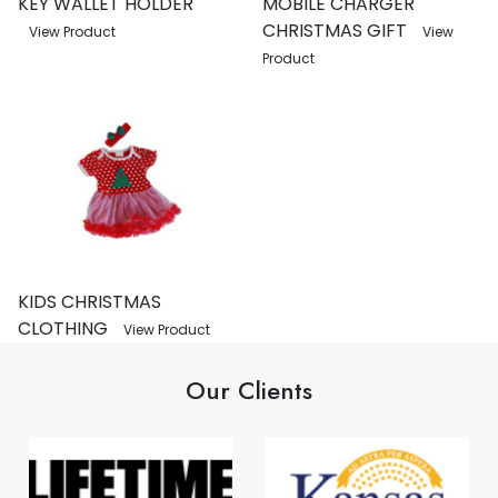
KEY WALLET HOLDER
MOBILE CHARGER
CHRISTMAS GIFT
View Product
View
Product
KIDS CHRISTMAS
CLOTHING
View Product
Our Clients