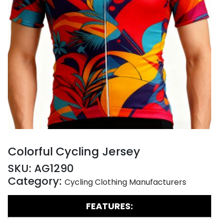
Colorful Cycling Jersey
SKU:
AG1290
Category:
Cycling Clothing Manufacturers
FEATURES: