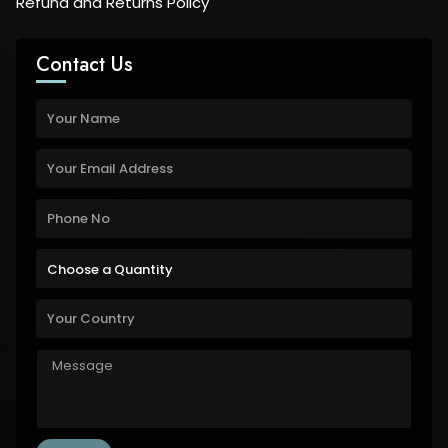
Refund and Returns Policy
Contact Us