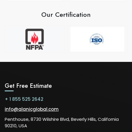
Our Certification
Get Free Estimate
+ 1 855 525 2642
info@alanicglobal.com
Penthouse, 8730 Wilshire Blvd, Beverly Hills, California
90210, USA