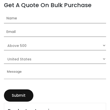
Get A Quote On Bulk Purchase