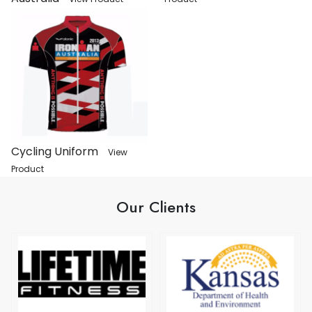
Cycling Uniform
View
Product
Our Clients