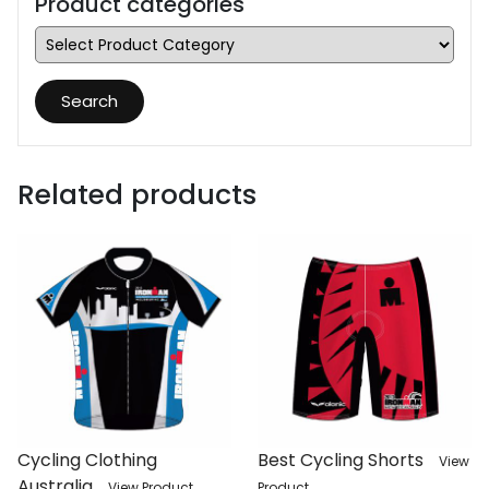
Product categories
Search
Related products
Cycling Clothing
Best Cycling Shorts
View
Australia
View Product
Product