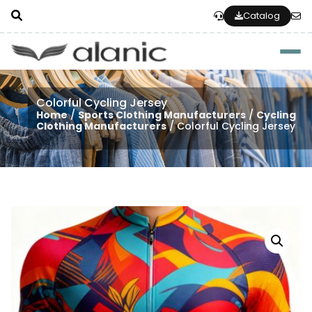
Catalog
Togg
Colorful Cycling Jersey
Home
/
Sports Clothing Manufacturers
/
Cycling
Clothing Manufacturers
/ Colorful Cycling Jersey