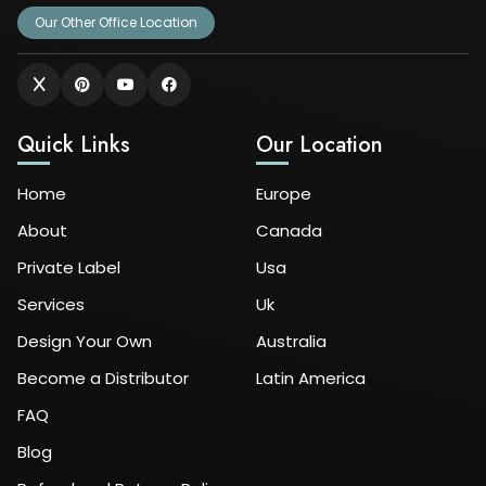
Our Other Office Location
Quick Links
Our Location
Home
Europe
About
Canada
Private Label
Usa
Services
Uk
Design Your Own
Australia
Become a Distributor
Latin America
FAQ
Blog