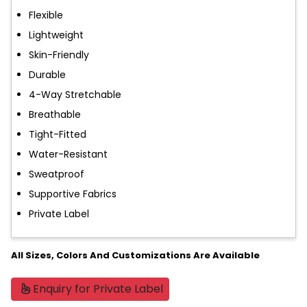
Flexible
Lightweight
Skin-Friendly
Durable
4-Way Stretchable
Breathable
Tight-Fitted
Water-Resistant
Sweatproof
Supportive Fabrics
Private Label
All Sizes, Colors And Customizations Are Available
Enquiry for Private Label