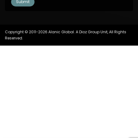
Copyright © 2011-2026 Alanic Global. A Dioz Group Unit, All Rights
Reserved.