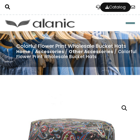
Catalog
Togg
Colorful Flower Print Wholesale Bucket Hats
Home
/
Accessories
/
Other Accessories
/ Colorful
Flower Print Wholesale Bucket Hats