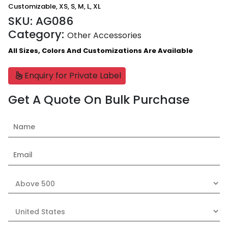
Customizable, XS, S, M, L, XL
SKU:
AG086
Category:
Other Accessories
All Sizes, Colors And Customizations Are Available
Enquiry for Private Label
Get A Quote On Bulk Purchase