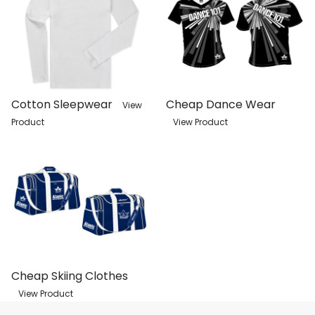
Cotton Sleepwear
Cheap Dance Wear
View
Product
View Product
Cheap Skiing Clothes
View Product