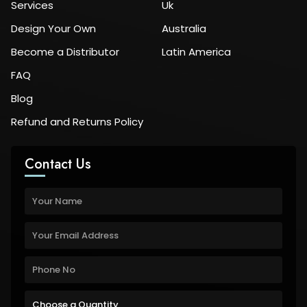
Services
Uk
Design Your Own
Australia
Become a Distributor
Latin America
FAQ
Blog
Refund and Returns Policy
Contact Us