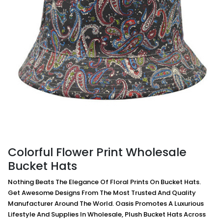
Colorful Flower Print Wholesale
Bucket Hats
Nothing Beats The Elegance Of Floral Prints On Bucket Hats.
Get Awesome Designs From The Most Trusted And Quality
Manufacturer Around The World. Oasis Promotes A Luxurious
Lifestyle And Supplies In Wholesale, Plush Bucket Hats Across