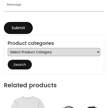
Product categories
Search
Related products