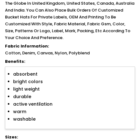
The Globe In United Kingdom, United States, Canada, Australia
And India. You Can Also Place Bulk Orders Of Customized
Bucket Hats For Private Labels, OEM And Printing To Be
Customized With Style, Fabric Material, Fabric Gsm, Color,
Size, Patterns Or Logo, Label, Mark, Packing, Etc According To
Your Choice And Preference.
Fabric Information:
Cotton, Denim, Canvas, Nylon, Polyblend
Benefits:
absorbent
bright colors
light weight
durable
active ventilation
warm
washable
Sizes: