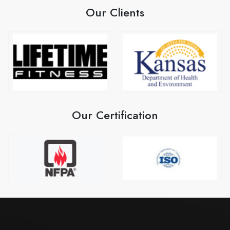
Our Clients
Our Certification