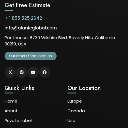
Get Free Estimate
+ 1 855 525 2642
info@alanicglobal.com
Penthouse, 8730 Wilshire Blvd, Beverly Hills, California
90210, USA
Our Other Office Location
Quick Links
Our Location
Home
Europe
About
Canada
Private Label
Usa