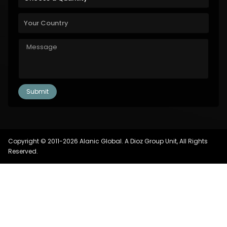
Copyright © 2011-2026 Alanic Global. A Dioz Group Unit, All Rights
Reserved.