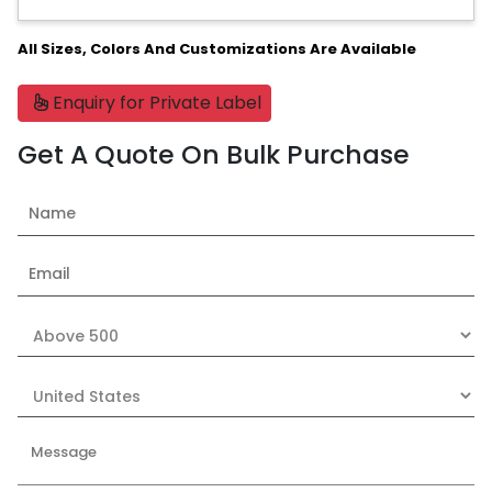
All Sizes, Colors And Customizations Are Available
Enquiry for Private Label
Get A Quote On Bulk Purchase