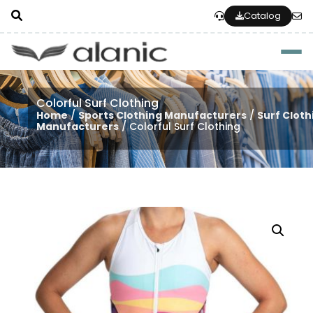
Catalog
Togg
Colorful Surf Clothing
Home
/
Sports Clothing Manufacturers
/
Surf Cloth
Manufacturers
/ Colorful Surf Clothing