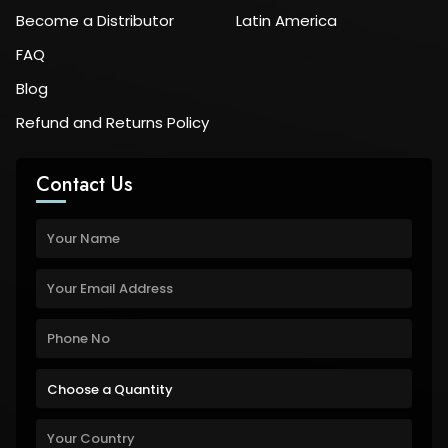
Become a Distributor
Latin America
FAQ
Blog
Refund and Returns Policy
Contact Us