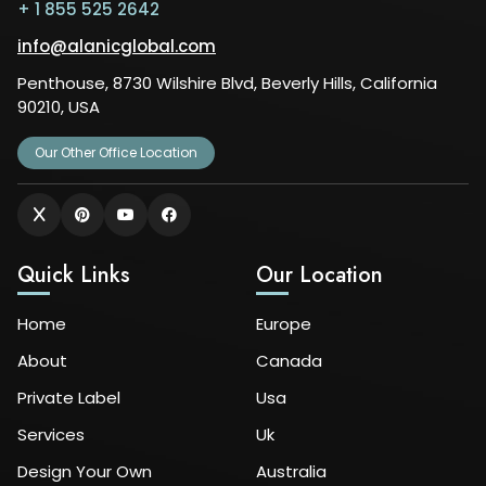
+ 1 855 525 2642
info@alanicglobal.com
Penthouse, 8730 Wilshire Blvd, Beverly Hills, California
90210, USA
Our Other Office Location
Quick Links
Our Location
Home
Europe
About
Canada
Private Label
Usa
Services
Uk
Design Your Own
Australia