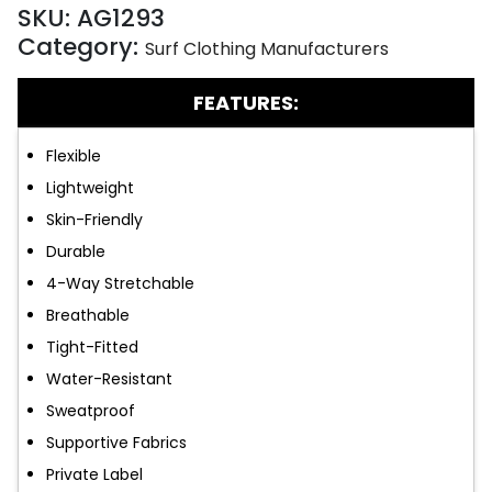
SKU:
AG1293
Category:
Surf Clothing Manufacturers
FEATURES:
Flexible
Lightweight
Skin-Friendly
Durable
4-Way Stretchable
Breathable
Tight-Fitted
Water-Resistant
Sweatproof
Supportive Fabrics
Private Label