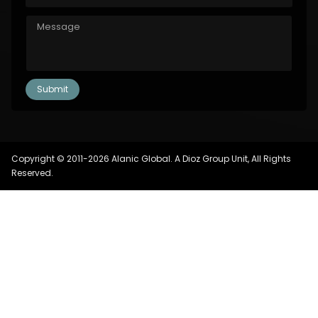
Copyright © 2011-2026 Alanic Global. A Dioz Group Unit, All Rights
Reserved.