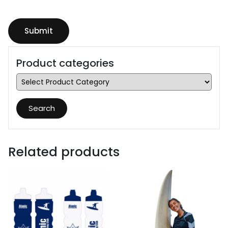
Product categories
Search
Related products