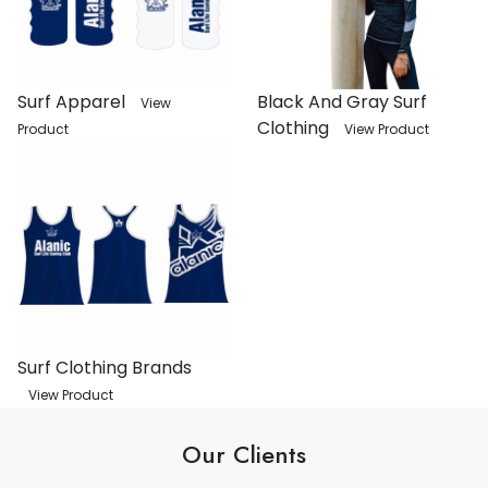
Surf Apparel
Black And Gray Surf
View
Clothing
Product
View Product
Surf Clothing Brands
View Product
Our Clients