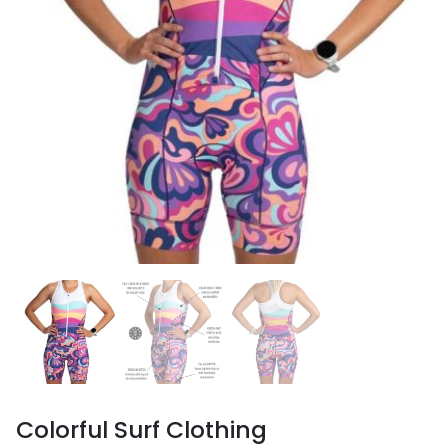
Colorful Surf Clothing