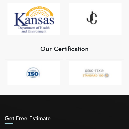
Our Certification
Get Free Estimate