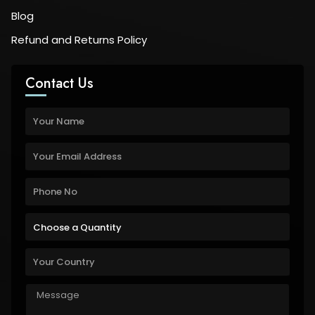
Blog
Refund and Returns Policy
Contact Us