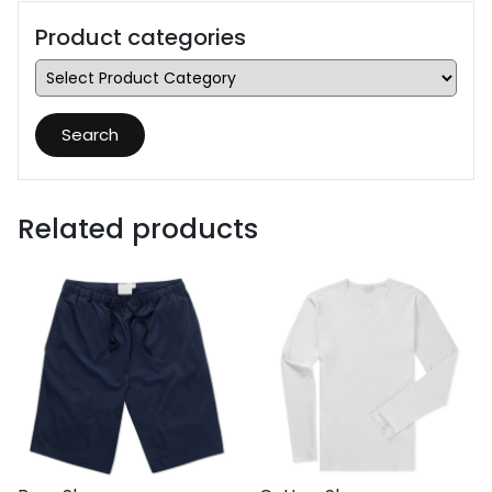
Product categories
Search
Related products