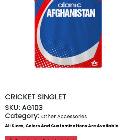
CRICKET SINGLET
SKU:
AG103
Category:
Other Accessories
All Sizes, Colors And Customizations Are Available