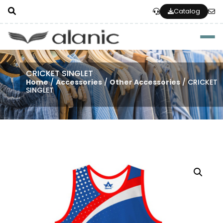
Catalog
Togg
CRICKET SINGLET
Home
/
Accessories
/
Other Accessories
/ CRICKET
SINGLET