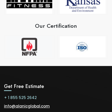
Our Certification
Get Free Estimate
+ 1 855 525 2642
info@alanicglobal.com