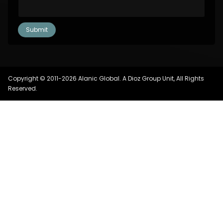
Copyright © 2011-2026 Alanic Global. A Dioz Group Unit, All Rights
Reserved.