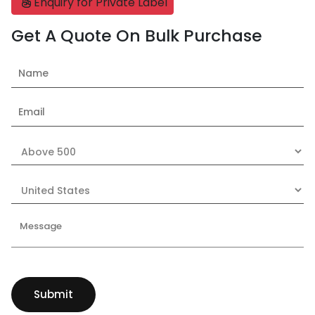
Enquiry for Private Label
Get A Quote On Bulk Purchase