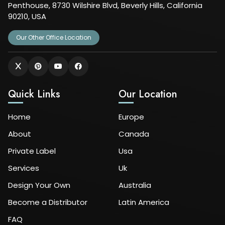
Penthouse, 8730 Wilshire Blvd, Beverly Hills, California
90210, USA
Our Other Office Location
Quick Links
Our Location
Home
Europe
About
Canada
Private Label
Usa
Services
Uk
Design Your Own
Australia
Become a Distributor
Latin America
FAQ