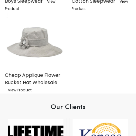
Boys Sleepwear
Cotton Sleepwear
View
View
Product
Product
Cheap Applique Flower
Bucket Hat Wholesale
View Product
Our Clients