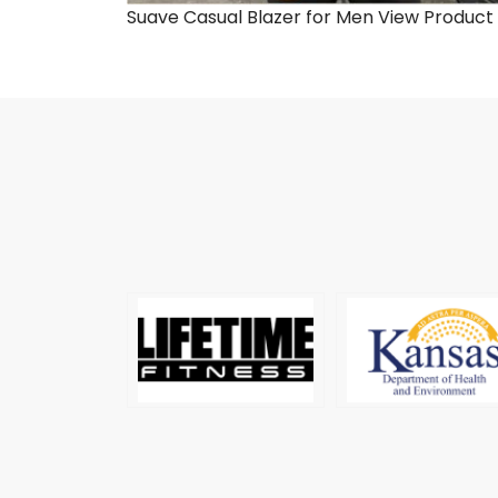
Suave Casual Blazer for Men
View Product