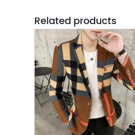
Related products