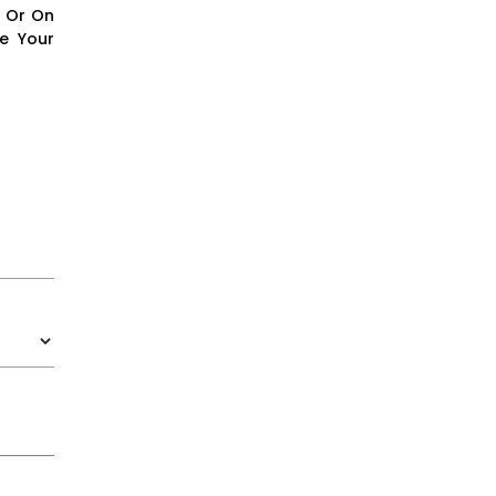
e Or On
e Your