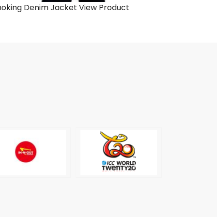
oking Denim Jacket
View Product