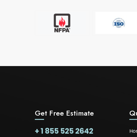
Get Free Estimate
Qu
+ 1 855 525 2642
Ho