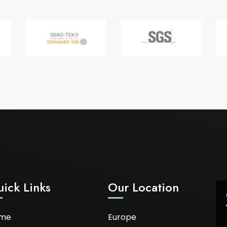
ick Links
Our Location
me
Europe