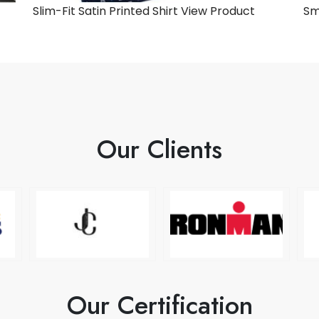
Slim-Fit Satin Printed Shirt
View Product
Sm
Our Clients
Our Certification