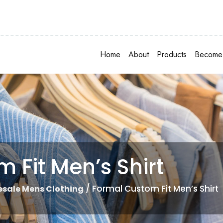
Home
About
Products
Become 
 Fit Men’s Shirt
/ Formal Custom Fit Men’s Shirt
sale Mens Clothing