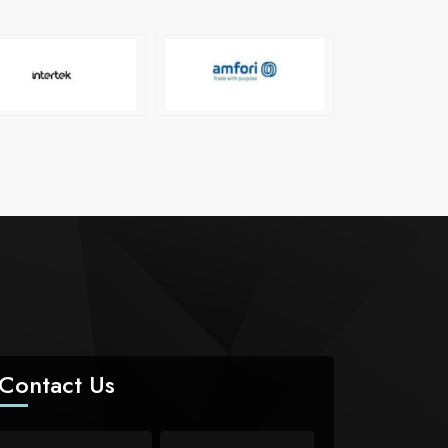
Contact Us