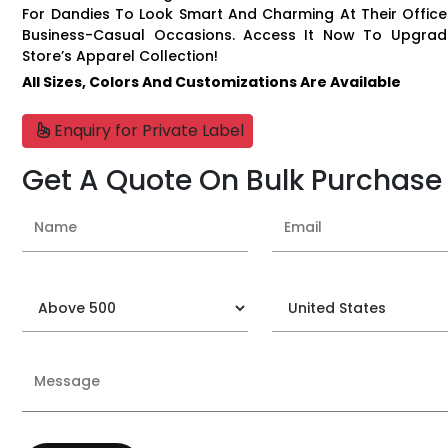
For Dandies To Look Smart And Charming At Their Offic
Business-Casual Occasions. Access It Now To Upgrad
Store’s Apparel Collection!
All Sizes, Colors And Customizations Are Available
Enquiry for Private Label
Get A Quote On Bulk Purchase