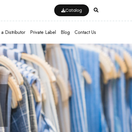
Catalog
a Distributor
Private Label
Blog
Contact Us