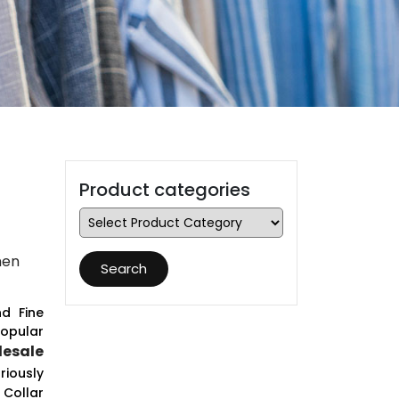
Product categories
men
Search
d Fine
opular
esale
riously
 Collar