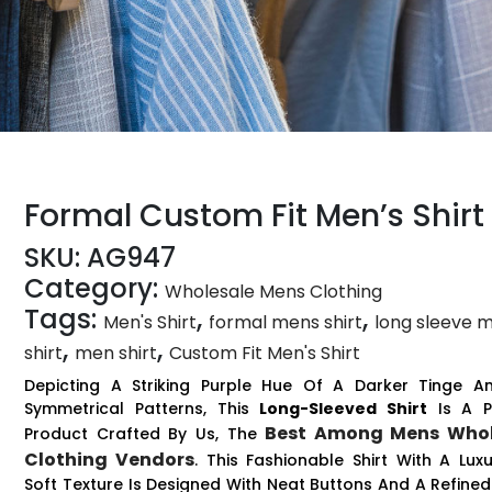
Formal Custom Fit Men’s Shirt
SKU:
AG947
Category:
Wholesale Mens Clothing
Tags:
,
,
Men's Shirt
formal mens shirt
long sleeve 
,
,
shirt
men shirt
Custom Fit Men's Shirt
Depicting A Striking Purple Hue Of A Darker Tinge An
Symmetrical Patterns, This
Long-Sleeved Shirt
Is A P
Best Among Mens Whol
Product Crafted By Us, The
Clothing Vendors
. This Fashionable Shirt With A Luxu
Soft Texture Is Designed With Neat Buttons And A Refined