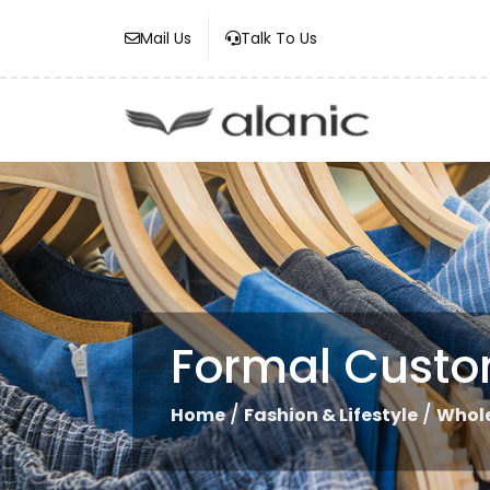
Mail Us
Talk To Us
Formal Custom
/
/
Home
Fashion & Lifestyle
Whole