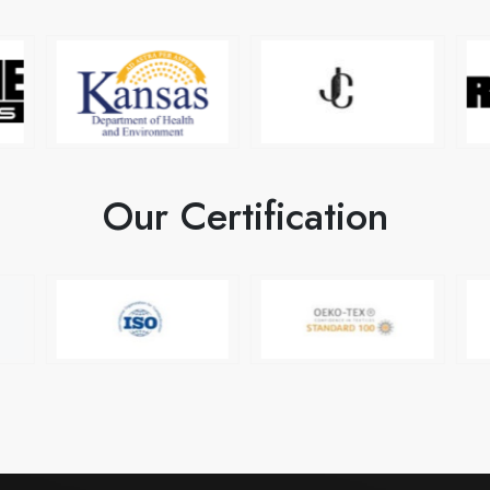
Our Certification