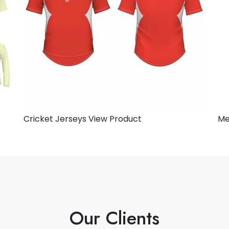
Cricket Jerseys
View Product
Me
Our Clients