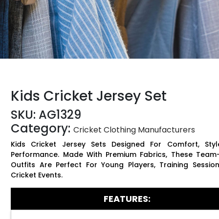
Kids Cricket Jersey Set
SKU:
AG1329
Category:
Cricket Clothing Manufacturers
Kids Cricket Jersey Sets Designed For Comfort, Styl
Performance. Made With Premium Fabrics, These Team
Outfits Are Perfect For Young Players, Training Sessio
Cricket Events.
FEATURES: