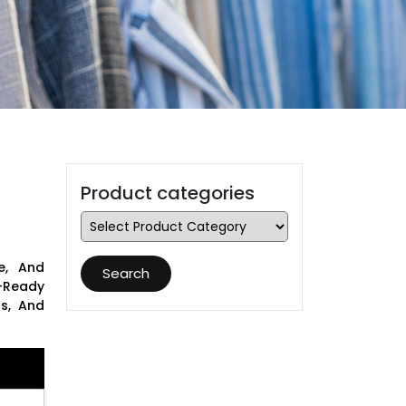
Product categories
e, And
Search
-Ready
ns, And