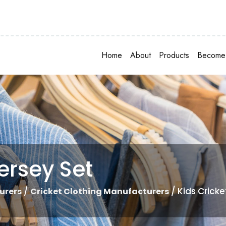
Home
About
Products
Become 
ersey Set
/
/ Kids Cricke
urers
Cricket Clothing Manufacturers