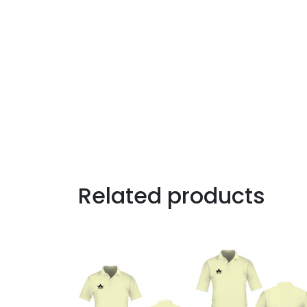
Related products