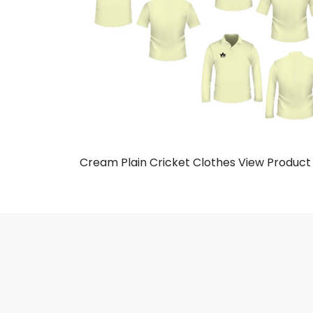
Cream Plain Cricket Clothes
View Product