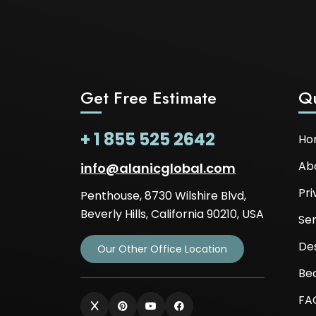
Get Free Estimate
Qu
+ 1 855 525 2642
Ho
Ab
info@alanicglobal.com
Pri
Penthouse, 8730 Wilshire Blvd,
Beverly Hills, California 90210, USA
Ser
De
Our Other Office Location
Be
FA