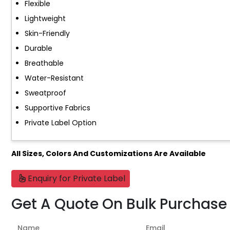
Flexible
Lightweight
Skin-Friendly
Durable
Breathable
Water-Resistant
Sweatproof
Supportive Fabrics
Private Label Option
All Sizes, Colors And Customizations Are Available
Enquiry for Private Label
Get A Quote On Bulk Purchase