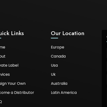
ick Links
Our Location
me
Europe
out
Canada
vate Label
Usa
vices
Uk
sign Your Own
Australia
come a Distributor
Latin America
Q