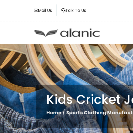
Mail Us
Talk To Us
Kids Cricket J
/
Home
Sports Clothing Manufact