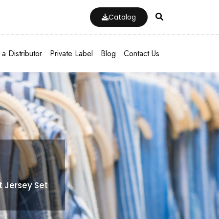
Catalog
a Distributor
Private Label
Blog
Contact Us
t Jersey Set