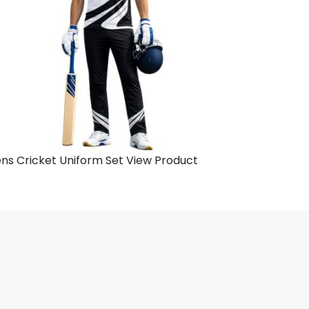
ns Cricket Uniform Set
View Product