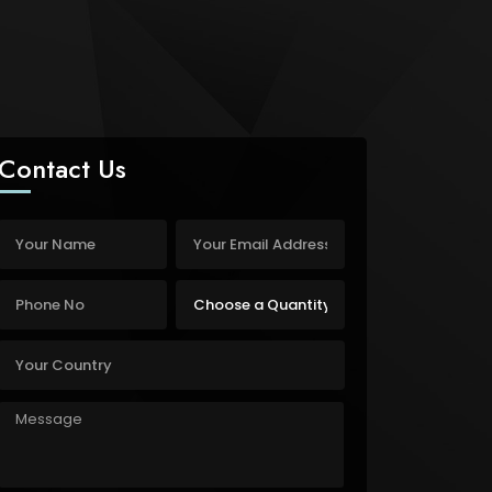
Contact Us