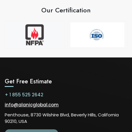
Our Certification
Get Free Estimate
+ 1 855 525 2642
info@alanicglobal.com
Penthouse, 8730 Wilshire Blvd, Beverly Hills, California
90210, USA