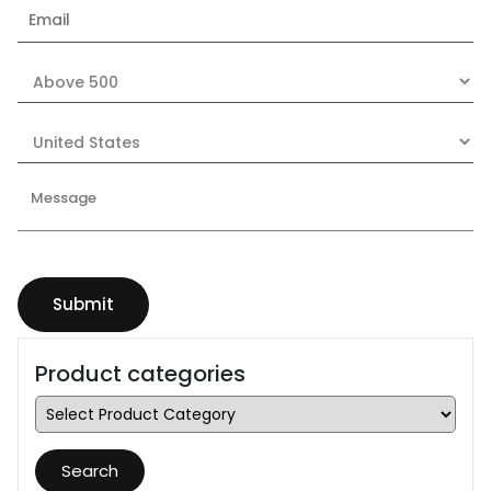
Product categories
Search