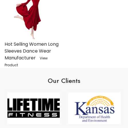
Hot Selling Women Long
Sleeves Dance Wear
Manufacturer
View
Product
Our Clients