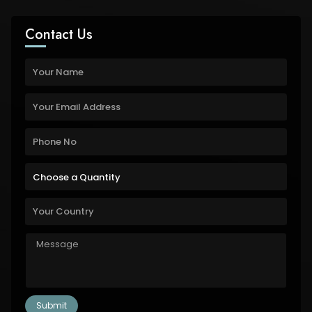
Contact Us