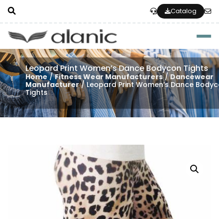
Catalog
Togg
Leopard Print Women’s Dance Bodycon Tights
Home
/
Fitness Wear Manufacturers
/
Dancewear
Manufacturer
/ Leopard Print Women’s Dance Body
Tights