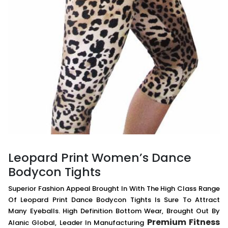
Leopard Print Women’s Dance
Bodycon Tights
Superior Fashion Appeal Brought In With The High Class Range
Of Leopard Print Dance Bodycon Tights Is Sure To Attract
Many Eyeballs. High Definition Bottom Wear, Brought Out By
Premium Fitness
Alanic Global, Leader In Manufacturing