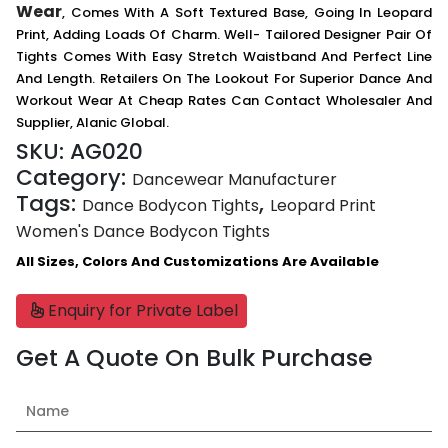
Wear
, Comes With A Soft Textured Base, Going In Leopard
Print, Adding Loads Of Charm. Well- Tailored Designer Pair Of
Tights Comes With Easy Stretch Waistband And Perfect Line
And Length. Retailers On The Lookout For Superior Dance And
Workout Wear At Cheap Rates Can Contact Wholesaler And
Supplier, Alanic Global.
SKU:
AG020
Category:
Dancewear Manufacturer
Tags:
,
Dance Bodycon Tights
Leopard Print
Women's Dance Bodycon Tights
All Sizes, Colors And Customizations Are Available
Enquiry for Private Label
Get A Quote On Bulk Purchase