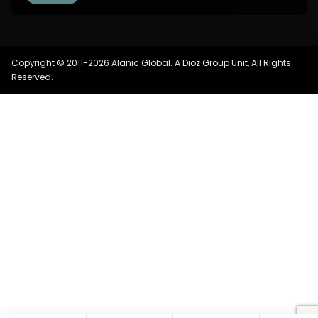
Copyright © 2011-2026 Alanic Global. A Dioz Group Unit, All Rights
Reserved.