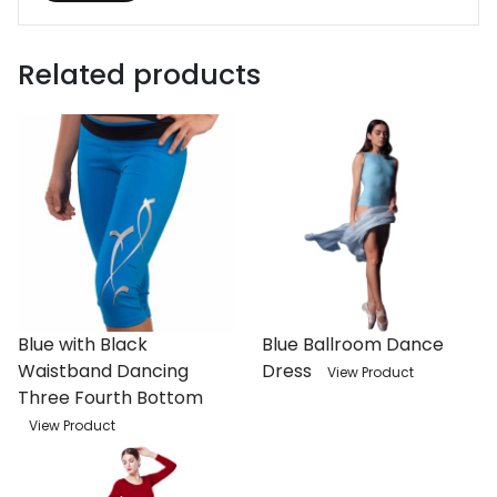
Related products
Blue with Black
Blue Ballroom Dance
Waistband Dancing
Dress
View Product
Three Fourth Bottom
View Product