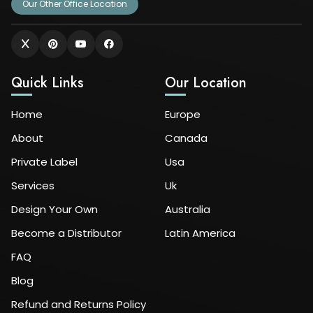
Our Other Office Location
Quick Links
Our Location
Home
Europe
About
Canada
Private Label
Usa
Services
Uk
Design Your Own
Australia
Become a Distributor
Latin America
FAQ
Blog
Refund and Returns Policy