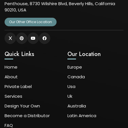
Penthouse, 8730 Wilshire Blvd, Beverly Hills, California
90210, USA
Our Other Office Location
Quick Links
Our Location
Home
Europe
About
Canada
Private Label
Usa
Services
Uk
Design Your Own
Australia
Become a Distributor
Latin America
FAQ