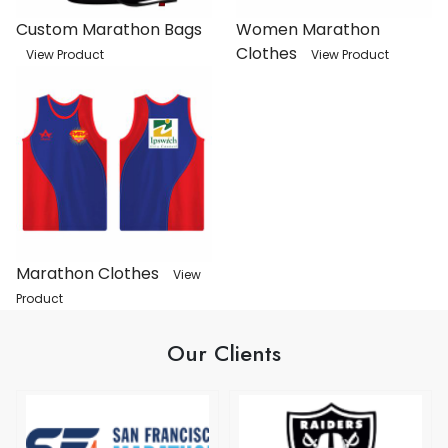
Custom Marathon Bags
Women Marathon
Clothes
View Product
View Product
Marathon Clothes
View
Product
Our Clients