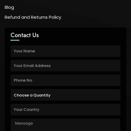
Blog
Refund and Returns Policy
Contact Us