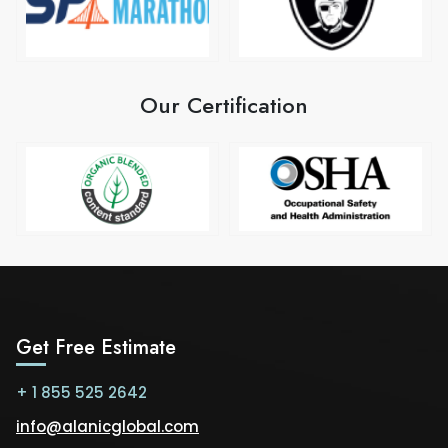
Our Certification
Get Free Estimate
+ 1 855 525 2642
info@alanicglobal.com