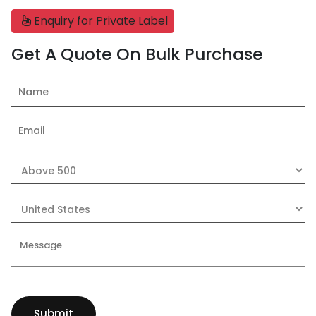
Enquiry for Private Label
Get A Quote On Bulk Purchase