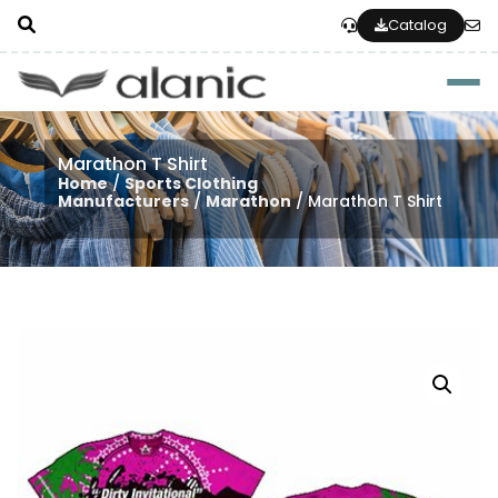
Catalog
Togg
Marathon T Shirt
Home
/
Sports Clothing
Manufacturers
/
Marathon
/ Marathon T Shirt