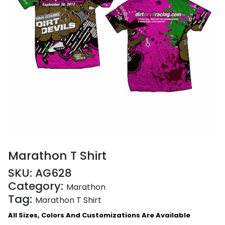
Marathon T Shirt
SKU:
AG628
Category:
Marathon
Tag:
Marathon T Shirt
All Sizes, Colors And Customizations Are Available