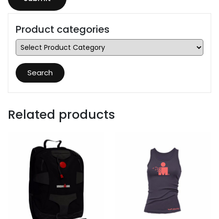
Product categories
Search
Related products