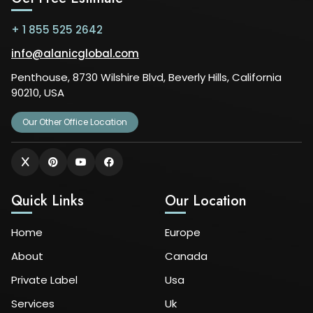
+ 1 855 525 2642
info@alanicglobal.com
Penthouse, 8730 Wilshire Blvd, Beverly Hills, California
90210, USA
Our Other Office Location
Quick Links
Our Location
Home
Europe
About
Canada
Private Label
Usa
Services
Uk