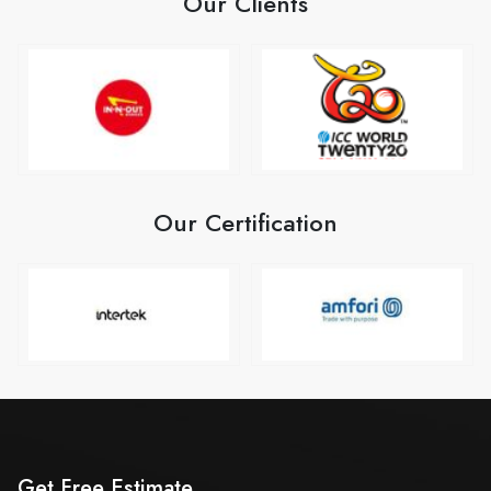
Our Clients
Our Certification
Get Free Estimate