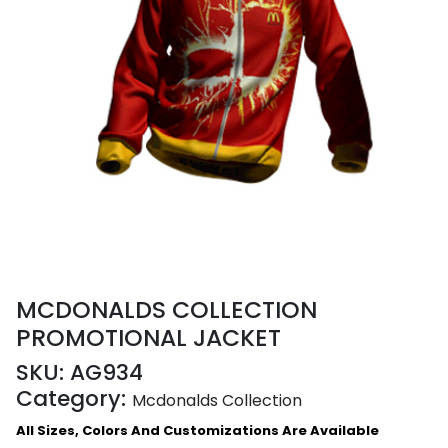
MCDONALDS COLLECTION
PROMOTIONAL JACKET
SKU:
AG934
Category:
Mcdonalds Collection
All Sizes, Colors And Customizations Are Available