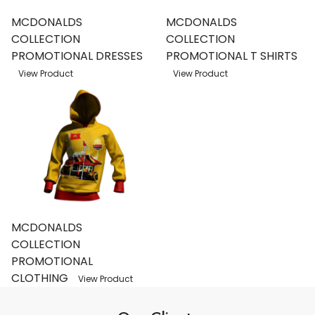
MCDONALDS
MCDONALDS
COLLECTION
COLLECTION
PROMOTIONAL DRESSES
PROMOTIONAL T SHIRTS
View Product
View Product
MCDONALDS
COLLECTION
PROMOTIONAL
CLOTHING
View Product