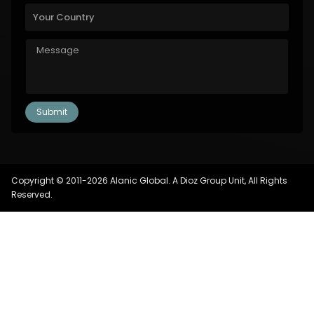
Copyright © 2011-2026 Alanic Global. A Dioz Group Unit, All Rights
Reserved.