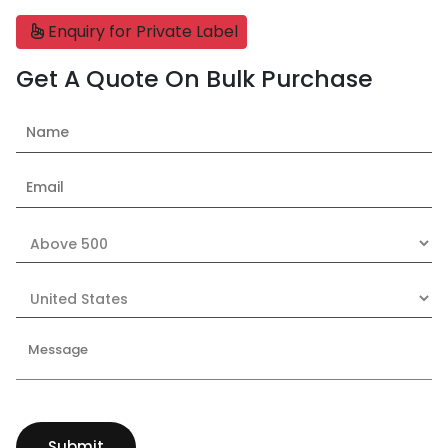
Enquiry for Private Label
Get A Quote On Bulk Purchase