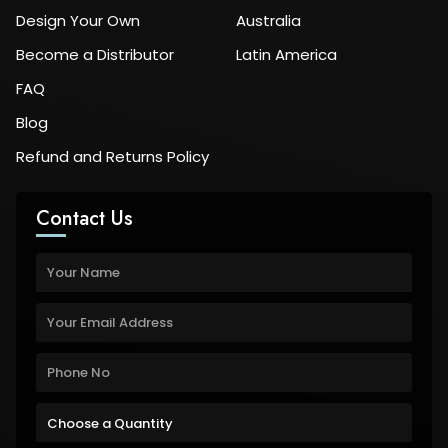
Design Your Own
Australia
Become a Distributor
Latin America
FAQ
Blog
Refund and Returns Policy
Contact Us