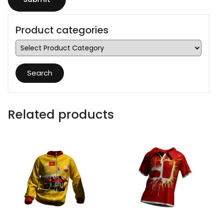
Product categories
Search
Related products