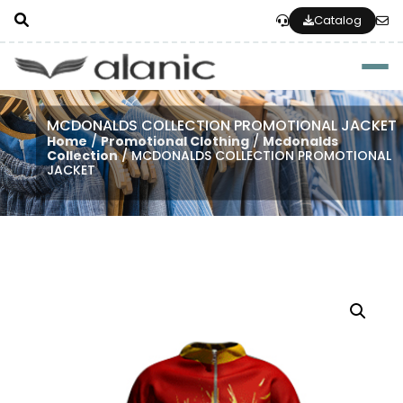
Catalog
Togg
MCDONALDS COLLECTION PROMOTIONAL JACKET
Home
/
Promotional Clothing
/
Mcdonalds
Collection
/ MCDONALDS COLLECTION PROMOTIONAL
JACKET